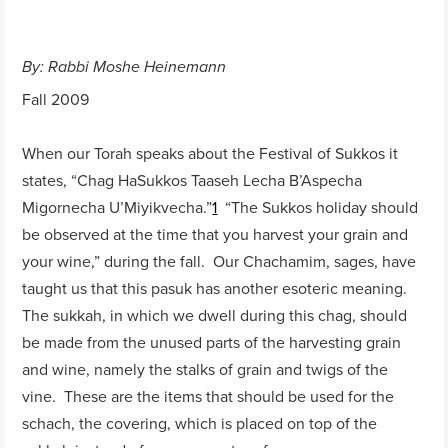
By: Rabbi Moshe Heinemann
Fall 2009
When our Torah speaks about the Festival of Sukkos it
states, “Chag HaSukkos Taaseh Lecha B’Aspecha
Migornecha U’Miyikvecha.”
1
“The Sukkos holiday should
be observed at the time that you harvest your grain and
your wine,” during the fall. Our Chachamim, sages, have
taught us that this pasuk has another esoteric meaning.
The sukkah, in which we dwell during this chag, should
be made from the unused parts of the harvesting grain
and wine, namely the stalks of grain and twigs of the
vine. These are the items that should be used for the
schach, the covering, which is placed on top of the