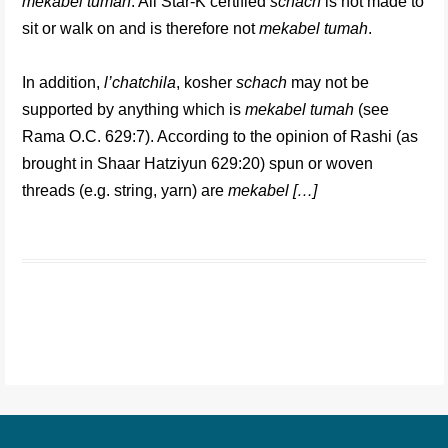
mekabel tumah
. All Star-K certified
schach
is not made to
sit or walk on and is therefore not
mekabel tumah
.
In addition,
l’chatchila
, kosher
schach
may not be
supported by anything which is
mekabel tumah
(see
Rama O.C. 629:7). According to the opinion of Rashi (as
brought in Shaar Hatziyun 629:20) spun or woven
threads (e.g. string, yarn) are
mekabel […]