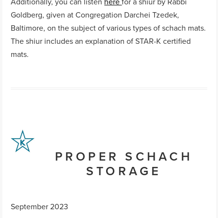
Additionally, you can listen
here
for a shiur by Rabbi
Goldberg, given at Congregation Darchei Tzedek,
Baltimore, on the subject of various types of schach mats.
The shiur includes an explanation of STAR-K certified
mats.
PROPER SCHACH
STORAGE
September 2023