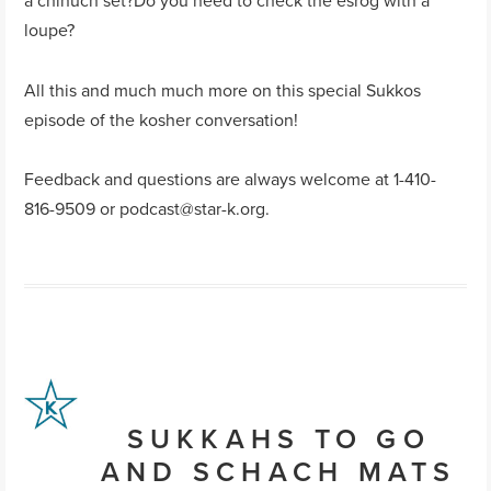
a chinuch set?Do you need to check the esrog with a
loupe?
All this and much much more on this special Sukkos
episode of the kosher conversation!
Feedback and questions are always welcome at 1-410-
816-9509 or
podcast@star-k.org
.
SUKKAHS TO GO
AND SCHACH MATS