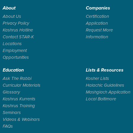
About
Companies
About Us
Certification
Privacy Policy
Application
Kashrus Hotline
Request More
Contact STAR-K
Information
Locations
Employment
Opportunities
Education
Lists & Resources
Ask The Rabbi
Kosher Lists
Curricular Materials
Halachic Guidelines
Glossary
Mashgiach Application
Kashrus Kurrents
Local Baltimore
Kashrus Training
Seminars
Videos & Webinars
FAQs