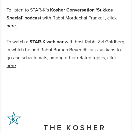
To listen to STAR-K’s
Kosher Conversation ‘Sukkos
Special
‘
podcast
with Rabbi Mordechai Frankel , click
here
.
To watch a
STAR-K webinar
with host Rabbi Zvi Goldberg
in which he and Rabbi Boruch Beyer discuss sukkahs-to-
go and schach mats, among other related topics, click
here
.
THE KOSHER