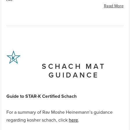
Read More
SCHACH MAT
GUIDANCE
Guide to STAR-K Certified
Schach
For a summary of Rav Moshe Heinemann’s guidance
regarding kosher schach, click
here
.