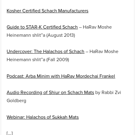
Kosher Certified Schach Manufacturers
Guide to STAR-K Certified Schach
– HaRav Moshe
Heinemann shlit”a (August 2013)
Undercover: The Halachos of Schach
– HaRav Moshe
Heinemann shlit”a (Fall 2009)
Podcast: Arba Minim with HaRav Mordechai Frankel
Audio Recording of Shiur on Schach Mats
by Rabbi Zvi
Goldberg
Webinar: Halachos of Sukkah Mats
[...]