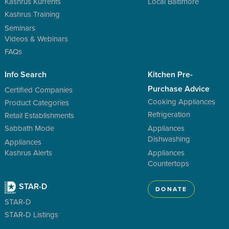
Kashrus Kurrents
Local Baltimore
Kashrus Training
Seminars
Videos & Webinars
FAQs
Info Search
Kitchen Pre-
Purchase Advice
Certified Companies
Cooking Appliances
Product Categories
Refrigeration
Retail Establishments
Sabbath Mode
Appliances
Dishwashing
Appliances
Kashrus Alerts
Appliances
Countertops
STAR-D
DONATE
STAR-D
STAR-D Listings