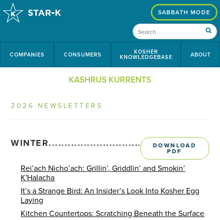
SABBATH MODE
KOSHER
COMPANIES
CONSUMERS
ABOUT
KNOWLEDGEBASE
KASHRUS KURRENTS
2026 NEWSLETTERS
WINTER........................................................
DOWNLOAD
PDF
Rei’ach Nicho’ach: Grillin’, Griddlin’ and Smokin’
K'Halacha
It’s a Strange Bird: An Insider’s Look Into Kosher Egg
Laying
Kitchen Countertops: Scratching Beneath the Surface