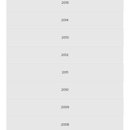
2015
2014
2013
2012
2011
2010
2009
2008