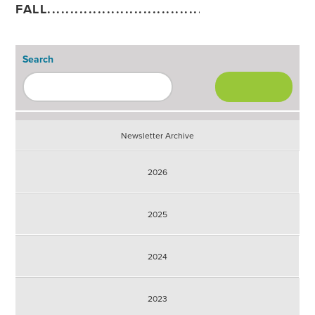
FALL............................................................
Search
Newsletter Archive
2026
2025
2024
2023