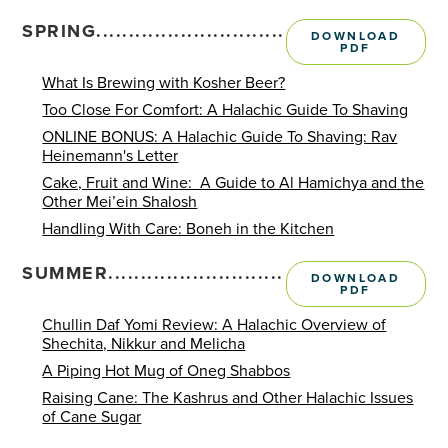
SPRING.........................................................
DOWNLOAD
PDF
What Is Brewing with Kosher Beer?
Too Close For Comfort: A Halachic Guide To Shaving
ONLINE BONUS: A Halachic Guide To Shaving: Rav
Heinemann's Letter
Cake, Fruit and Wine: A Guide to Al Hamichya and the
Other Mei’ein Shalosh
Handling With Care: Boneh in the Kitchen
SUMMER........................................................
DOWNLOAD
PDF
Chullin Daf Yomi Review: A Halachic Overview of
Shechita, Nikkur and Melicha
A Piping Hot Mug of Oneg Shabbos
Raising Cane: The Kashrus and Other Halachic Issues
of Cane Sugar