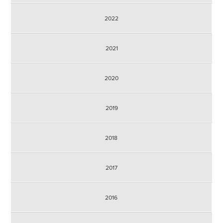
2022
2021
2020
2019
2018
2017
2016