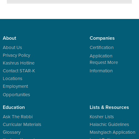
About
Companies
About Us
Certification
Privacy Policy
Application
Request More
Kashrus Hotline
Contact STAR-K
Information
Locations
Employment
Opportunities
Education
Lists & Resources
Ask The Rabbi
Kosher Lists
Curricular Materials
Halachic Guidelines
Glossary
Mashgiach Application