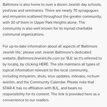
Baltimore is also home to over a dozen Jewish day schools,
yeshivas and seminaries. There are nearly 70 synagogues
and minyanim scattered throughout the greater community,
with 30 of them in Upper Park Heights alone. The
community is also well known for its myriad charitable
communal organizations.
For up-to-date information about all aspects of 'Baltimore
Jewish life,' please visit Jewish Baltimore's dedicated
website, BaltimoreJewishLife.com (or 'BJL' as it's referred to
by locals), by clicking HERE. The site maintains all types of
topical information relevant to the local community,
including minyanim, shuls, eruv updates, mikvaos, nichum
aveilim, and the Community Calendar. Please note that
STAR-K has no affiliation with BJL, and bears no
responsibility for its content. The link is provided here as a
convenience to our readers.