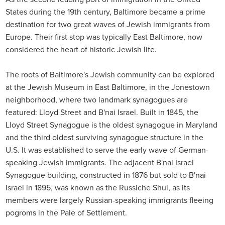
States during the 19th century, Baltimore became a prime
destination for two great waves of Jewish immigrants from
Europe. Their first stop was typically East Baltimore, now
considered the heart of historic Jewish life.
The roots of Baltimore's Jewish community can be explored
at the Jewish Museum in East Baltimore, in the Jonestown
neighborhood, where two landmark synagogues are
featured: Lloyd Street and B'nai Israel. Built in 1845, the
Lloyd Street Synagogue is the oldest synagogue in Maryland
and the third oldest surviving synagogue structure in the
U.S. It was established to serve the early wave of German-
speaking Jewish immigrants. The adjacent B'nai Israel
Synagogue building, constructed in 1876 but sold to B'nai
Israel in 1895, was known as the Russiche Shul, as its
members were largely Russian-speaking immigrants fleeing
pogroms in the Pale of Settlement.