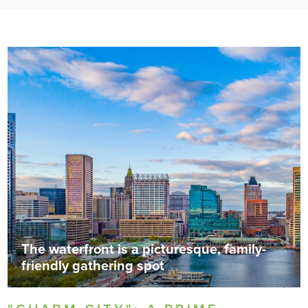
The waterfront is a picturesque, family-
friendly gathering spot