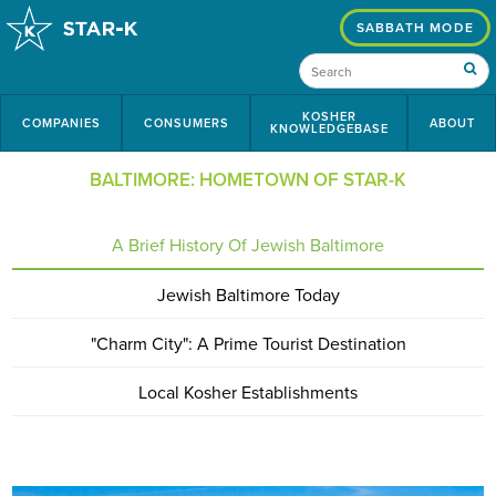
SABBATH MODE
KOSHER
COMPANIES
CONSUMERS
ABOUT
KNOWLEDGEBASE
BALTIMORE: HOMETOWN OF STAR-K
A Brief History Of Jewish Baltimore
Jewish Baltimore Today
"Charm City": A Prime Tourist Destination
Local Kosher Establishments