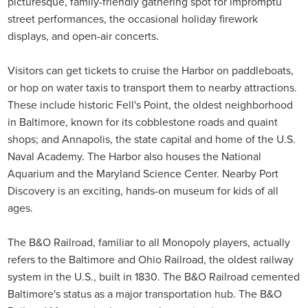
picturesque, family-friendly gathering spot for impromptu
street performances, the occasional holiday firework
displays, and open-air concerts.
Visitors can get tickets to cruise the Harbor on paddleboats,
or hop on water taxis to transport them to nearby attractions.
These include historic Fell's Point, the oldest neighborhood
in Baltimore, known for its cobblestone roads and quaint
shops; and Annapolis, the state capital and home of the U.S.
Naval Academy. The Harbor also houses the National
Aquarium and the Maryland Science Center. Nearby Port
Discovery is an exciting, hands-on museum for kids of all
ages.
The B&O Railroad, familiar to all Monopoly players, actually
refers to the Baltimore and Ohio Railroad, the oldest railway
system in the U.S., built in 1830. The B&O Railroad cemented
Baltimore's status as a major transportation hub. The B&O