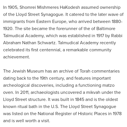
In 1905, Shomrei Mishmeres HaKodesh assumed ownership
of the Lloyd Street Synagogue. It catered to the later wave of
immigrants from Eastern Europe, who arrived between 1880-
1920. The site became the forerunner of the of Baltimore
Talmudical Academy, which was established in 1917 by Rabbi
Abraham Nathan Schwartz. Talmudical Academy recently
celebrated its first centennial, a remarkable community
achievement.
The Jewish Museum has an archive of Torah commentaries
dating back to the 19th century, and features important
archeological discoveries, including a functioning matzo
oven. In 2011, archaeologists uncovered a mikvah under the
Lloyd Street structure. It was built in 1845 and is the oldest
known ritual bath in the U.S. The Lloyd Street Synagogue
was listed on the National Register of Historic Places in 1978
and is well worth a visit.