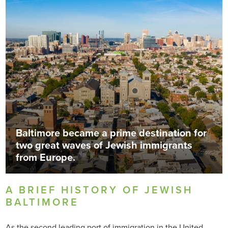
Baltimore became a prime destination for
two great waves of Jewish immigrants
from Europe.
A BRIEF HISTORY OF JEWISH
BALTIMORE
As the second leading port of immigration in the United