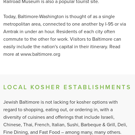
Railroad Museum is also a popular tourist site.
Today, Baltimore-Washington is thought of as a single
metropolitan area, connected to one another by I-95 or via
Amtrak in under an hour. Residents of each city often
commute to the other for work. Visitors to Baltimore can
easily include the nation's capital in their itinerary. Read
more at www.baltimore.org
LOCAL KOSHER ESTABLISHMENTS
Jewish Baltimore is not lacking for kosher options with
regard to shopping, eating out, or ordering in, with a
diversity of cuisines and offerings that include Israeli,
Chinese, Thai, French, Italian, Sushi, Barbeque & Grill, Deli,
Fine Dining, and Fast Food – among many, many others.