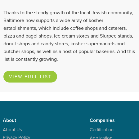
Thanks to the steady growth of the local Jewish community,
Baltimore now supports a wide array of kosher
establishments, which include coffee shops and caterers,
pizza and bagel shops, ice cream stores and Slurpee stands,
donut shops and candy stores, kosher supermarkets and
butcher shops, as well as a host of popular bakeries. And this
list is constantly growing.
VIEW FULL LIST
About
Companies
About Us
Certification
Privacy Policy
Application