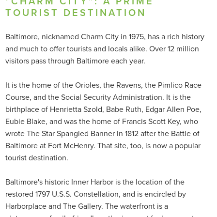
"CHARM CITY": A PRIME
TOURIST DESTINATION
Baltimore, nicknamed Charm City in 1975, has a rich history
and much to offer tourists and locals alike. Over 12 million
visitors pass through Baltimore each year.
It is the home of the Orioles, the Ravens, the Pimlico Race
Course, and the Social Security Administration. It is the
birthplace of Henrietta Szold, Babe Ruth, Edgar Allen Poe,
Eubie Blake, and was the home of Francis Scott Key, who
wrote The Star Spangled Banner in 1812 after the Battle of
Baltimore at Fort McHenry. That site, too, is now a popular
tourist destination.
Baltimore's historic Inner Harbor is the location of the
restored 1797 U.S.S. Constellation, and is encircled by
Harborplace and The Gallery. The waterfront is a