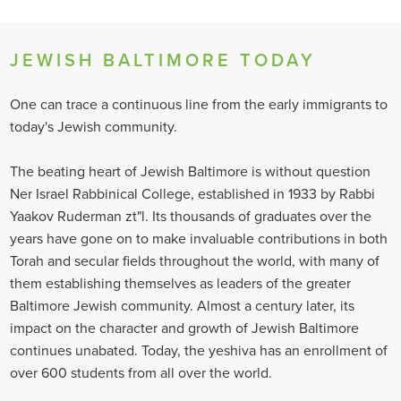
JEWISH BALTIMORE TODAY
One can trace a continuous line from the early immigrants to
today's Jewish community.
The beating heart of Jewish Baltimore is without question
Ner Israel Rabbinical College, established in 1933 by Rabbi
Yaakov Ruderman zt"l. Its thousands of graduates over the
years have gone on to make invaluable contributions in both
Torah and secular fields throughout the world, with many of
them establishing themselves as leaders of the greater
Baltimore Jewish community. Almost a century later, its
impact on the character and growth of Jewish Baltimore
continues unabated. Today, the yeshiva has an enrollment of
over 600 students from all over the world.