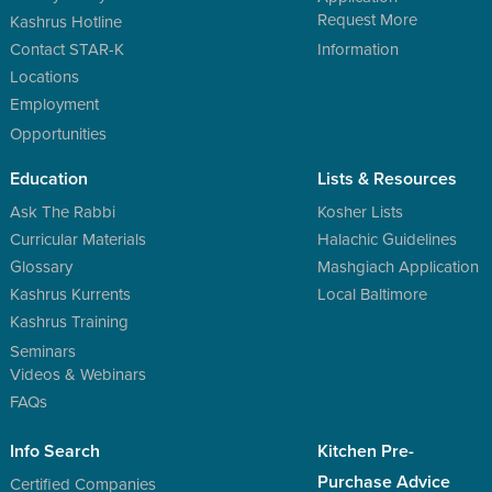
Request More
Kashrus Hotline
Contact STAR-K
Information
Locations
Employment
Opportunities
Education
Lists & Resources
Ask The Rabbi
Kosher Lists
Curricular Materials
Halachic Guidelines
Glossary
Mashgiach Application
Kashrus Kurrents
Local Baltimore
Kashrus Training
Seminars
Videos & Webinars
FAQs
Info Search
Kitchen Pre-
Purchase Advice
Certified Companies