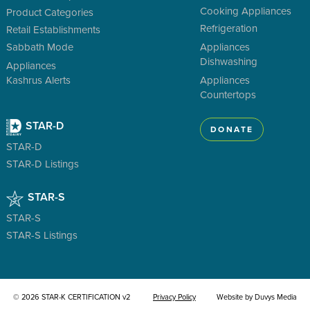
Cooking Appliances
Product Categories
Refrigeration
Retail Establishments
Sabbath Mode
Appliances
Dishwashing
Appliances
Kashrus Alerts
Appliances
Countertops
STAR-D
DONATE
STAR-D
STAR-D Listings
STAR-S
STAR-S
STAR-S Listings
© 2026 STAR-K CERTIFICATION v2
Privacy Policy
Website by Duvys Media