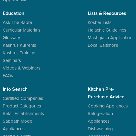
Education
Lists & Resources
Ask The Rabbi
Kosher Lists
Curricular Materials
Halachic Guidelines
Glossary
Mashgiach Application
Kashrus Kurrents
Local Baltimore
Kashrus Training
Seminars
Videos & Webinars
FAQs
Info Search
Kitchen Pre-
Purchase Advice
Certified Companies
Product Categories
Cooking Appliances
Retail Establishments
Refrigeration
Sabbath Mode
Appliances
Appliances
Dishwashing