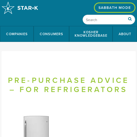
SABBATH MODE
KOSHER
COMPANIES
CONSUMERS
ABOUT
KNOWLEDGEBASE
PRE-PURCHASE ADVICE
– FOR REFRIGERATORS