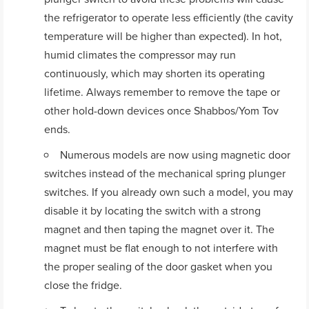
the refrigerator to operate less efficiently (the cavity
temperature will be higher than expected). In hot,
humid climates the compressor may run
continuously, which may shorten its operating
lifetime. Always remember to remove the tape or
other hold-down devices once Shabbos/Yom Tov
ends.
Numerous models are now using magnetic door
switches instead of the mechanical spring plunger
switches. If you already own such a model, you may
disable it by locating the switch with a strong
magnet and then taping the magnet over it. The
magnet must be flat enough to not interfere with
the proper sealing of the door gasket when you
close the fridge.