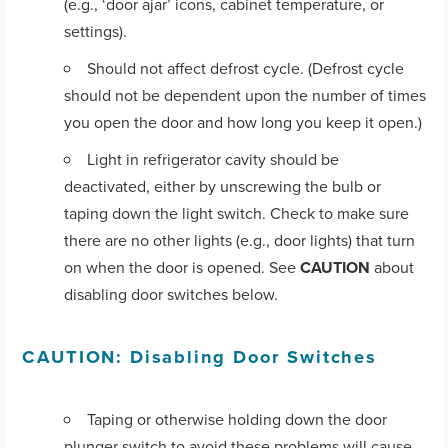
(e.g., ‘door ajar’ icons, cabinet temperature, or
settings).
Should not affect defrost cycle. (Defrost cycle
should not be dependent upon the number of times
you open the door and how long you keep it open.)
Light in refrigerator cavity should be
deactivated, either by unscrewing the bulb or
taping down the light switch. Check to make sure
there are no other lights (e.g., door lights) that turn
on when the door is opened. See
CAUTION
about
disabling door switches below.
CAUTION: Disabling Door Switches
Taping or otherwise holding down the door
plunger switch to avoid these problems will cause