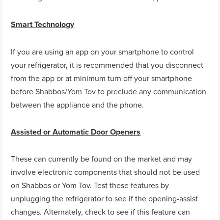
Smart Technology
If you are using an app on your smartphone to control
your refrigerator, it is recommended that you disconnect
from the app or at minimum turn off your smartphone
before Shabbos/Yom Tov to preclude any communication
between the appliance and the phone.
Assisted or Automatic Door Openers
These can currently be found on the market and may
involve electronic components that should not be used
on Shabbos or Yom Tov. Test these features by
unplugging the refrigerator to see if the opening-assist
changes. Alternately, check to see if this feature can