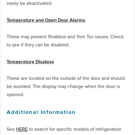
easily be deactivated.
Temperature and Open Door Alarms
These may present Shabbos and Yom Tov issues. Check
to see if they can be disabled.
Temperature Displays
These are located on the outside of the door and should
be avoided. The display may change when the door is
opened.
Additional Information
See
HERE
to search for specific models of refrigeration