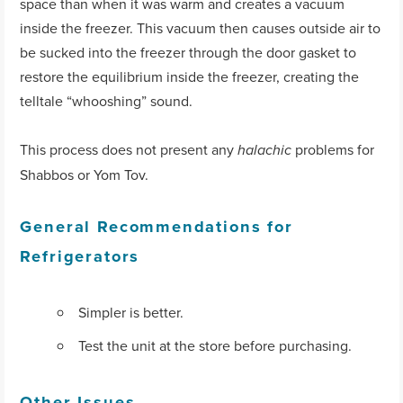
space than when it was warm and creates a vacuum
inside the freezer. This vacuum then causes outside air to
be sucked into the freezer through the door gasket to
restore the equilibrium inside the freezer, creating the
telltale “whooshing” sound.
This process does not present any
problems for
halachic
Shabbos or Yom Tov.
General Recommendations for
Refrigerators
Simpler is better.
Test the unit at the store before purchasing.
Other Issues