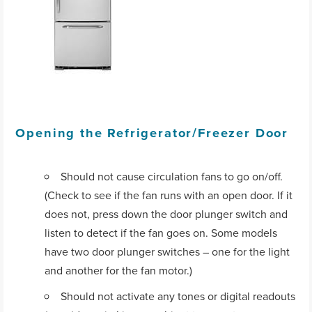
Opening the Refrigerator/Freezer Door
Should not cause circulation fans to go on/off.
(Check to see if the fan runs with an open door. If it
does not, press down the door plunger switch and
listen to detect if the fan goes on. Some models
have two door plunger switches – one for the light
and another for the fan motor.)
Should not activate any tones or digital readouts