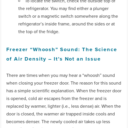
To locate the switch, check the outside top of
the refrigerator. You may find either a plunger
switch or a magnetic switch somewhere along the
refrigerator’s inside frame, around the sides or at
the top of the fridge.
Freezer “Whoosh” Sound: The Science
of Air Density – It’s Not an Issue
There are times when you may hear a “whoosh” sound
when closing your freezer door. The reason for this sound
has a simple scientific explanation. When the freezer door
is opened, cold air escapes from the freezer and is
replaced by warmer, lighter (i.e., less dense) air. When the
door is closed, the warmer air trapped inside cools and
becomes denser. The newly cooled air takes up less