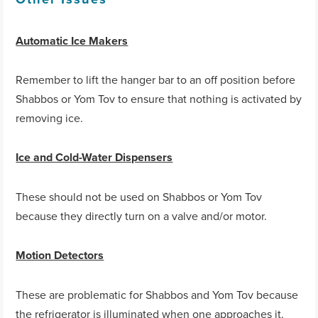
Automatic Ice Makers
Remember to lift the hanger bar to an off position before
Shabbos or Yom Tov to ensure that nothing is activated by
removing ice.
Ice and Cold-Water Dispensers
These should not be used on Shabbos or Yom Tov
because they directly turn on a valve and/or motor.
Motion Detectors
These are problematic for Shabbos and Yom Tov because
the refrigerator is illuminated when one approaches it.