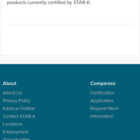
products currently certified by STAR-K.
Post navigation
About
Companies
About Us
Certification
Privacy Policy
Application
Kashrus Hotline
Request More
Contact STAR-K
Information
Locations
Employment
Opportunities