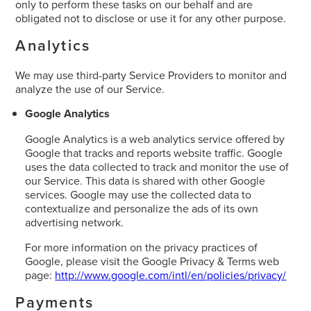
only to perform these tasks on our behalf and are
obligated not to disclose or use it for any other purpose.
Analytics
We may use third-party Service Providers to monitor and
analyze the use of our Service.
Google Analytics
Google Analytics is a web analytics service offered by
Google that tracks and reports website traffic. Google
uses the data collected to track and monitor the use of
our Service. This data is shared with other Google
services. Google may use the collected data to
contextualize and personalize the ads of its own
advertising network.
For more information on the privacy practices of
Google, please visit the Google Privacy & Terms web
page:
http://www.google.com/intl/en/policies/privacy/
Payments