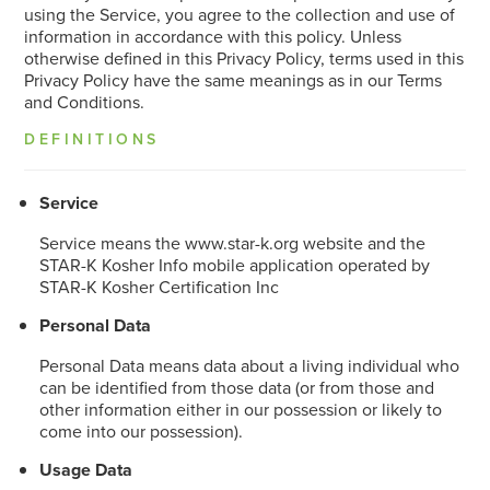
using the Service, you agree to the collection and use of
information in accordance with this policy. Unless
otherwise defined in this Privacy Policy, terms used in this
Privacy Policy have the same meanings as in our Terms
and Conditions.
DEFINITIONS
Service
Service means the www.star-k.org website and the
STAR-K Kosher Info mobile application operated by
STAR-K Kosher Certification Inc
Personal Data
Personal Data means data about a living individual who
can be identified from those data (or from those and
other information either in our possession or likely to
come into our possession).
Usage Data