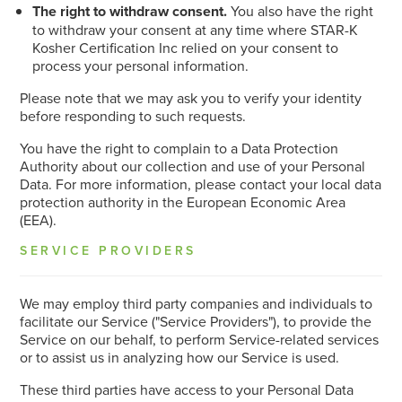
The right to withdraw consent.
You also have the right
to withdraw your consent at any time where STAR-K
Kosher Certification Inc relied on your consent to
process your personal information.
Please note that we may ask you to verify your identity
before responding to such requests.
You have the right to complain to a Data Protection
Authority about our collection and use of your Personal
Data. For more information, please contact your local data
protection authority in the European Economic Area
(EEA).
SERVICE PROVIDERS
We may employ third party companies and individuals to
facilitate our Service ("Service Providers"), to provide the
Service on our behalf, to perform Service-related services
or to assist us in analyzing how our Service is used.
These third parties have access to your Personal Data