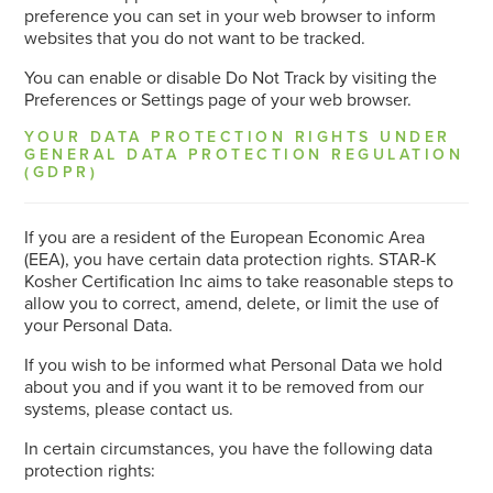
preference you can set in your web browser to inform
websites that you do not want to be tracked.
You can enable or disable Do Not Track by visiting the
Preferences or Settings page of your web browser.
YOUR DATA PROTECTION RIGHTS UNDER
GENERAL DATA PROTECTION REGULATION
(GDPR)
If you are a resident of the European Economic Area
(EEA), you have certain data protection rights. STAR-K
Kosher Certification Inc aims to take reasonable steps to
allow you to correct, amend, delete, or limit the use of
your Personal Data.
If you wish to be informed what Personal Data we hold
about you and if you want it to be removed from our
systems, please contact us.
In certain circumstances, you have the following data
protection rights: