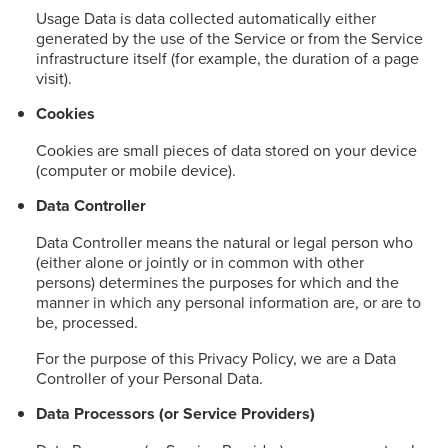
Usage Data is data collected automatically either
generated by the use of the Service or from the Service
infrastructure itself (for example, the duration of a page
visit).
Cookies
Cookies are small pieces of data stored on your device
(computer or mobile device).
Data Controller
Data Controller means the natural or legal person who
(either alone or jointly or in common with other
persons) determines the purposes for which and the
manner in which any personal information are, or are to
be, processed.
For the purpose of this Privacy Policy, we are a Data
Controller of your Personal Data.
Data Processors (or Service Providers)