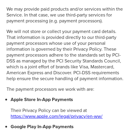
We may provide paid products and/or services within the
Service. In that case, we use third-party services for
payment processing (e.g. payment processors).
We will not store or collect your payment card details.
That information is provided directly to our third-party
payment processors whose use of your personal
information is governed by their Privacy Policy. These
payment processors adhere to the standards set by PCI-
DSS as managed by the PCI Security Standards Council,
which is a joint effort of brands like Visa, Mastercard,
American Express and Discover. PCI-DSS requirements
help ensure the secure handling of payment information.
The payment processors we work with are:
Apple Store In-App Payments
Their Privacy Policy can be viewed at
https://www.apple.com/legal/privacy/en-ww/
Google Play In-App Payments