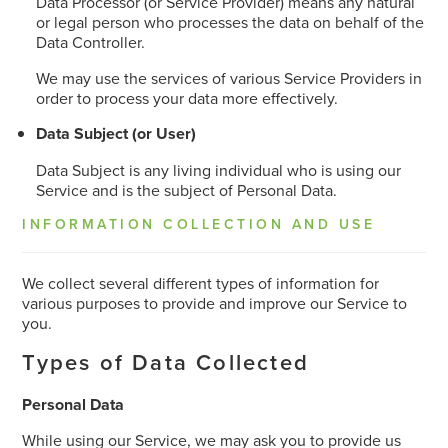
Data Processor (or Service Provider) means any natural
or legal person who processes the data on behalf of the
Data Controller.
We may use the services of various Service Providers in
order to process your data more effectively.
Data Subject (or User)
Data Subject is any living individual who is using our
Service and is the subject of Personal Data.
INFORMATION COLLECTION AND USE
We collect several different types of information for
various purposes to provide and improve our Service to
you.
Types of Data Collected
Personal Data
While using our Service, we may ask you to provide us