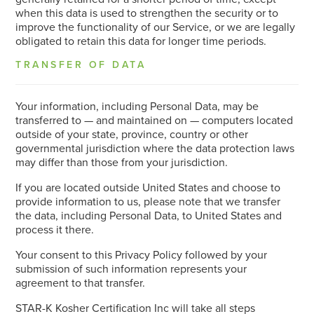
when this data is used to strengthen the security or to
improve the functionality of our Service, or we are legally
obligated to retain this data for longer time periods.
TRANSFER OF DATA
Your information, including Personal Data, may be
transferred to — and maintained on — computers located
outside of your state, province, country or other
governmental jurisdiction where the data protection laws
may differ than those from your jurisdiction.
If you are located outside United States and choose to
provide information to us, please note that we transfer
the data, including Personal Data, to United States and
process it there.
Your consent to this Privacy Policy followed by your
submission of such information represents your
agreement to that transfer.
STAR-K Kosher Certification Inc will take all steps