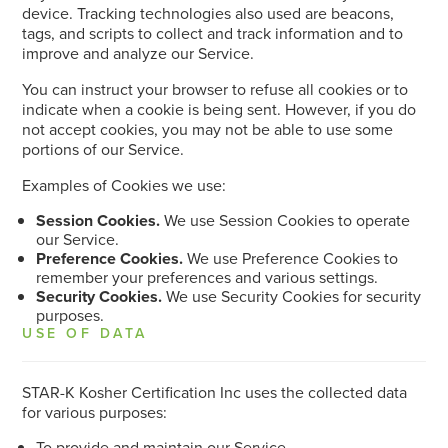
device. Tracking technologies also used are beacons,
tags, and scripts to collect and track information and to
improve and analyze our Service.
You can instruct your browser to refuse all cookies or to
indicate when a cookie is being sent. However, if you do
not accept cookies, you may not be able to use some
portions of our Service.
Examples of Cookies we use:
Session Cookies.
We use Session Cookies to operate
our Service.
Preference Cookies.
We use Preference Cookies to
remember your preferences and various settings.
Security Cookies.
We use Security Cookies for security
purposes.
USE OF DATA
STAR-K Kosher Certification Inc uses the collected data
for various purposes:
To provide and maintain our Service