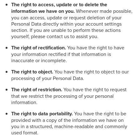
The right to access, update or to delete the
information we have on you.
Whenever made possible,
you can access, update or request deletion of your
Personal Data directly within your account settings
section. If you are unable to perform these actions
yourself, please contact us to assist you.
The right of rectification.
You have the right to have
your information rectified if that information is
inaccurate or incomplete.
The right to object.
You have the right to object to our
processing of your Personal Data.
The right of restriction.
You have the right to request
that we restrict the processing of your personal
information.
The right to data portability.
You have the right to be
provided with a copy of the information we have on
you in a structured, machine-readable and commonly
used format.