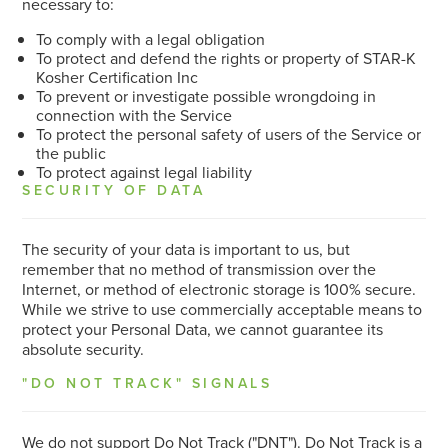
necessary to:
To comply with a legal obligation
To protect and defend the rights or property of STAR-K
Kosher Certification Inc
To prevent or investigate possible wrongdoing in
connection with the Service
To protect the personal safety of users of the Service or
the public
To protect against legal liability
SECURITY OF DATA
The security of your data is important to us, but
remember that no method of transmission over the
Internet, or method of electronic storage is 100% secure.
While we strive to use commercially acceptable means to
protect your Personal Data, we cannot guarantee its
absolute security.
"DO NOT TRACK" SIGNALS
We do not support Do Not Track ("DNT"). Do Not Track is a