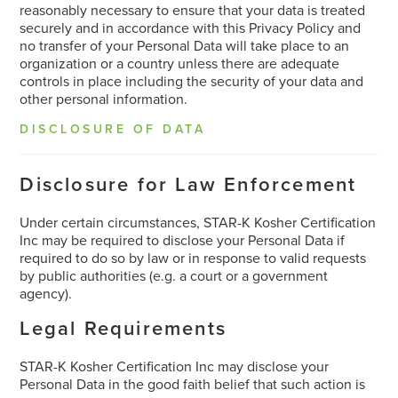
reasonably necessary to ensure that your data is treated
securely and in accordance with this Privacy Policy and
no transfer of your Personal Data will take place to an
organization or a country unless there are adequate
controls in place including the security of your data and
other personal information.
DISCLOSURE OF DATA
Disclosure for Law Enforcement
Under certain circumstances, STAR-K Kosher Certification
Inc may be required to disclose your Personal Data if
required to do so by law or in response to valid requests
by public authorities (e.g. a court or a government
agency).
Legal Requirements
STAR-K Kosher Certification Inc may disclose your
Personal Data in the good faith belief that such action is