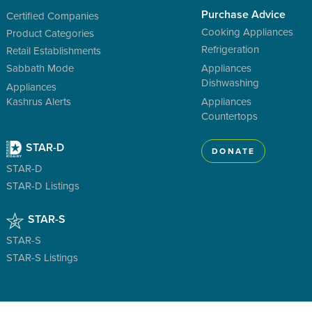
Purchase Advice
Certified Companies
Cooking Appliances
Product Categories
Refrigeration
Retail Establishments
Sabbath Mode
Appliances
Dishwashing
Appliances
Kashrus Alerts
Appliances
Countertops
STAR-D
DONATE
STAR-D
STAR-D Listings
STAR-S
STAR-S
STAR-S Listings