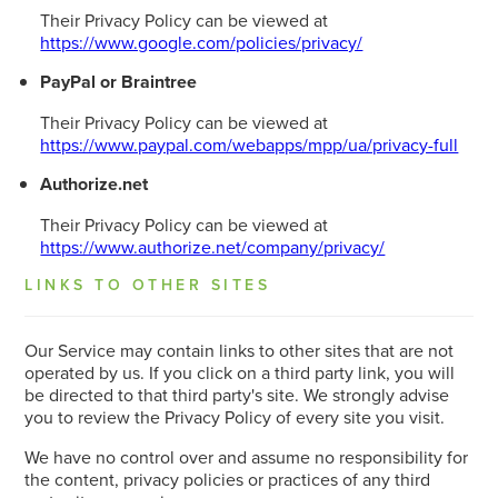
Their Privacy Policy can be viewed at
https://www.google.com/policies/privacy/
PayPal or Braintree
Their Privacy Policy can be viewed at
https://www.paypal.com/webapps/mpp/ua/privacy-full
Authorize.net
Their Privacy Policy can be viewed at
https://www.authorize.net/company/privacy/
LINKS TO OTHER SITES
Our Service may contain links to other sites that are not
operated by us. If you click on a third party link, you will
be directed to that third party's site. We strongly advise
you to review the Privacy Policy of every site you visit.
We have no control over and assume no responsibility for
the content, privacy policies or practices of any third