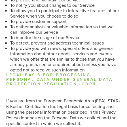
To notify you about changes to our Service
To allow you to participate in interactive features of our
Service when you choose to do so
To provide customer support
To gather analysis or valuable information so that we
can improve our Service
To monitor the usage of our Service
To detect, prevent and address technical issues
To provide you with news, special offers and general
information about other goods, services and events
which we offer that are similar to those that you have
already purchased or enquired about unless you have
opted not to receive such information
LEGAL BASIS FOR PROCESSING
PERSONAL DATA UNDER GENERAL DATA
PROTECTION REGULATION (GDPR)
If you are from the European Economic Area (EEA), STAR-
K Kosher Certification Inc legal basis for collecting and
using the personal information described in this Privacy
Policy depends on the Personal Data we collect and the
specific context in which we collect it.