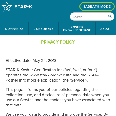
SABBATH MODE
KOSHER
COMPANIES
CONSUMERS
ABOUT
KNOWLEDGEBASE
PRIVACY POLICY
Effective date: May 24, 2018
STAR-K Kosher Certification Inc ("us", "we", or "our")
operates the www.star-k.org website and the STAR-K
Kosher Info mobile application (the "Service").
This page informs you of our policies regarding the
collection, use, and disclosure of personal data when you
use our Service and the choices you have associated with
that data.
We use your data to provide and improve the Service. By