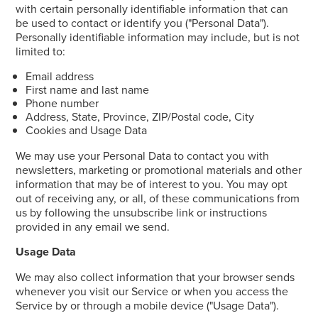
with certain personally identifiable information that can
be used to contact or identify you ("Personal Data").
Personally identifiable information may include, but is not
limited to:
Email address
First name and last name
Phone number
Address, State, Province, ZIP/Postal code, City
Cookies and Usage Data
We may use your Personal Data to contact you with
newsletters, marketing or promotional materials and other
information that may be of interest to you. You may opt
out of receiving any, or all, of these communications from
us by following the unsubscribe link or instructions
provided in any email we send.
Usage Data
We may also collect information that your browser sends
whenever you visit our Service or when you access the
Service by or through a mobile device ("Usage Data").