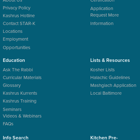
Privacy Policy
Application
Request More
Kashrus Hotline
Contact STAR-K
Information
Locations
Employment
Opportunities
Education
Lists & Resources
Ask The Rabbi
Kosher Lists
Curricular Materials
Halachic Guidelines
Glossary
Mashgiach Application
Kashrus Kurrents
Local Baltimore
Kashrus Training
Seminars
Videos & Webinars
FAQs
Info Search
Kitchen Pre-