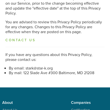
on our Service, prior to the change becoming effective
and update the "effective date" at the top of this Privacy
Policy.
You are advised to review this Privacy Policy periodically
for any changes. Changes to this Privacy Policy are
effective when they are posted on this page.
CONTACT US
If you have any questions about this Privacy Policy,
please contact us:
By email:
stark@star-k.org
By mail: 122 Slade Ave #300 Baltimore, MD 21208
About
Companies
About Us
Certification