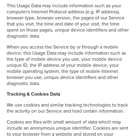
This Usage Data may include information such as your
computer's Internet Protocol address (e.g. IP address),
browser type, browser version, the pages of our Service
that you visit, the time and date of your visit, the time
spent on those pages, unique device identifiers and other
diagnostic data.
When you access the Service by or through a mobile
device, this Usage Data may include information such as
the type of mobile device you use, your mobile device
unique ID, the IP address of your mobile device, your
mobile operating system, the type of mobile Internet
browser you use, unique device identifiers and other
diagnostic data.
Tracking & Cookies Data
We use cookies and similar tracking technologies to track
the activity on our Service and hold certain information.
Cookies are files with small amount of data which may
include an anonymous unique identifier. Cookies are sent
to your browser from a website and stored on your