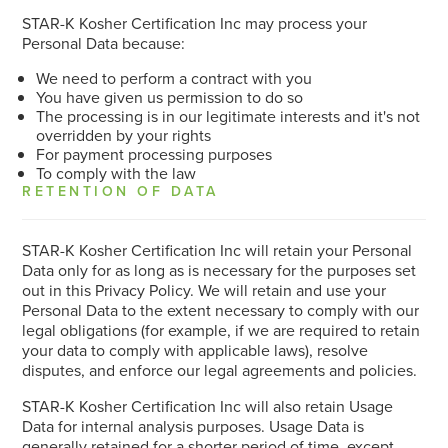
STAR-K Kosher Certification Inc may process your
Personal Data because:
We need to perform a contract with you
You have given us permission to do so
The processing is in our legitimate interests and it's not
overridden by your rights
For payment processing purposes
To comply with the law
RETENTION OF DATA
STAR-K Kosher Certification Inc will retain your Personal
Data only for as long as is necessary for the purposes set
out in this Privacy Policy. We will retain and use your
Personal Data to the extent necessary to comply with our
legal obligations (for example, if we are required to retain
your data to comply with applicable laws), resolve
disputes, and enforce our legal agreements and policies.
STAR-K Kosher Certification Inc will also retain Usage
Data for internal analysis purposes. Usage Data is
generally retained for a shorter period of time, except