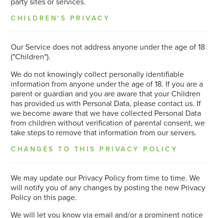
party sites or services.
CHILDREN'S PRIVACY
Our Service does not address anyone under the age of 18
("Children").
We do not knowingly collect personally identifiable
information from anyone under the age of 18. If you are a
parent or guardian and you are aware that your Children
has provided us with Personal Data, please contact us. If
we become aware that we have collected Personal Data
from children without verification of parental consent, we
take steps to remove that information from our servers.
CHANGES TO THIS PRIVACY POLICY
We may update our Privacy Policy from time to time. We
will notify you of any changes by posting the new Privacy
Policy on this page.
We will let you know via email and/or a prominent notice