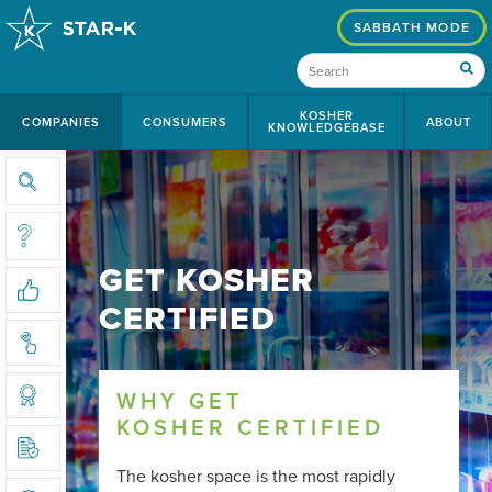
SABBATH MODE
KOSHER
COMPANIES
CONSUMERS
ABOUT
KNOWLEDGEBASE
SEARCH CERTIFIED COMPANIES
WHAT IS KOSHER
GET KOSHER
THE STAR-K ADVANTAGE
CERTIFIED
CHOOSING A CERTIFYING AGENCY
WHY GET
THE KOSHER CERTIFICATION PROCESS
KOSHER CERTIFIED
KOSHER COMPLIANCE REQUIREMENTS
The kosher space is the most rapidly