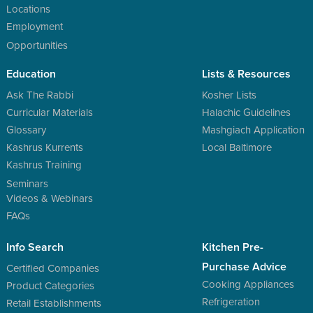
Locations
Employment
Opportunities
Education
Lists & Resources
Ask The Rabbi
Kosher Lists
Curricular Materials
Halachic Guidelines
Glossary
Mashgiach Application
Kashrus Kurrents
Local Baltimore
Kashrus Training
Seminars
Videos & Webinars
FAQs
Info Search
Kitchen Pre-
Purchase Advice
Certified Companies
Cooking Appliances
Product Categories
Refrigeration
Retail Establishments