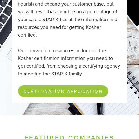
flourish and expand your customer base, but
we will never base our fee on a percentage of
your sales. STAR-K has all the information and
resources you need for getting Kosher
certified.
Our convenient resources include all the
Kosher certification information you need to
get certified, from choosing a certifying agency
to meeting the STAR-K family.
CERTIFICATION APPLICATION
FEATURED COMPANIES