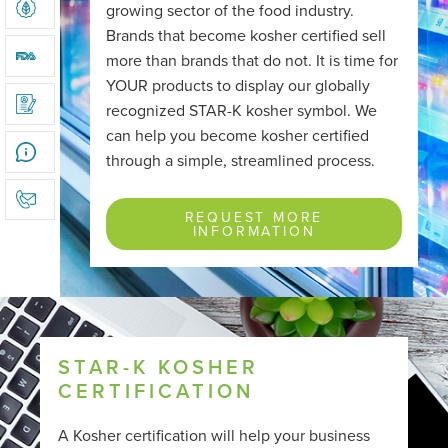
growing sector of the food industry.
KOSHER & ORGANIC DUAL CERTIFICATION
Brands that become kosher certified sell
more than brands that do not. It is time for
FDA REGISTRATION
YOUR products to display our globally
recognized STAR-K kosher symbol. We
ONLINE APPLICATION
can help you become kosher certified
through a simple, streamlined process.
REQUEST MORE INFORMATION
REQUEST MORE
INFORMATION
STAR-K KOSHER
CERTIFICATION
A Kosher certification will help your business