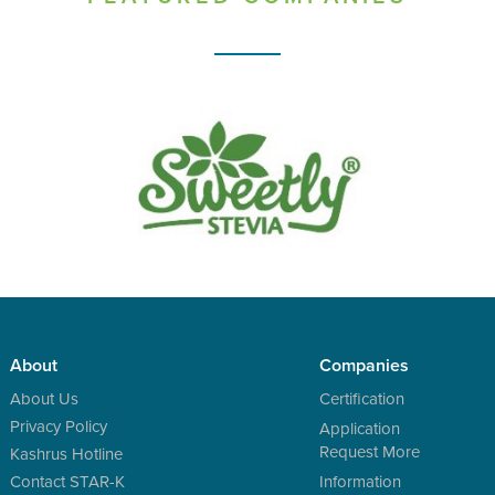
About
Companies
About Us
Certification
Privacy Policy
Application
Request More
Kashrus Hotline
Contact STAR-K
Information