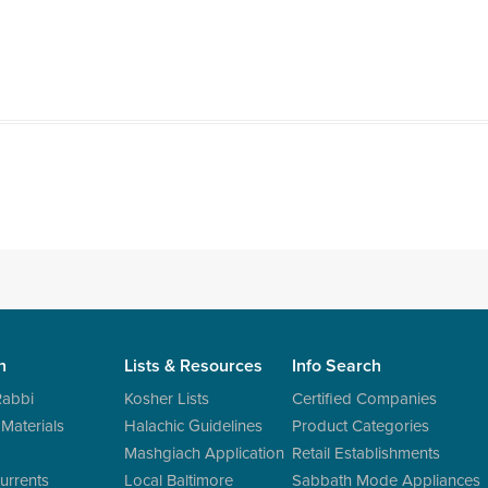
n
Lists & Resources
Info Search
Rabbi
Kosher Lists
Certified Companies
 Materials
Halachic Guidelines
Product Categories
Mashgiach Application
Retail Establishments
urrents
Local Baltimore
Sabbath Mode Appliances