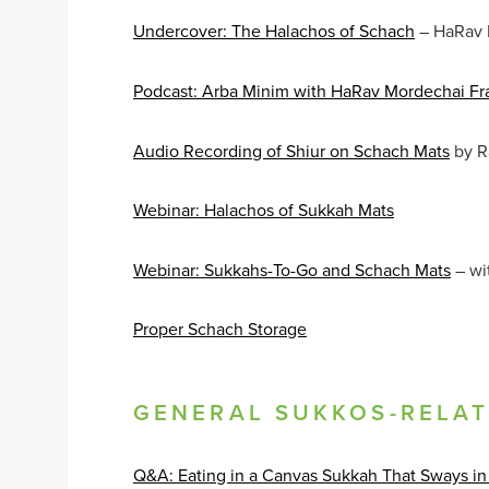
Undercover: The Halachos of Schach
– HaRav
Podcast: Arba Minim with HaRav Mordechai Fr
Audio Recording of Shiur on Schach Mats
by R
Webinar: Halachos of Sukkah Mats
Webinar: Sukkahs-To-Go and Schach Mats
– wi
Proper Schach Storage
GENERAL SUKKOS-RELA
Q&A: Eating in a Canvas Sukkah That Sways in