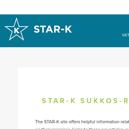
GET
STAR-K SUKKOS-R
The STAR-K site offers helpful information rel