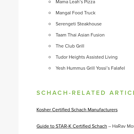
Mama Leah’s Pizza
Mangal Food Truck
Serengeti Steakhouse
Taam Thai Asian Fusion
The Club Grill
Tudor Heights Assisted Living
Yesh Hummus Grill Yossi’s Falafel
SCHACH-RELATED ARTIC
Kosher Certified Schach Manufacturers
Guide to STAR-K Certified Schach
– HaRav Mo