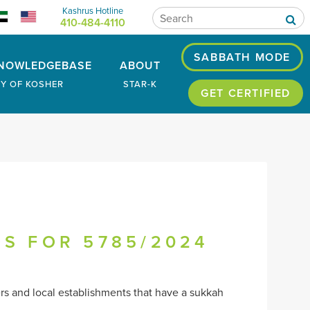
Kashrus Hotline
410-484-4110
SABBATH MODE
NOWLEDGEBASE
ABOUT
RY OF KOSHER
STAR-K
GET CERTIFIED
OS FOR 5785/2024
ers and local establishments that have a sukkah