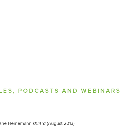
LES, PODCASTS AND WEBINARS
she Heinemann
(August 2013)
shlit”a