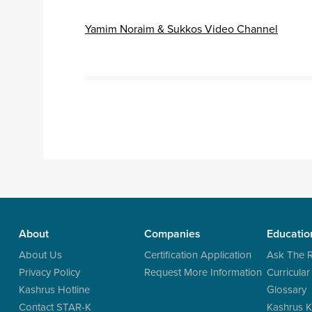
Yamim Noraim & Sukkos Video Channel
Post navigation
About
Companies
Educatio
About Us
Certification Application
Ask The 
Privacy Policy
Request More Information
Curricular
Kashrus Hotline
Glossary
Contact STAR-K
Kashrus K