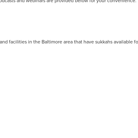
, podcasts and webinars are provided below for your convenience.
nd facilities in the Baltimore area that have sukkahs available fo