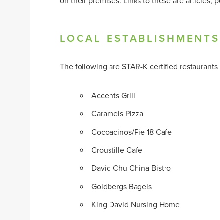
on their premises. Links to these are articles
LOCAL ESTABLISHMENTS
The following are STAR-K certified restaurants a
Accents Grill
Caramels Pizza
Cocoacinos/Pie 18 Cafe
Croustille Cafe
David Chu China Bistro
Goldbergs Bagels
King David Nursing Home