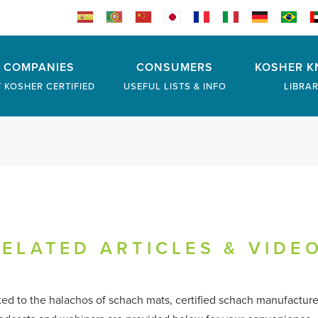
COMPANIES
CONSUMERS
KOSHER K
 KOSHER CERTIFIED
USEFUL LISTS & INFO
LIBRA
ELATED ARTICLES & VIDE
ated to the halachos of schach mats, certified schach manufactur