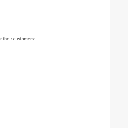
r their customers: