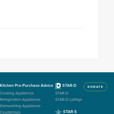
Kitchen Pre-Purchase Advice
STAR-D
DONATE
Cooking Appliances
STAR-D
Refrigeration Appliances
STAR-D Listings
Dishwashing Appliances
STAR-S
Countertops