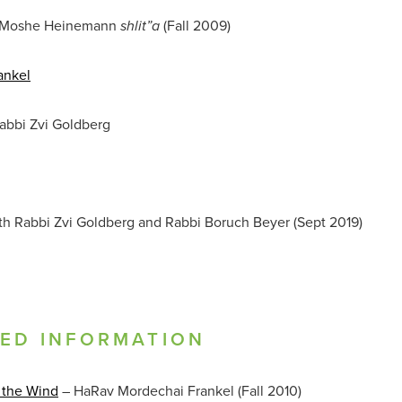
 Moshe Heinemann
(Fall 2009)
shlit”a
ankel
abbi Zvi Goldberg
th Rabbi Zvi Goldberg and Rabbi Boruch Beyer (Sept 2019)
TED INFORMATION
 the Wind
– HaRav Mordechai Frankel (Fall 2010)