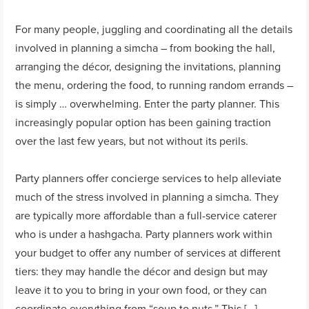
For many people, juggling and coordinating all the details
involved in planning a simcha – from booking the hall,
arranging the décor, designing the invitations, planning
the menu, ordering the food, to running random errands –
is simply … overwhelming. Enter the party planner. This
increasingly popular option has been gaining traction
over the last few years, but not without its perils.
Party planners offer concierge services to help alleviate
much of the stress involved in planning a simcha. They
are typically more affordable than a full-service caterer
who is under a hashgacha. Party planners work within
your budget to offer any number of services at different
tiers: they may handle the décor and design but may
leave it to you to bring in your own food, or they can
coordinate everything from “soup to nuts.” This […]