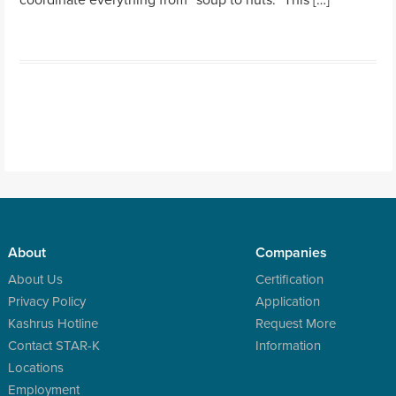
About
Companies
About Us
Certification
Privacy Policy
Application
Kashrus Hotline
Request More
Contact STAR-K
Information
Locations
Employment