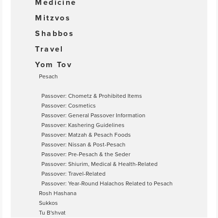
Medicine
Mitzvos
Shabbos
Travel
Yom Tov
Pesach
Passover: Chometz & Prohibited Items
Passover: Cosmetics
Passover: General Passover Information
Passover: Kashering Guidelines
Passover: Matzah & Pesach Foods
Passover: Nissan & Post-Pesach
Passover: Pre-Pesach & the Seder
Passover: Shiurim, Medical & Health-Related
Passover: Travel-Related
Passover: Year-Round Halachos Related to Pesach
Rosh Hashana
Sukkos
Tu B'shvat