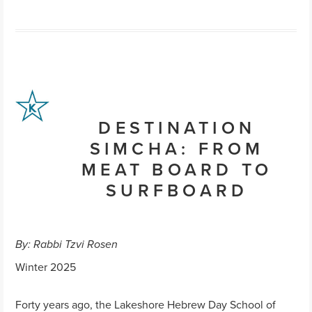
DESTINATION
SIMCHA: FROM
MEAT BOARD TO
SURFBOARD
By: Rabbi Tzvi Rosen
Winter 2025
Forty years ago, the Lakeshore Hebrew Day School of