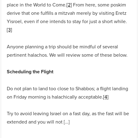
place in the World to Come.
[2]
From here, some poskim
derive that one fulfills a mitzvah merely by visiting Eretz
Yisroel, even if one intends to stay for just a short while.
[3]
Anyone planning a trip should be mindful of several
pertinent halachos. We will review some of these below.
Scheduling the Flight
Do not plan to land too close to Shabbos; a flight landing
on Friday morning is halachically acceptable.
[4]
Try to avoid leaving Israel on a fast day, as the fast will be
extended and you will not […]