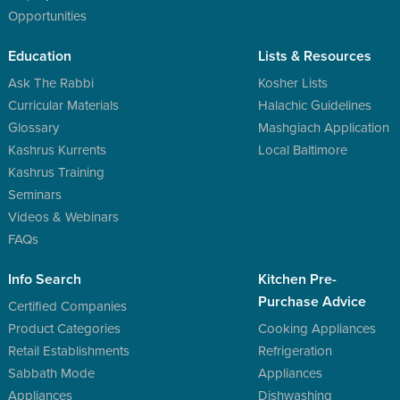
Opportunities
Education
Lists & Resources
Ask The Rabbi
Kosher Lists
Curricular Materials
Halachic Guidelines
Glossary
Mashgiach Application
Kashrus Kurrents
Local Baltimore
Kashrus Training
Seminars
Videos & Webinars
FAQs
Info Search
Kitchen Pre-
Purchase Advice
Certified Companies
Product Categories
Cooking Appliances
Retail Establishments
Refrigeration
Sabbath Mode
Appliances
Appliances
Dishwashing