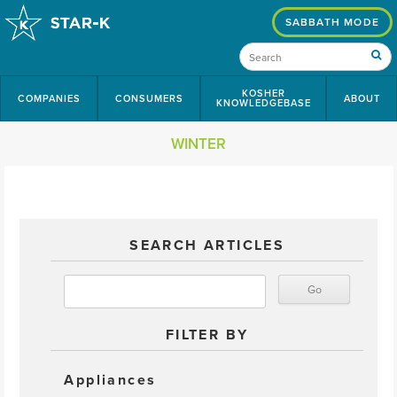
SABBATH MODE
KOSHER
COMPANIES
CONSUMERS
ABOUT
KNOWLEDGEBASE
WINTER
SEARCH ARTICLES
FILTER BY
Appliances