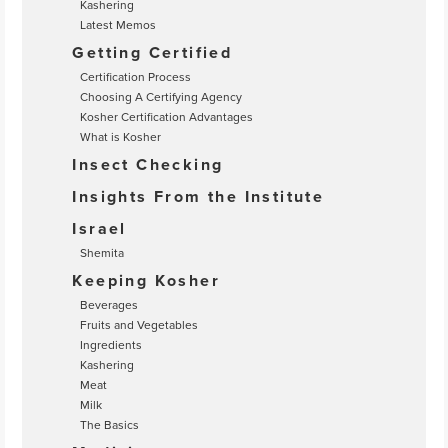
Kashering
Latest Memos
Getting Certified
Certification Process
Choosing A Certifying Agency
Kosher Certification Advantages
What is Kosher
Insect Checking
Insights From the Institute
Israel
Shemita
Keeping Kosher
Beverages
Fruits and Vegetables
Ingredients
Kashering
Meat
Milk
The Basics