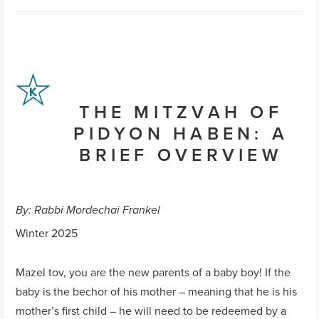
THE MITZVAH OF
PIDYON HABEN: A
BRIEF OVERVIEW
By: Rabbi Mordechai Frankel
Winter 2025
Mazel tov, you are the new parents of a baby boy! If the
baby is the bechor of his mother – meaning that he is his
mother’s first child – he will need to be redeemed by a