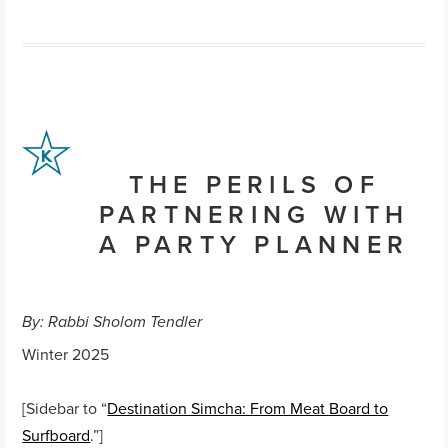
THE PERILS OF
PARTNERING WITH
A PARTY PLANNER
By: Rabbi Sholom Tendler
Winter 2025
[Sidebar to “
Destination Simcha: From Meat Board to
Surfboard
.”]