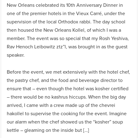
New Orleans celebrated its 10th Anniversary Dinner in
one of the premier hotels in the Vieux Carré, under the
supervision of the local Orthodox rabbi. The day school
then housed the New Orleans Kollel, of which I was a
member. The event was so special that my Rosh Yeshiva,
Rav Henoch Leibowitz ztz”l, was brought in as the guest
speaker.
Before the event, we met extensively with the hotel chef,
the pastry chef, and the food and beverage director to
ensure that – even though the hotel was kosher certified
– there would be no kashrus hiccups. When the big day
arrived, I came with a crew made up of the chevrei
hakollel to supervise the cooking for the event. Imagine
our alarm when the chef showed us the “kosher” soup
kettle – gleaming on the inside but […]