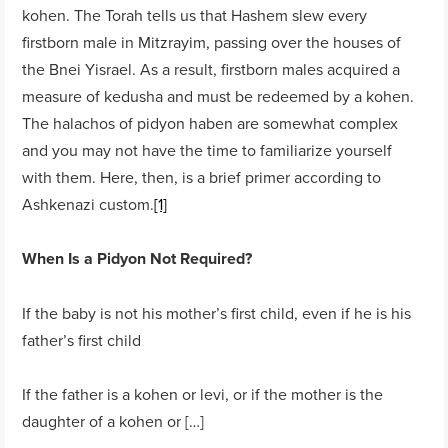
kohen. The Torah tells us that Hashem slew every
firstborn male in Mitzrayim, passing over the houses of
the Bnei Yisrael. As a result, firstborn males acquired a
measure of kedusha and must be redeemed by a kohen.
The halachos of pidyon haben are somewhat complex
and you may not have the time to familiarize yourself
with them. Here, then, is a brief primer according to
Ashkenazi custom.
[1]
When Is a Pidyon Not Required?
If the baby is not his mother’s first child, even if he is his
father’s first child
If the father is a kohen or levi, or if the mother is the
daughter of a kohen or […]