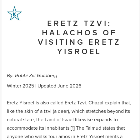
ERETZ TZVI:
HALACHOS OF
VISITING ERETZ
YISROEL
By: Rabbi Zvi Goldberg
Winter 2025 | Updated June 2026
Eretz Yisroel is also called Eretz Tzvi. Chazal explain that,
like the skin of a tzvi (a deer), which stretches beyond its
natural state, the Land of Israel likewise expands to
accommodate its inhabitants.
[1]
The Talmud states that
anyone who walks four amos in Eretz Yisroel merits a