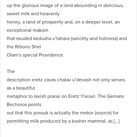
up the glorious image of a land abounding in delicious,
sweet milk and heavenly
honey, a land of prosperity and, on a deeper level, an
exceptional makom
that exuded kedusha v’tahara (sanctity and holiness) and
the Ribono Shel
Olam’s special Providence.
The
description eretz zavas chalav u’devash not only serves
as a beautiful
metaphor to lavish praise on Eretz Yisroel. The Gemara
Bechoros points
out that this possuk is actually the mekor (source) for
permitting milk produced by a kosher mammal, as […]