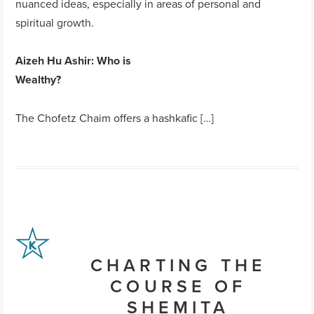
nuanced ideas, especially in areas of personal and
spiritual growth.
Aizeh Hu Ashir
: Who is
Wealthy?
The Chofetz Chaim offers a hashkafic […]
CHARTING THE
COURSE OF
SHEMITA