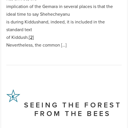
implication of the Gemara in several places is that the
ideal time to say Shehecheyanu
is during Kiddushand, indeed, it is included in the
standard text
of Kiddush.
[2]
Nevertheless, the common […]
SEEING THE FOREST
FROM THE BEES