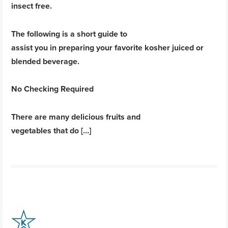
insect free.
The following is a short guide to
assist you in preparing your favorite kosher juiced or
blended beverage.
No Checking Required
There are many delicious fruits and
vegetables that do […]