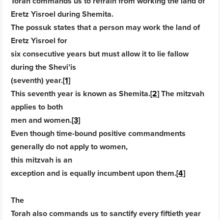
Torah commands us to refrain from working the land of
Eretz Yisroel during Shemita.
The possuk states that a person may work the land of
Eretz Yisroel for
six consecutive years but must allow it to lie fallow
during the Shevi’is
(seventh) year.
[1]
This seventh year is known as Shemita.
[2]
The mitzvah
applies to both
men and women.
[3]
Even though time-bound positive commandments
generally do not apply to women,
this mitzvah is an
exception and is equally incumbent upon them.
[4]
The
Torah also commands us to sanctify every fiftieth year