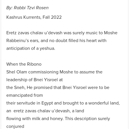
By: Rabbi Tzvi Rosen
Kashrus Kurrents, Fall 2022
Eretz zavas chalav u’devash was surely music to Moshe
Rabbeinu’s ears, and no doubt filled his heart with
anticipation of a yeshua.
When the Ribono
Shel Olam commissioning Moshe to assume the
leadership of Bnei Yisroel at
the Sneh, He promised that Bnei Yisroel were to be
emancipated from
their servitude in Egypt and brought to a wonderful land,
an eretz zavas chalav u’devash, a land
flowing with milk and honey. This description surely
conjured