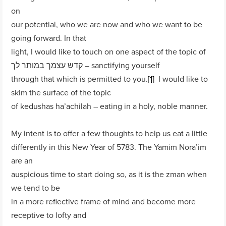
on
our potential, who we are now and who we want to be
going forward. In that
light, I would like to touch on one aspect of the topic of
קדש עצמך במותר לך – sanctifying yourself
through that which is permitted to you.
[1]
I would like to
skim the surface of the topic
of kedushas ha’achilah – eating in a holy, noble manner.
My intent is to offer a few thoughts to help us eat a little
differently in this New Year of 5783. The Yamim Nora’im
are an
auspicious time to start doing so, as it is the zman when
we tend to be
in a more reflective frame of mind and become more
receptive to lofty and