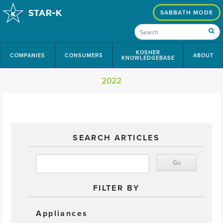
SABBATH MODE
KOSHER
COMPANIES
CONSUMERS
ABOUT
KNOWLEDGEBASE
2022
SEARCH ARTICLES
FILTER BY
Appliances