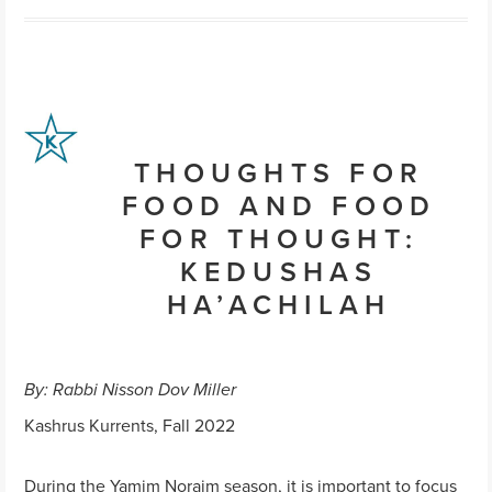
THOUGHTS FOR
FOOD AND FOOD
FOR THOUGHT:
KEDUSHAS
HA’ACHILAH
By: Rabbi Nisson Dov Miller
Kashrus Kurrents, Fall 2022
During the Yamim Noraim season, it is important to focus