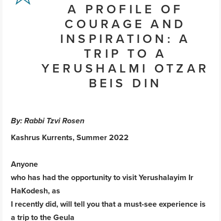
A PROFILE OF
COURAGE AND
INSPIRATION: A
TRIP TO A
YERUSHALMI OTZAR
BEIS DIN
By: Rabbi Tzvi Rosen
Kashrus Kurrents, Summer 2022
Anyone
who has had the opportunity to visit Yerushalayim Ir
HaKodesh, as
I recently did, will tell you that a must-see experience is
a trip to the Geula