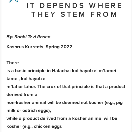
IT DEPENDS WHERE
THEY STEM FROM
By: Rabbi Tzvi Rosen
Kashrus Kurrents, Spring 2022
There
is a basic principle in Halacha: kol hayotzei m’tamei
tamei, kol hayotzei
m’tahor tahor. The crux of that principle is that a product
derived from a
non-kosher animal will be deemed not kosher (e.g., pig
milk or ostrich eggs),
while a product derived from a kosher animal will be
kosher (e.g., chicken eggs