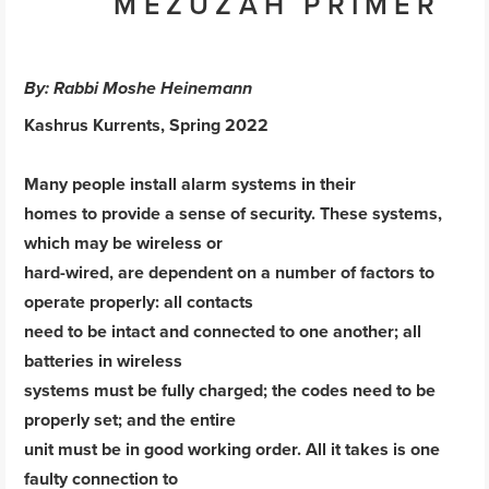
MEZUZAH PRIMER
By: Rabbi Moshe Heinemann
Kashrus Kurrents, Spring 2022
Many people install alarm systems in their
homes to provide a sense of security. These systems,
which may be wireless or
hard-wired, are dependent on a number of factors to
operate properly: all contacts
need to be intact and connected to one another; all
batteries in wireless
systems must be fully charged; the codes need to be
properly set; and the entire
unit must be in good working order. All it takes is one
faulty connection to