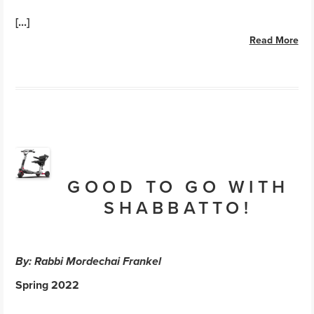
[...]
Read More
GOOD TO GO WITH
SHABBATTO!
By: Rabbi Mordechai Frankel
Spring 2022