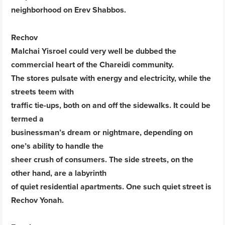
neighborhood on Erev Shabbos.
Rechov
Malchai Yisroel could very well be dubbed the
commercial heart of the Chareidi community.
The stores pulsate with energy and electricity, while the
streets teem with
traffic tie-ups, both on and off the sidewalks. It could be
termed a
businessman’s dream or nightmare, depending on
one’s ability to handle the
sheer crush of consumers. The side streets, on the
other hand, are a labyrinth
of quiet residential apartments. One such quiet street is
Rechov Yonah.