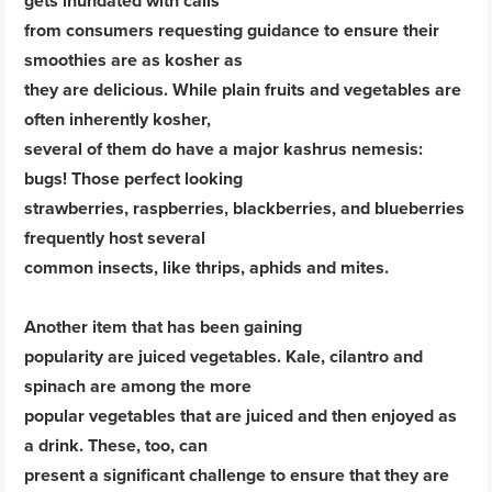
gets inundated with calls
from consumers requesting guidance to ensure their
smoothies are as kosher as
they are delicious. While plain fruits and vegetables are
often inherently kosher,
several of them do have a major kashrus nemesis:
bugs! Those perfect looking
strawberries, raspberries, blackberries, and blueberries
frequently host several
common insects, like thrips, aphids and mites.
Another item that has been gaining
popularity are juiced vegetables. Kale, cilantro and
spinach are among the more
popular vegetables that are juiced and then enjoyed as
a drink. These, too, can
present a significant challenge to ensure that they are