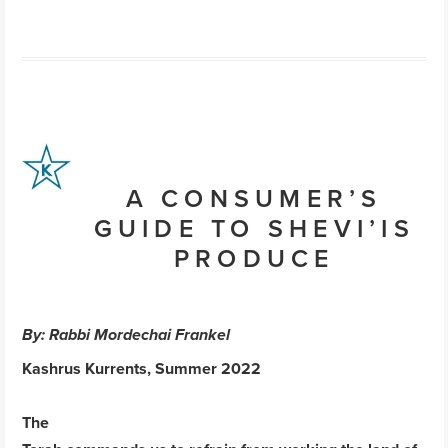
A CONSUMER’S
GUIDE TO SHEVI’IS
PRODUCE
By: Rabbi Mordechai Frankel
Kashrus Kurrents, Summer 2022
The