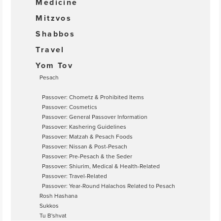
Medicine
Mitzvos
Shabbos
Travel
Yom Tov
Pesach
Passover: Chometz & Prohibited Items
Passover: Cosmetics
Passover: General Passover Information
Passover: Kashering Guidelines
Passover: Matzah & Pesach Foods
Passover: Nissan & Post-Pesach
Passover: Pre-Pesach & the Seder
Passover: Shiurim, Medical & Health-Related
Passover: Travel-Related
Passover: Year-Round Halachos Related to Pesach
Rosh Hashana
Sukkos
Tu B'shvat