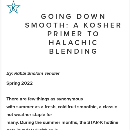
GOING DOWN
SMOOTH: A KOSHER
PRIMER TO
HALACHIC
BLENDING
By: Rabbi Sholom Tendler
Spring 2022
There are few things as synonymous
with summer as a fresh, cold fruit smoothie, a classic
hot weather staple for
many. During the summer months, the STAR-K hotline