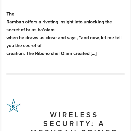
The
Ramban offers a riveting insight into unlocking the
secret of brias ha’olam
when he draws us close and says, “and now, let me tell
you the secret of
creation. The Ribono shel Olam created […]
WIRELESS
SECURITY: A