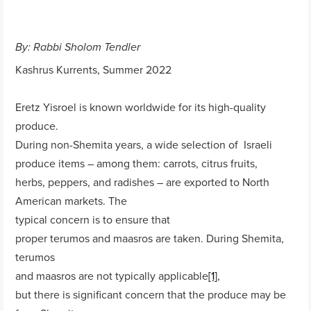
By: Rabbi Sholom Tendler
Kashrus Kurrents, Summer 2022
Eretz Yisroel is known worldwide for its high-quality
produce.
During non-Shemita years, a wide selection of Israeli
produce items – among them: carrots, citrus fruits,
herbs, peppers, and radishes – are exported to North
American markets. The
typical concern is to ensure that
proper terumos and maasros are taken. During Shemita,
terumos
and maasros are not typically applicable
[1]
,
but there is significant concern that the produce may be