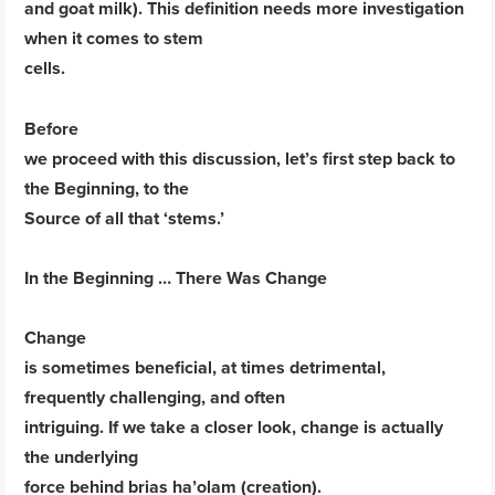
and goat milk). This definition needs more investigation
when it comes to stem
cells.
Before
we proceed with this discussion, let’s first step back to
the Beginning, to the
Source of all that ‘stems.’
In the Beginning … There Was Change
Change
is sometimes beneficial, at times detrimental,
frequently challenging, and often
intriguing. If we take a closer look, change is actually
the underlying
force behind brias ha’olam (creation).