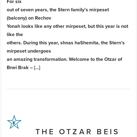
For six
out of seven years, the Stern family’s mirpeset
(balcony) on Rechov
Yonah looks like any other mirpeset, but this year is not
like the
others. During this year, shnas haShemita, the Stern’s
mirpeset undergoes
an amazing transformation. Welcome to the Otzar of
Bnei Brak – […]
THE OTZAR BEIS