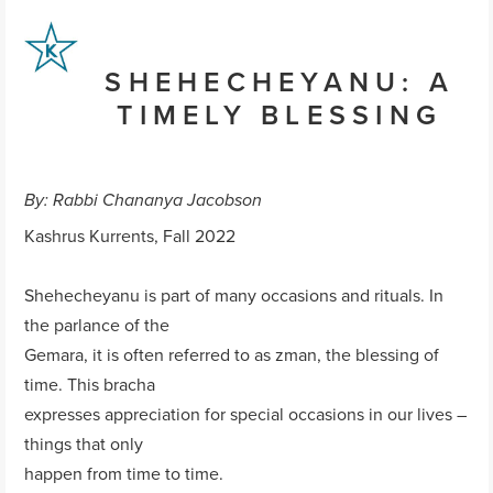
SHEHECHEYANU: A
TIMELY BLESSING
By: Rabbi Chananya Jacobson
Kashrus Kurrents, Fall 2022
Shehecheyanu is part of many occasions and rituals. In
the parlance of the
Gemara, it is often referred to as zman, the blessing of
time. This bracha
expresses appreciation for special occasions in our lives –
things that only
happen from time to time.