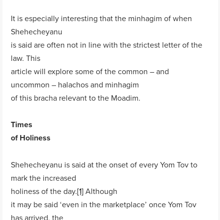
It is especially interesting that the minhagim of when
Shehecheyanu
is said are often not in line with the strictest letter of the
law. This
article will explore some of the common – and
uncommon – halachos and minhagim
of this bracha relevant to the Moadim.
Times
of Holiness
Shehecheyanu is said at the onset of every Yom Tov to
mark the increased
holiness of the day.
[1]
Although
it may be said ‘even in the marketplace’ once Yom Tov
has arrived, the