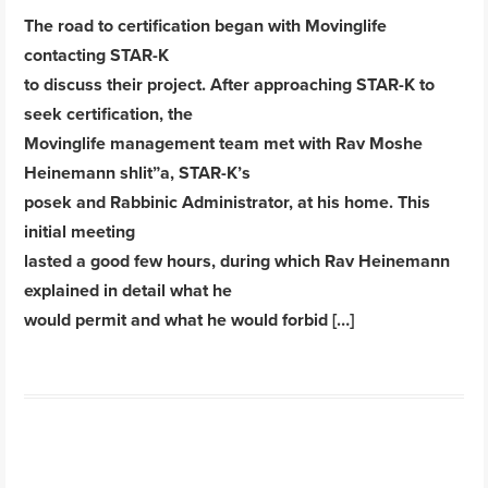
The road to certification began with Movinglife
contacting STAR-K
to discuss their project. After approaching STAR-K to
seek certification, the
Movinglife management team met with Rav Moshe
Heinemann shlit”a, STAR-K’s
posek and Rabbinic Administrator, at his home. This
initial meeting
lasted a good few hours, during which Rav Heinemann
explained in detail what he
would permit and what he would forbid […]