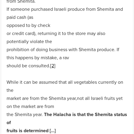
from Shemita.
If someone purchased Israeli produce from Shemita and
paid cash (as
opposed to by check
or credit card), returning it to the store may also
potentially violate the
prohibition of doing business with Shemita produce. If
this happens by mistake, a rav
should be consulted.
[2]
While it can be assumed that all vegetables currently on
the
market are from the Shemita year,not all Israeli fruits yet
on the market are from
the Shemita year.
The Halacha is that the Shemita status
of
fruits is determined […]