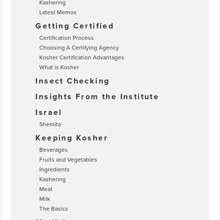
Kashering
Latest Memos
Getting Certified
Certification Process
Choosing A Certifying Agency
Kosher Certification Advantages
What is Kosher
Insect Checking
Insights From the Institute
Israel
Shemita
Keeping Kosher
Beverages
Fruits and Vegetables
Ingredients
Kashering
Meat
Milk
The Basics