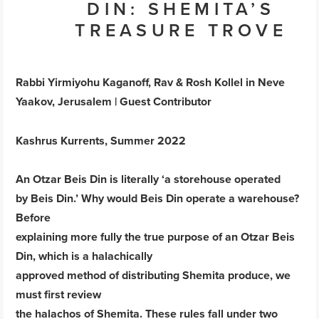
DIN: SHEMITA’S
TREASURE TROVE
Rabbi Yirmiyohu Kaganoff, Rav & Rosh Kollel in Neve
Yaakov, Jerusalem | Guest Contributor
Kashrus Kurrents, Summer 2022
An Otzar Beis Din is literally ‘a storehouse operated
by Beis Din.’ Why would Beis Din operate a warehouse?
Before
explaining more fully the true purpose of an Otzar Beis
Din, which is a halachically
approved method of distributing Shemita produce, we
must first review
the halachos of Shemita. These rules fall under two