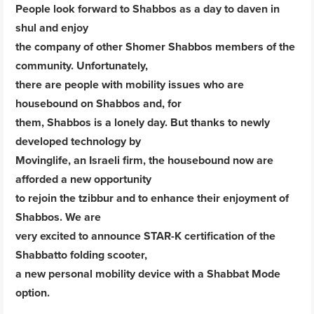
People look forward to Shabbos as a day to daven in
shul and enjoy
the company of other Shomer Shabbos members of the
community. Unfortunately,
there are people with mobility issues who are
housebound on Shabbos and, for
them, Shabbos is a lonely day. But thanks to newly
developed technology by
Movinglife, an Israeli firm, the housebound now are
afforded a new opportunity
to rejoin the tzibbur and to enhance their enjoyment of
Shabbos. We are
very excited to announce STAR-K certification of the
Shabbatto folding scooter,
a new personal mobility device with a Shabbat Mode
option.