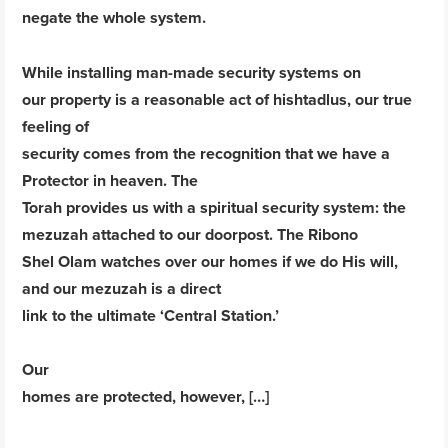
negate the whole system.
While installing man-made security systems on
our property is a reasonable act of hishtadlus, our true
feeling of
security comes from the recognition that we have a
Protector in heaven. The
Torah provides us with a spiritual security system: the
mezuzah attached to our doorpost. The Ribono
Shel Olam watches over our homes if we do His will,
and our mezuzah is a direct
link to the ultimate ‘Central Station.’
Our
homes are protected, however, […]