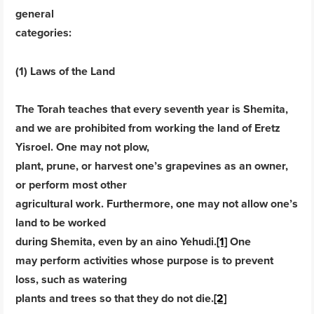
general
categories:
(1) Laws of the Land
The Torah teaches that every seventh year is Shemita,
and we are prohibited from working the land of Eretz
Yisroel. One may not plow,
plant, prune, or harvest one’s grapevines as an owner,
or perform most other
agricultural work. Furthermore, one may not allow one’s
land to be worked
during Shemita, even by an aino Yehudi.
[1]
One
may perform activities whose purpose is to prevent
loss, such as watering
plants and trees so that they do not die.
[2]