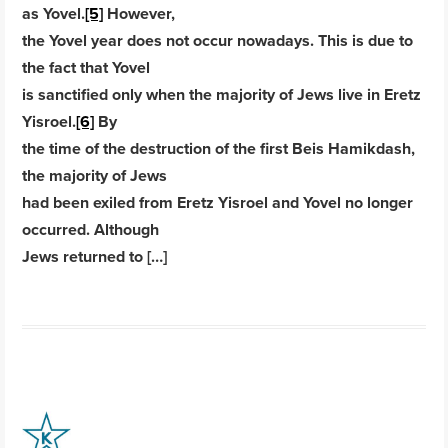
as Yovel.
[5]
However,
the Yovel year does not occur nowadays. This is due to
the fact that Yovel
is sanctified only when the majority of Jews live in Eretz
Yisroel.
[6]
By
the time of the destruction of the first Beis Hamikdash,
the majority of Jews
had been exiled from Eretz Yisroel and Yovel no longer
occurred. Although
Jews returned to […]