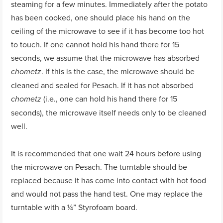
steaming for a few minutes. Immediately after the potato
has been cooked, one should place his hand on the
ceiling of the microwave to see if it has become too hot
to touch. If one cannot hold his hand there for 15
seconds, we assume that the microwave has absorbed
. If this is the case, the microwave should be
chometz
cleaned and sealed for Pesach. If it has not absorbed
(i.e., one can hold his hand there for 15
chometz
seconds), the microwave itself needs only to be cleaned
well.
It is recommended that one wait 24 hours before using
the microwave on Pesach. The turntable should be
replaced because it has come into contact with hot food
and would not pass the hand test. One may replace the
turntable with a ¼” Styrofoam board.