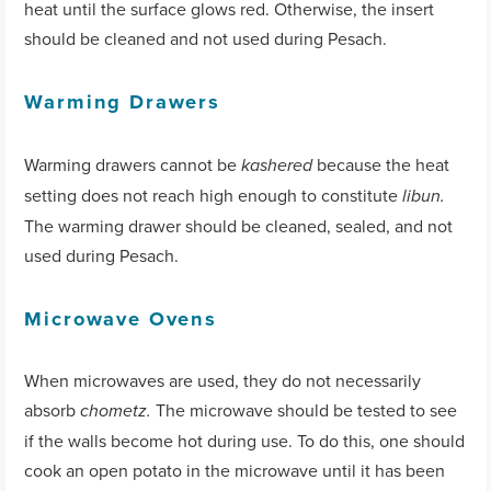
heat until the surface glows red. Otherwise, the insert
should be cleaned and not used during Pesach.
Warming Drawers
Warming drawers cannot be
because the heat
kashered
setting does not reach high enough to constitute
libun.
The warming drawer should be cleaned, sealed, and not
used during Pesach.
Microwave Ovens
When microwaves are used, they do not necessarily
absorb
The microwave should be tested to see
chometz.
if the walls become hot during use. To do this, one should
cook an open potato in the microwave until it has been