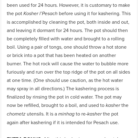
been used for 24 hours. However, it is customary to make
the pot
before using it for kashering. This
Kosher l’Pesach
is accomplished by cleaning the pot, both inside and out,
and leaving it dormant for 24 hours. The pot should then
be completely filled with water and brought to a rolling
boil. Using a pair of tongs, one should throw a hot stone
or brick into a pot that has been heated on another
burner. The hot rock will cause the water to bubble more
furiously and run over the top ridge of the pot on all sides
at one time. (One should use caution, as the hot water
may spray in all directions.) The kashering process is
finalized by rinsing the pot in cold water. The pot may
now be refilled, brought to a boil, and used to
the
kasher
utensils. It is a
to re-
the pot
chometz
minhag
kasher
again after kashering if it is intended for Pesach use.