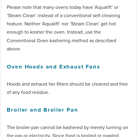
Please note that many ovens today have ‘Aqualift’ or
‘Steam Clean’ instead of a conventional self-cleaning
feature. Neither ‘Aqualift’ nor ‘Steam Clean’ get hot
enough to
the oven. Instead, use the
kasher
Conventional Oven kashering method as described
above.
Oven Hoods and Exhaust Fans
Hoods and exhaust fan filters should be cleaned and free
of any food residue.
Broiler and Broiler Pan
The broiler pan cannot be kashered by merely turning on
the gas or electricity. Since food is broiled or roasted