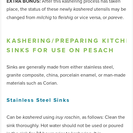
EXTRA BONUS:
After this kashering process has taken
place, the status of these newly
utensils may be
kashered
changed from
to
or vice versa, or
.
milchig
fleishig
pareve
KASHERING/PREPARING KITCHE
SINKS FOR USE ON PESACH
Sinks are generally made from either stainless steel,
granite composite, china, porcelain enamel, or man-made
materials such as Corian.
Stainless Steel Sinks
Can be
using
, as follows: Clean the
kashered
iruy roschin
sink thoroughly. Hot water should not be used or poured