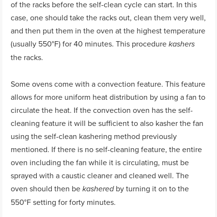
of the racks before the self-clean cycle can start. In this
case, one should take the racks out, clean them very well,
and then put them in the oven at the highest temperature
(usually 550°F) for 40 minutes. This procedure
kashers
the racks.
Some ovens come with a convection feature. This feature
allows for more uniform heat distribution by using a fan to
circulate the heat. If the convection oven has the self-
cleaning feature it will be sufficient to also kasher the fan
using the self-clean kashering method previously
mentioned. If there is no self-cleaning feature, the entire
oven including the fan while it is circulating, must be
sprayed with a caustic cleaner and cleaned well. The
oven should then be
by turning it on to the
kashered
550°F setting for forty minutes.