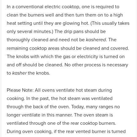
In a conventional electric cooktop, one is required to
clean the burners well and then turn them on to a high
heat setting until they are glowing hot. (This usually takes
only several minutes.) The drip pans should be
thoroughly cleaned and need not be
. The
kashered
remaining cooktop areas should be cleaned and covered.
The knobs with which the gas or electricity is turned on
and off should be cleaned. No other process is necessary
to
the knobs.
kasher
Please Note: All ovens ventilate hot steam during
cooking. In the past, the hot steam was ventilated
through the back of the oven. Today, many ranges no
longer ventilate in this manner. The oven steam is
ventilated through one of the rear cooktop burners.
During oven cooking, if the rear vented burner is turned