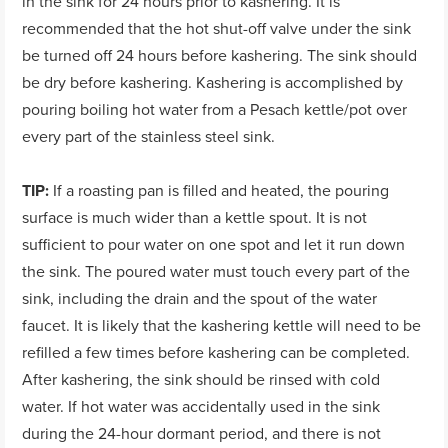
in the sink for 24 hours prior to kashering. It is
recommended that the hot shut-off valve under the sink
be turned off 24 hours before kashering. The sink should
be dry before kashering. Kashering is accomplished by
pouring boiling hot water from a Pesach kettle/pot over
every part of the stainless steel sink.
TIP:
If a roasting pan is filled and heated, the pouring
surface is much wider than a kettle spout. It is not
sufficient to pour water on one spot and let it run down
the sink. The poured water must touch every part of the
sink, including the drain and the spout of the water
faucet. It is likely that the kashering kettle will need to be
refilled a few times before kashering can be completed.
After kashering, the sink should be rinsed with cold
water. If hot water was accidentally used in the sink
during the 24-hour dormant period, and there is not