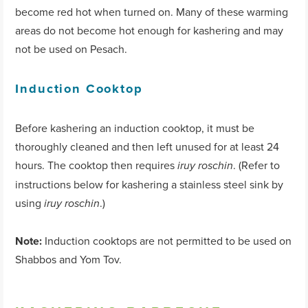
become red hot when turned on. Many of these warming
areas do not become hot enough for kashering and may
not be used on Pesach.
Induction Cooktop
Before kashering an induction cooktop, it must be
thoroughly cleaned and then left unused for at least 24
hours. The cooktop then requires
. (Refer to
iruy roschin
instructions below for kashering a stainless steel sink by
using
.)
iruy roschin
Note:
Induction cooktops are not permitted to be used on
Shabbos and Yom Tov.