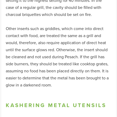
setting it to the highest setting for 40 minutes. In the
case of a regular grill, the cavity should be filled with
charcoal briquettes which should be set on fire.
Other inserts such as griddles, which come into direct
contact with food, are treated the same as a grill and
would, therefore, also require application of direct heat
until the surface glows red. Otherwise, the insert should
be cleaned and not used during Pesach. If the grill has
side burners, they should be treated like cooktop grates,
assuming no food has been placed directly on them. It is
easier to determine that the metal has been brought to a
glow in a darkened room.
KASHERING METAL UTENSILS