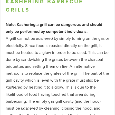
KASHERING
BARBECUE
GRILLS
Note: Kashering a grill can be dangerous and should
only be performed by competent individuals.
A grill cannot be
by simply turning on the gas or
kashered
electricity. Since food is roasted directly on the grill, it
must be heated to a glow in order to be used. This can be
done by sandwiching the grates between the charcoal
briquettes and setting them on fire. An alternative
method is to replace the grates of the grill. The part of the
grill cavity which is level with the grate must also be
by heating it to a glow. This is due to the
kashered
likelihood of food having touched that area during
barbecuing. The empty gas grill cavity (and the hood)
must be
by cleaning, closing the hood, and
kashered