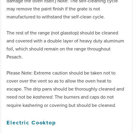
damage the oven itself.) Note: The self-cleaning cycle
may remove the paint finish if the grate is not
manufactured to withstand the self-clean cycle.
The rest of the range (not glasstop) should be cleaned
and covered with a double layer of heavy duty aluminum
foil, which should remain on the range throughout
Pesach.
Please Note: Extreme caution should be taken not to
cover over the vent so as to allow the oven heat to
escape. The drip pans should be thoroughly cleaned and
need not be
. The burners and caps do not
kashered
require kashering or covering but should be cleaned.
Electric Cooktop