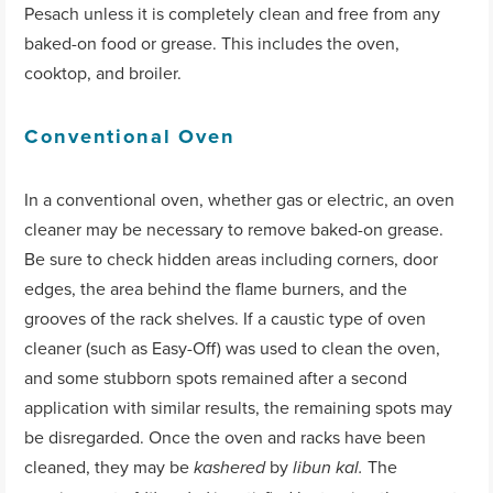
Pesach unless it is completely clean and free from any
baked-on food or grease. This includes the oven,
cooktop, and broiler.
Conventional Oven
In a conventional oven, whether gas or electric, an oven
cleaner may be necessary to remove baked-on grease.
Be sure to check hidden areas including corners, door
edges, the area behind the flame burners, and the
grooves of the rack shelves. If a caustic type of oven
cleaner (such as Easy-Off) was used to clean the oven,
and some stubborn spots remained after a second
application with similar results, the remaining spots may
be disregarded. Once the oven and racks have been
cleaned, they may be
by
The
kashered
libun kal.