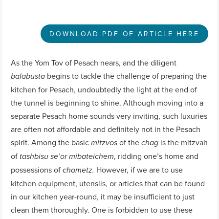
DOWNLOAD PDF OF ARTICLE HERE
As the Yom Tov of Pesach nears, and the diligent
begins to tackle the challenge of preparing the
balabusta
kitchen for Pesach, undoubtedly the light at the end of
the tunnel is beginning to shine. Although moving into a
separate Pesach home sounds very inviting, such luxuries
are often not affordable and definitely not in the Pesach
spirit. Among the basic
of the
is the mitzvah
mitzvos
chag
of
, ridding one’s home and
tashbisu se’or mibateichem
possessions of
However, if we are to use
chometz.
kitchen equipment, utensils, or articles that can be found
in our kitchen year-round, it may be insufficient to just
clean them thoroughly. One is forbidden to use these