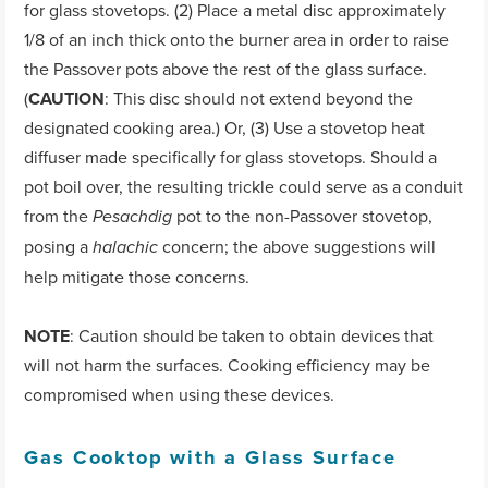
for glass stovetops. (2) Place a metal disc approximately
1/8 of an inch thick onto the burner area in order to raise
the Passover pots above the rest of the glass surface.
(
CAUTION
: This disc should not extend beyond the
designated cooking area.) Or, (3) Use a stovetop heat
diffuser made specifically for glass stovetops. Should a
pot boil over, the resulting trickle could serve as a conduit
from the
pot to the non-Passover stovetop,
Pesachdig
posing a
concern; the above suggestions will
halachic
help mitigate those concerns.
NOTE
: Caution should be taken to obtain devices that
will not harm the surfaces. Cooking efficiency may be
compromised when using these devices.
Gas Cooktop with a Glass Surface