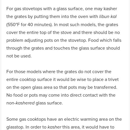
For gas stovetops with a glass surface, one may kasher
the grates by putting them into the oven with
libun kal
(550°F for 40 minutes). In most such models, the grates
cover the entire top of the stove and there should be no
problem adjusting pots on the stovetop. Food which falls
through the grates and touches the glass surface should
not be used.
For those models where the grates do not cover the
entire cooktop surface it would be wise to place a trivet
on the open glass area so that pots may be transferred.
No food or pots may come into direct contact with the
non-
glass surface.
kashered
Some gas cooktops have an electric warming area on the
glasstop. In order to
this area, it would have to
kasher