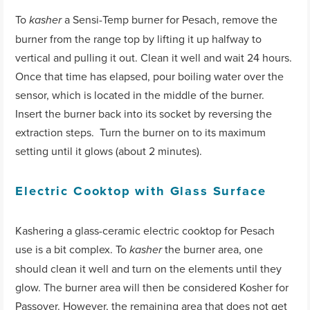
To
a Sensi-Temp burner for Pesach, remove the
kasher
burner from the range top by lifting it up halfway to
vertical and pulling it out. Clean it well and wait 24 hours.
Once that time has elapsed, pour boiling water over the
sensor, which is located in the middle of the burner.
Insert the burner back into its socket by reversing the
extraction steps. Turn the burner on to its maximum
setting until it glows (about 2 minutes).
Electric Cooktop with Glass Surface
Kashering a glass-ceramic electric cooktop for Pesach
use is a bit complex. To
the burner area, one
kasher
should clean it well and turn on the elements until they
glow. The burner area will then be considered Kosher for
Passover. However, the remaining area that does not get