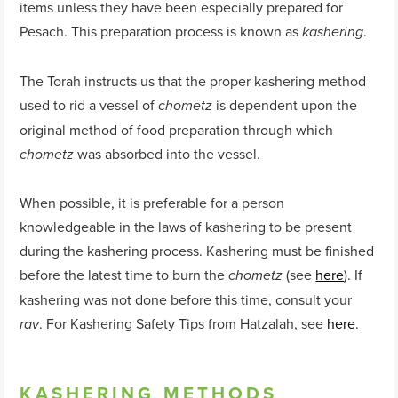
items unless they have been especially prepared for
Pesach. This preparation process is known as
.
kashering
The Torah instructs us that the proper kashering method
used to rid a vessel of
is dependent upon the
chometz
original method of food preparation through which
was absorbed into the vessel.
chometz
When possible, it is preferable for a person
knowledgeable in the laws of kashering to be present
during the kashering process. Kashering must be finished
before the latest time to burn the
(see
here
). If
chometz
kashering was not done before this time, consult your
. For Kashering Safety Tips from Hatzalah, see
here
.
rav
KASHERING METHODS