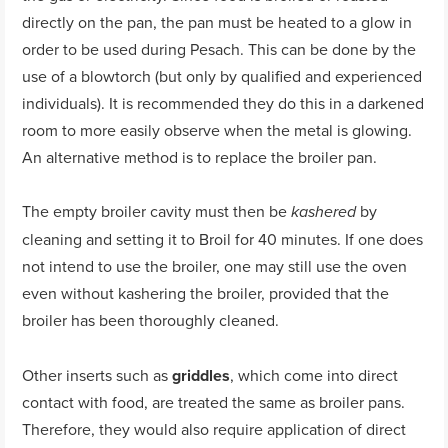
directly on the pan, the pan must be heated to a glow in
order to be used during Pesach. This can be done by the
use of a blowtorch (but only by qualified and experienced
individuals). It is recommended they do this in a darkened
room to more easily observe when the metal is glowing.
An alternative method is to replace the broiler pan.
The empty broiler cavity must then be
by
kashered
cleaning and setting it to Broil for 40 minutes. If one does
not intend to use the broiler, one may still use the oven
even without kashering the broiler, provided that the
broiler has been thoroughly cleaned.
Other inserts such as
griddles
, which come into direct
contact with food, are treated the same as broiler pans.
Therefore, they would also require application of direct