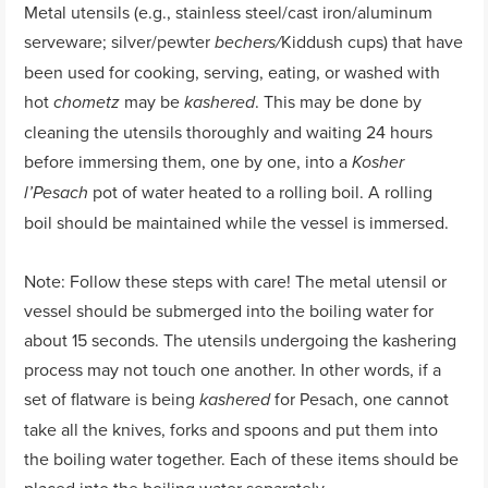
Metal utensils (e.g., stainless steel/cast iron/aluminum
serveware; silver/pewter
Kiddush cups) that have
bechers/
been used for cooking, serving, eating, or washed with
hot
may be
. This may be done by
chometz
kashered
cleaning the utensils thoroughly and waiting 24 hours
before immersing them, one by one, into a
Kosher
pot of water heated to a rolling boil. A rolling
l’Pesach
boil should be maintained while the vessel is immersed.
Note: Follow these steps with care! The metal utensil or
vessel should be submerged into the boiling water for
about 15 seconds. The utensils undergoing the kashering
process may not touch one another. In other words, if a
set of flatware is being
for Pesach, one cannot
kashered
take all the knives, forks and spoons and put them into
the boiling water together. Each of these items should be