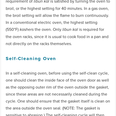
requirement of
is satisfied by turning the oven to
libun kal
broil, or the highest setting for 40 minutes. In a gas oven,
the broil setting will allow the flame to burn continuously.
In a conventional electric oven, the highest setting
(550°F)
the oven. Only
is required for
kashers
libun kal
the oven racks, since it is usual to cook food in a pan and
not directly on the racks themselves.
Self-Cleaning Oven
In a self-cleaning oven, before using the self-clean cycle,
one should clean the inside face of the oven door as well
as the opposing outer rim of the oven outside the gasket,
since these areas are not necessarily cleaned during the
cycle. One should ensure that the gasket itself is clean on
the area outside the oven seal. (NOTE: The gasket is
sensitive to abrasion.) The self-cleaning cycle will then