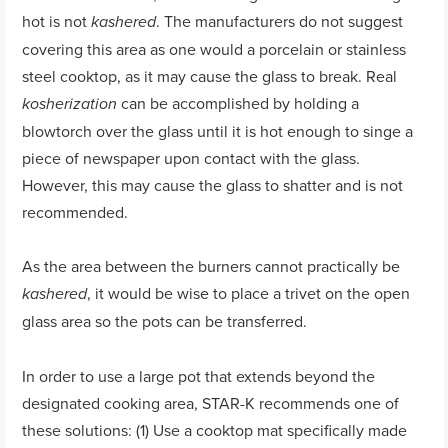
hot is not
. The manufacturers do not suggest
kashered
covering this area as one would a porcelain or stainless
steel cooktop, as it may cause the glass to break. Real
can be accomplished by holding a
kosherization
blowtorch over the glass until it is hot enough to singe a
piece of newspaper upon contact with the glass.
However, this may cause the glass to shatter and is not
recommended.
As the area between the burners cannot practically be
, it would be wise to place a trivet on the open
kashered
glass area so the pots can be transferred.
In order to use a large pot that extends beyond the
designated cooking area, STAR-K recommends one of
these solutions: (1) Use a cooktop mat specifically made