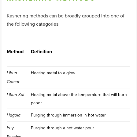
Kashering methods can be broadly grouped into one of
the following categories:
Method
Definition
Heating metal to a glow
Libun
Gamur
Heating metal above the temperature that will burn
Libun Kal
paper
Purging through immersion in hot water
Hagola
Purging through a hot water pour
Iruy
Roschin