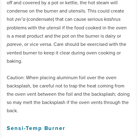
off and covered by a pot or kettle, the hot steam will
condense on the burner and utensils. This could create
hot
(condensate) that can cause serious
zei’a
kashrus
problems with the utensil if the food cooked in the oven
is a meat product and the pot on the burner is dairy or
, or vice versa. Care should be exercised with the
pareve
vented burner to keep it clear during oven cooking or
baking.
Caution: When placing aluminum foil over the oven
backsplash, be careful not to trap the heat coming from
the oven vent between the foil and the backsplash; doing
so may melt the backsplash if the oven vents through the
back.
Sensi-Temp Burner