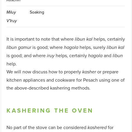
Soaking
Miluy
V’Iruy
It is important to note that where
helps, certainly
libun kal
is good; where
helps, surely
libun gamur
hagola
libun kal
is good; and where
helps, certainly
and
iruy
hagola
libun
help.
We will now discuss how to properly
or prepare
kasher
kitchen appliances and cookware for Pesach using one of
the above-described kashering methods.
KASHERING THE OVEN
No part of the stove can be considered
for
kashered