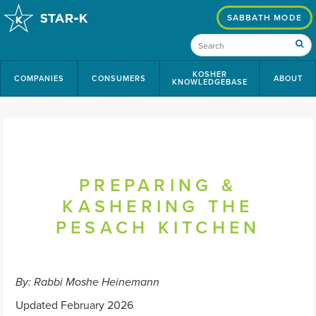
SABBATH MODE
KOSHER
COMPANIES
CONSUMERS
ABOUT
KNOWLEDGEBASE
PREPARING &
KASHERING THE
PESACH KITCHEN
By: Rabbi Moshe Heinemann
Updated February 2026