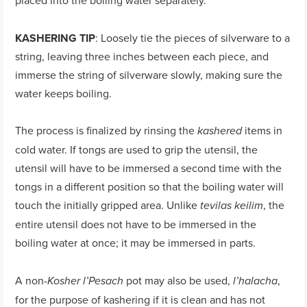
placed into the boiling water separately.
KASHERING TIP
: Loosely tie the pieces of silverware to a
string, leaving three inches between each piece, and
immerse the string of silverware slowly, making sure the
water keeps boiling.
The process is finalized by rinsing the
items in
kashered
cold water. If tongs are used to grip the utensil, the
utensil will have to be immersed a second time with the
tongs in a different position so that the boiling water will
touch the initially gripped area. Unlike
, the
tevilas keilim
entire utensil does not have to be immersed in the
boiling water at once; it may be immersed in parts.
A non-
pot may also be used,
,
Kosher l’Pesach
l’halacha
for the purpose of kashering if it is clean and has not