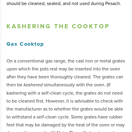
should be cleaned, sealed, and not used during Pesach.
KASHERING THE COOKTOP
Gas Cooktop
On a conventional gas range, the cast iron or metal grates
upon which the pots rest may be inserted into the oven
after they have been thoroughly cleaned. The grates can
then be
simultaneously with the oven. (If
kashered
kashering with a self-clean cycle, the grates do not need
to be cleaned first. However, it is advisable to check with
the manufacturer as to whether the grates would be able
to withstand a self-clean cycle. Some grates have rubber
feet that may be damaged by the heat of the oven or may