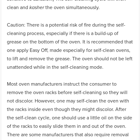
clean and
the oven simultaneously.
kasher
Caution: There is a potential risk of fire during the self-
cleaning process, especially if there is a build-up of
grease on the bottom of the oven. It is recommended that
one apply Easy Off, made especially for self-clean ovens,
to lift and remove the grease. The oven should not be left
unattended while in the self-cleaning mode.
Most oven manufacturers instruct the consumer to
remove the oven racks before self-cleaning so they will
not discolor. However, one may self-clean the oven with
the racks inside even though they might discolor. After
the self-clean cycle, one should use a little oil on the side
of the racks to easily slide them in and out of the oven.
There are some manufacturers that also require removal