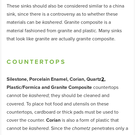
These sinks should also be considered similar to a china
sink, since there is a controversy as to whether these
materials can be
. Granite composite is a
kashered
material fashioned from granite and plastic. Many sinks
that look like granite are actually granite composite.
COUNTERTOPS
Silestone, Porcelain Enamel, Corian, Quartz
2,
Plastic/Formica and Granite Composite
countertops
cannot be
; they should be cleaned and
kashered
covered. To place hot food and utensils on these
countertops, cardboard or thick pads must be used to
cover the counter.
Corian
is also a form of plastic that
cannot be
. Since the
penetrates only a
kashered
chometz