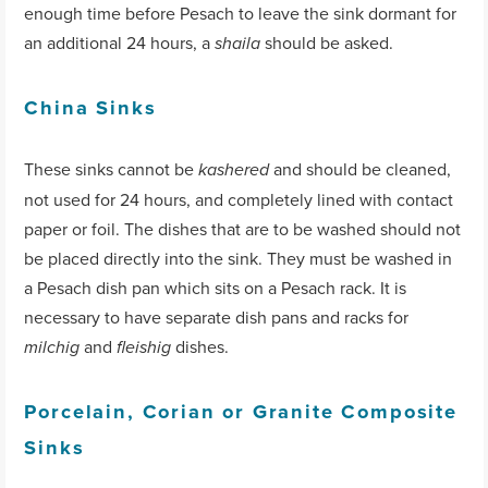
enough time before Pesach to leave the sink dormant for
an additional 24 hours, a
should be asked.
shaila
China Sinks
These sinks cannot be
and should be cleaned,
kashered
not used for 24 hours, and completely lined with contact
paper or foil. The dishes that are to be washed should not
be placed directly into the sink. They must be washed in
a Pesach dish pan which sits on a Pesach rack. It is
necessary to have separate dish pans and racks for
and
dishes.
milchig
fleishig
Porcelain, Corian or Granite Composite
Sinks