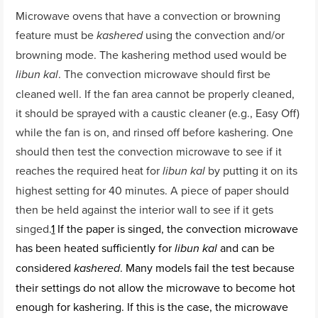
Microwave ovens that have a convection or browning
feature must be
using the convection and/or
kashered
browning mode. The kashering method used would be
. The convection microwave should first be
libun kal
cleaned well. If the fan area cannot be properly cleaned,
it should be sprayed with a caustic cleaner (e.g., Easy Off)
while the fan is on, and rinsed off before kashering. One
should then test the convection microwave to see if it
reaches the required heat for
by putting it on its
libun kal
highest setting for 40 minutes. A piece of paper should
then be held against the interior wall to see if it gets
singed.
1
If the paper is singed, the convection microwave
has been heated sufficiently for
and can be
libun kal
considered
. Many models fail the test because
kashered
their settings do not allow the microwave to become hot
enough for kashering. If this is the case, the microwave