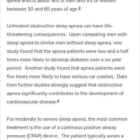
apnea affects about 16% of men and 5% of women
between 30 and 65 years of age.
2
Untreated obstructive sleep apnea can have life-
threatening consequences. Upon comparing men with
sleep apnea to similar men without sleep apnea, one
study found that the apnea patients were two and a half
times more likely to develop diabetes over a six year
period. Another study found that apnea patients were
five times more likely to have serious car crashes. Data
from further studies strongly suggest that obstructive
apnea significantly contributes to the development of
cardiovascular disease.
3
For moderate to severe sleep apnea, the most common
treatment is the use of a continous positive airway
pressure (CPAP) device. The patient typically wears a