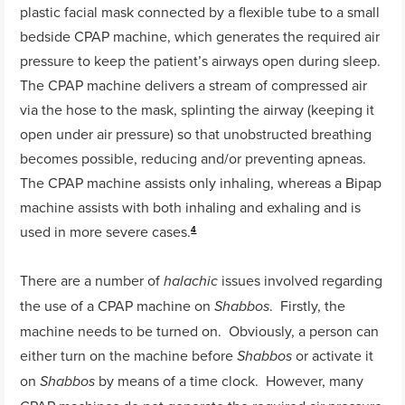
plastic facial mask connected by a flexible tube to a small
bedside CPAP machine, which generates the required air
pressure to keep the patient’s airways open during sleep.
The CPAP machine delivers a stream of compressed air
via the hose to the mask, splinting the airway (keeping it
open under air pressure) so that unobstructed breathing
becomes possible, reducing and/or preventing apneas.
The CPAP machine assists only inhaling, whereas a Bipap
machine assists with both inhaling and exhaling and is
used in more severe cases.
4
There are a number of
issues involved regarding
halachic
the use of a CPAP machine on
. Firstly, the
Shabbos
machine needs to be turned on. Obviously, a person can
either turn on the machine before
or activate it
Shabbos
on
by means of a time clock. However, many
Shabbos