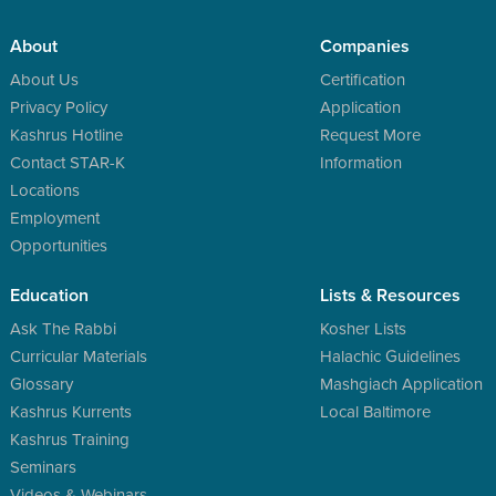
About
Companies
About Us
Certification
Privacy Policy
Application
Kashrus Hotline
Request More
Contact STAR-K
Information
Locations
Employment
Opportunities
Education
Lists & Resources
Ask The Rabbi
Kosher Lists
Curricular Materials
Halachic Guidelines
Glossary
Mashgiach Application
Kashrus Kurrents
Local Baltimore
Kashrus Training
Seminars
Videos & Webinars