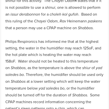
for this activity. The
states that if it
shinui
Chayei Odom
8
is not possible to use a
, one is allowed to perform
shinui
an
for a
. Based on
issur derabonnon
choleh kol gufoh
this ruling of the
,
Heinemann
Chayei Odom
Rav
paskens
that a person may use a CPAP machine on
.
Shabbos
Philips Respironics has informed me that at the highest
setting, the water in the humidifier may reach 125oF, and
the hot plate which is heating the water may reach
158oF. Water should not be heated to this temperature
on
, as the temperature is above the
of
Shabbos
shiur
yad
. Therefore, the humidifier should be used only
soledes bo
on
at a lower setting which will keep the water
Shabbos
temperature below
, or the humidifier
yad soledes bo
should be turned off for the duration of
. Some
Shabbos
CPAP machines record information concerning the
patient’s sleep patterns onto a chip, which can