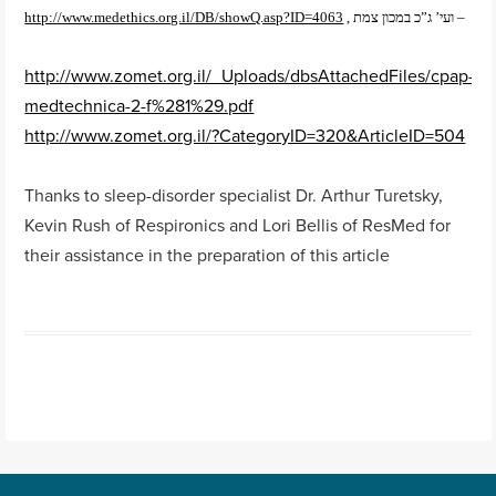
http://www.medethics.org.il/DB/showQ.asp?ID=4063
, ועי’ ג”כ במכון צמת –
http://www.zomet.org.il/_Uploads/dbsAttachedFiles/cpap-
medtechnica-2-f%281%29.pdf
http://www.zomet.org.il/?CategoryID=320&ArticleID=504
Thanks to sleep-disorder specialist Dr. Arthur Turetsky,
Kevin Rush of Respironics and Lori Bellis of ResMed for
their assistance in the preparation of this article
Post navigation