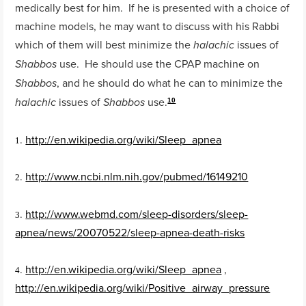
medically best for him. If he is presented with a choice of
machine models, he may want to discuss with his Rabbi
which of them will best minimize the
issues of
halachic
use. He should use the CPAP machine on
Shabbos
, and he should do what he can to minimize the
Shabbos
issues of
use.
halachic
Shabbos
10
.
http://en.wikipedia.org/wiki/Sleep_apnea
1
.
http://www.ncbi.nlm.nih.gov/pubmed/16149210
2
.
http://www.webmd.com/sleep-disorders/sleep-
3
apnea/news/20070522/sleep-apnea-death-risks
.
http://en.wikipedia.org/wiki/Sleep_apnea
,
4
http://en.wikipedia.org/wiki/Positive_airway_pressure