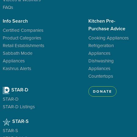
FAQs
Info Search
Kitchen Pre-
Purchase Advice
Certified Companies
Product Categories
Cooking Appliances
Retail Establishments
Refrigeration
Sabbath Mode
Appliances
Appliances
Dishwashing
Kashrus Alerts
Appliances
Countertops
STAR-D
DONATE
STAR-D
STAR-D Listings
STAR-S
STAR-S