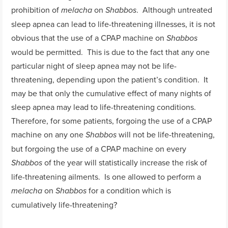
prohibition of
on
. Although untreated
melacha
Shabbos
sleep apnea can lead to life-threatening illnesses, it is not
obvious that the use of a CPAP machine on
Shabbos
would be permitted. This is due to the fact that any one
particular night of sleep apnea may not be life-
threatening, depending upon the patient’s condition. It
may be that only the cumulative effect of many nights of
sleep apnea may lead to life-threatening conditions.
Therefore, for some patients, forgoing the use of a CPAP
machine on any one
will not be life-threatening,
Shabbos
but forgoing the use of a CPAP machine on every
of the year will statistically increase the risk of
Shabbos
life-threatening ailments. Is one allowed to perform a
on
for a condition which is
melacha
Shabbos
cumulatively life-threatening?