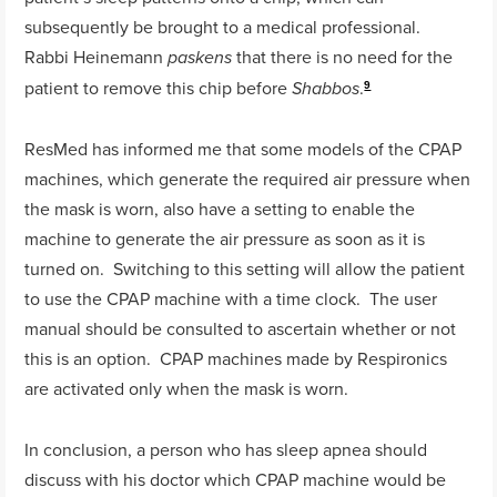
subsequently be brought to a medical professional.
Rabbi Heinemann
that there is no need for the
paskens
patient to remove this chip before
.
Shabbos
9
ResMed has informed me that some models of the CPAP
machines, which generate the required air pressure when
the mask is worn, also have a setting to enable the
machine to generate the air pressure as soon as it is
turned on. Switching to this setting will allow the patient
to use the CPAP machine with a time clock. The user
manual should be consulted to ascertain whether or not
this is an option. CPAP machines made by Respironics
are activated only when the mask is worn.
In conclusion, a person who has sleep apnea should
discuss with his doctor which CPAP machine would be