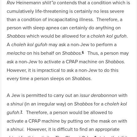
Heinemann
contends that a condition which is
Rav
shlit”a
cumulatively life-threatening is certainly no less severe
than a condition of incapacitating illness. Therefore, a
person with sleep apnea can certainly do anything on
which would be allowed for a
.
Shabbos
choleh kol gufoh
A
may ask a non-Jew to perform a
choleh kol gufoh
on his behalf on
.
Thus, a person may
melacha
Shabbos
6
ask a non-Jew to activate a CPAP machine on
.
Shabbos
However, it is impractical to ask a non-Jew to do this
every time a person sleeps on
.
Shabbos
A Jew is permitted to carry out an
with
issur derabonnon
a
(in an irregular way) on
for a
shinui
Shabbos
choleh kol
.
Therefore, a person would be allowed to
gufoh
7
activate a CPAP machine by putting on the mask on with
a
. However, it is difficult to find an appropriate
shinui