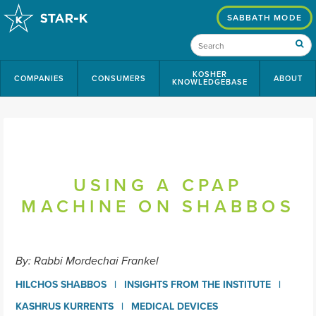
SABBATH MODE
KOSHER
COMPANIES
CONSUMERS
ABOUT
KNOWLEDGEBASE
USING A CPAP
MACHINE ON SHABBOS
By: Rabbi Mordechai Frankel
HILCHOS SHABBOS
INSIGHTS FROM THE INSTITUTE
KASHRUS KURRENTS
MEDICAL DEVICES