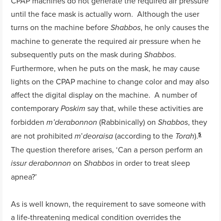
CPAP machines do not generate the required air pressure
until the face mask is actually worn. Although the user
turns on the machine before
, he only causes the
Shabbos
machine to generate the required air pressure when he
subsequently puts on the mask during
.
Shabbos
Furthermore, when he puts on the mask, he may cause
lights on the CPAP machine to change color and may also
affect the digital display on the machine. A number of
contemporary
say that, while these activities are
Poskim
forbidden
(Rabbinically) on
, they
m’derabonnon
Shabbos
are not prohibited
’
(according to the
).
m
deoraisa
Torah
5
The question therefore arises, ‘Can a person perform an
on
in order to treat sleep
issur derabonnon
Shabbos
apnea?’
As is well known, the requirement to save someone with
a life-threatening medical condition overrides the