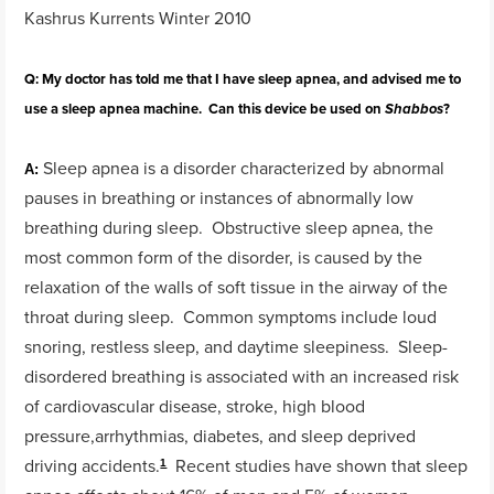
Kashrus Kurrents Winter 2010
Q: My doctor has told me that I have sleep apnea, and advised me to
use a sleep apnea machine. Can this device be used on
?
Shabbos
Sleep apnea is a disorder characterized by abnormal
A:
pauses in breathing or instances of abnormally low
breathing during sleep. Obstructive sleep apnea, the
most common form of the disorder, is caused by the
relaxation of the walls of soft tissue in the airway of the
throat during sleep. Common symptoms include loud
snoring, restless sleep, and daytime sleepiness. Sleep-
disordered breathing is associated with an increased risk
of cardiovascular disease, stroke, high blood
pressure,arrhythmias, diabetes, and sleep deprived
driving accidents.
Recent studies have shown that sleep
1