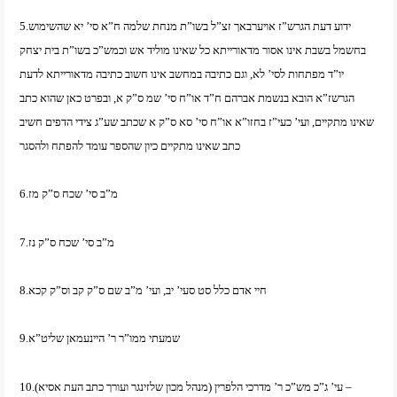
5.ידוע דעת הגרש”ז אויערבאך זצ”ל בשו”ת מנחת שלמה ח”א סי’ יא שהשימוש
בחשמל בשבת אינו אסור מדאורייתא כל שאינו מוליד אש וכמש”כ בשו”ת בית יצחק
יו”ד מפתחות לסי’ לא, וגם כתיבה במחשב אינו חשוב כתיבה מדאורייתא לדעת
הגרשז”א הובא בנשמת אברהם ח”ד או”ח סי’ שמ ס”ק א, ובפרט כאן שהוא כתב
שאינו מתקיים, ועי’ כעי”ז בחזו”א או”ח סי’ סא ס”ק א שכתב שע”ג צידי הדפים חשיב
כתב שאינו מתקיים כיון שהספר עומד להפתח ולהסגר
6.מ”ב סי’ שכח ס”ק מז
7.מ”ב סי’ שכח ס”ק נז
8.חיי אדם כלל סט סעי’ יב, ועי’ מ”ב שם ס”ק קב וס”ק קכא
9.שמעתי ממו”ר ר’ היינעמאן שליט”א
10.עי’ ג”כ מש”כ ר’ מדרכי הלפרין (מנהל מכון שלזינגר ועורך כתב העת אסיא) –