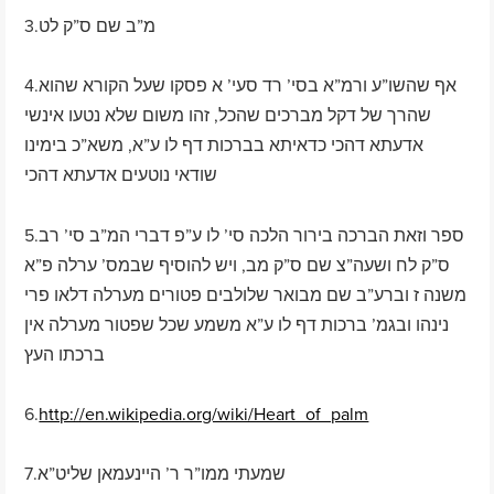
3.מ”ב שם ס”ק לט
4.אף שהשו”ע ורמ”א בסי’ רד סעי’ א פסקו שעל הקורא שהוא
שהרך של דקל מברכים שהכל, זהו משום שלא נטעו אינשי
אדעתא דהכי כדאיתא בברכות דף לו ע”א, משא”כ בימינו
שודאי נוטעים אדעתא דהכי
5.ספר וזאת הברכה בירור הלכה סי’ לו ע”פ דברי המ”ב סי’ רב
ס”ק לח ושעה”צ שם ס”ק מב, ויש להוסיף שבמס’ ערלה פ”א
משנה ז וברע”ב שם מבואר שלולבים פטורים מערלה דלאו פרי
נינהו ובגמ’ ברכות דף לו ע”א משמע שכל שפטור מערלה אין
ברכתו העץ
6.
http://en.wikipedia.org/wiki/Heart_of_palm
7.שמעתי ממו”ר ר’ היינעמאן שליט”א