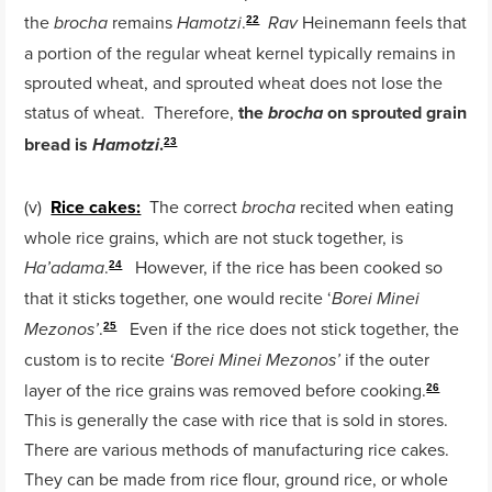
the
remains
.
Heinemann feels that
brocha
Hamotzi
Rav
22
a portion of the regular wheat kernel typically remains in
sprouted wheat, and sprouted wheat does not lose the
status of wheat. Therefore,
the
on sprouted grain
brocha
bread is
.
Hamotzi
23
(v)
Rice cakes:
The correct
recited when eating
brocha
whole rice grains, which are not stuck together, is
.
However, if the rice has been cooked so
Ha’adama
24
that it sticks together, one would recite ‘
Borei Minei
.
Even if the rice does not stick together, the
Mezonos’
25
custom is to recite
if the outer
‘Borei Minei Mezonos’
layer of the rice grains was removed before cooking.
26
This is generally the case with rice that is sold in stores.
There are various methods of manufacturing rice cakes.
They can be made from rice flour, ground rice, or whole