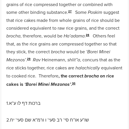
grains of rice compressed together or combined with
some other binding substance.
Some
suggest
Poskim
27
that rice cakes made from whole grains of rice should be
considered equivalent to raw rice grains, and the correct
, therefore, would be
.
Others feel
brocha
Ha’adama
28
that, as the rice grains are compressed together so that
they stick, the correct
would be
brocha
‘Borei Minei
.
Heinemann,
, concurs that as the
Mezonos’
Rav
shlit”a
29
rice sticks together, rice cakes are
equivalent
halachically
to cooked rice. Therefore
, the correct
on rice
brocha
cakes is
.
‘Borei Minei Mezonos’
30
1.ברכות דף לו ע”א
2.שו”ע או”ח סי’ רב סעי’ ו ורמ”א שם סעי’ יח