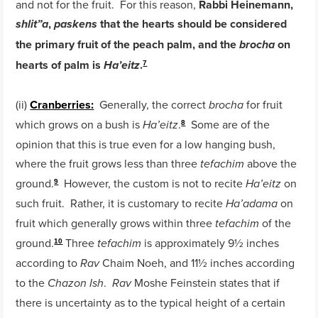
and not for the fruit. For this reason,
Rabbi Heinemann,
,
that the hearts should be considered
shlit”a
paskens
the primary fruit of the peach palm, and the
on
brocha
hearts of palm is
.
Ha’eitz
7
(ii)
Cranberries:
Generally, the correct
for fruit
brocha
which grows on a bush is
.
Some are of the
Ha’eitz
8
opinion that this is true even for a low hanging bush,
where the fruit grows less than three
above the
tefachim
ground.
However, the custom is not to recite
on
Ha’eitz
9
such fruit. Rather, it is customary to recite
on
Ha’adama
fruit which generally grows within three
of the
tefachim
ground.
Three
is approximately 9½ inches
tefachim
10
according to
Chaim Noeh, and 11½ inches according
Rav
to the
.
Moshe Feinstein states that if
Chazon Ish
Rav
there is uncertainty as to the typical height of a certain