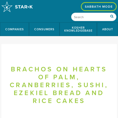
SABBATH MODE
KOSHER
COMPANIES
CONSUMERS
ABOUT
KNOWLEDGEBASE
BRACHOS ON HEARTS
OF PALM,
CRANBERRIES, SUSHI,
EZEKIEL BREAD AND
RICE CAKES