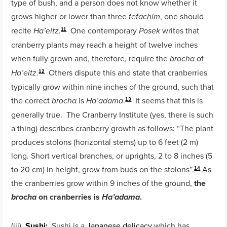
type of bush, and a person does not know whether it
grows higher or lower than three
, one should
tefachim
recite
.
One contemporary
writes that
Ha’eitz
Posek
11
cranberry plants may reach a height of twelve inches
when fully grown and, therefore, require the
of
brocha
.
Others dispute this and state that cranberries
Ha’eitz
12
typically grow within nine inches of the ground, such that
the correct
is
.
It seems that this is
brocha
Ha’adama
13
generally true. The Cranberry Institute (yes, there is such
a thing) describes cranberry growth as follows: “The plant
produces stolons (horizontal stems) up to 6 feet (2 m)
long. Short vertical branches, or uprights, 2 to 8 inches (5
to 20 cm) in height, grow from buds on the stolons”.
As
14
the cranberries grow within 9 inches of the ground,
the
on cranberries is
.
brocha
Ha’adama
(iii)
Sushi:
Sushi is a
Japanese delicacy
which has