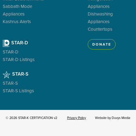
Sabbath Mode
Appliances
Appliances
Dishwashing
Kashrus Alerts
Appliances
Countertops
STAR-D
DONATE
STAR-D
STAR-D Listings
STAR-S
STAR-S
STAR-S Listings
© 2026 STAR-K CERTIFICATION v2
Privacy Policy
Website by Duvys Media