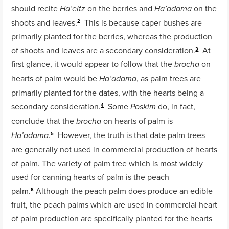
should recite
on the berries and
on the
Ha’eitz
Ha’adama
shoots and leaves.
This is because caper bushes are
2
primarily planted for the berries, whereas the production
of shoots and leaves are a secondary consideration.
At
3
first glance, it would appear to follow that the
on
brocha
hearts of palm would be
, as palm trees are
Ha’adama
primarily planted for the dates, with the hearts being a
secondary consideration.
Some
do, in fact,
Poskim
4
conclude that the
on hearts of palm is
brocha
.
However, the truth is that date palm trees
Ha’adama
5
are generally not used in commercial production of hearts
of palm. The variety of palm tree which is most widely
used for canning hearts of palm is the peach
palm.
Although the peach palm does produce an edible
6
fruit, the peach palms which are used in commercial heart
of palm production are specifically planted for the hearts