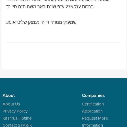
ברכות עמ’ 275 ע”פ שו”ת באר משה ח”ה סי’ נד
30.שמעתי ממו”ר ר’ היינעמאן שליט”א
Post navigation
About
Companies
About Us
Certification
Privacy Policy
Application
Kashrus Hotline
Request More
Contact STAR-K
Information