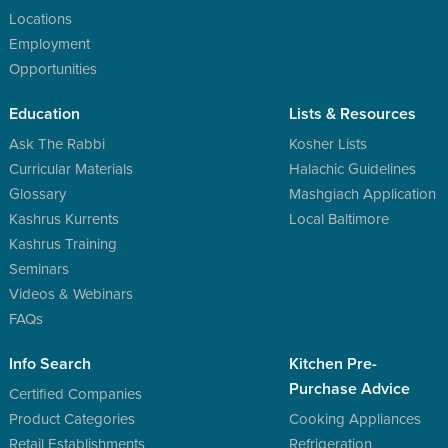
Locations
Employment
Opportunities
Education
Lists & Resources
Ask The Rabbi
Kosher Lists
Curricular Materials
Halachic Guidelines
Glossary
Mashgiach Application
Kashrus Kurrents
Local Baltimore
Kashrus Training
Seminars
Videos & Webinars
FAQs
Info Search
Kitchen Pre-
Purchase Advice
Certified Companies
Product Categories
Cooking Appliances
Retail Establishments
Refrigeration