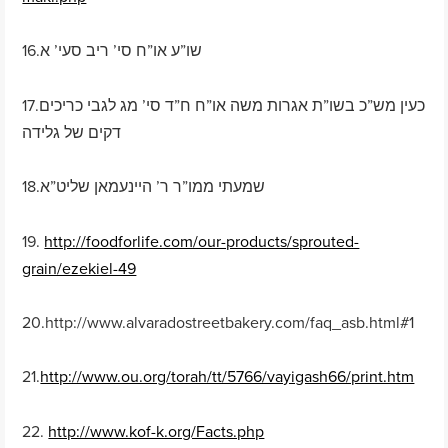
16.שו”ע או”ח סי’ ריב סעי’ א
17.כעין מש”כ בשו”ת אגרות משה או”ח ח”ד סי’ מג לגבי כריכים
דקים של גלידה
18.שמעתי ממו”ר ר’ היינעמאן שליט”א
19.
http://foodforlife.com/our-products/sprouted-
grain/ezekiel-49
20.http://www.alvaradostreetbakery.com/faq_asb.html#1
21.
http://www.ou.org/torah/tt/5766/vayigash66/print.htm
22.
http://www.kof-k.org/Facts.php