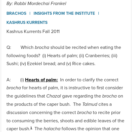
By: Rabbi Mordechai Frankel
BRACHOS
INSIGHTS FROM THE INSTITUTE
KASHRUS KURRENTS
Kashrus Kurrents Fall 2011
Q: Which
should be recited when eating the
brocha
following foods? (i) Hearts of palm; (ii) Cranberries; (iii)
Sushi; (iv) Ezekiel bread; and (v) Rice cakes.
A: (i)
Hearts of palm:
In order to clarify the correct
for hearts of palm, it is instructive to first consider
brocha
the guidelines that
gave regarding the
on
Chazal
brocha
the products of the caper bush. The
cites a
Talmud
discussion concerning the correct
to recite prior
brocha
to consuming the berries, shoots and edible leaves of the
caper bush.
The
follows the opinion that one
halacha
1