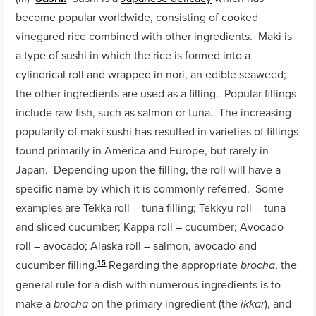
become popular worldwide, consisting of cooked
vinegared rice combined with other ingredients. Maki is
a type of sushi in which the rice is formed into a
cylindrical roll and wrapped in nori, an edible seaweed;
the other ingredients are used as a filling. Popular fillings
include raw fish, such as salmon or tuna. The increasing
popularity of maki sushi has resulted in varieties of fillings
found primarily in America and Europe, but rarely in
Japan. Depending upon the filling, the roll will have a
specific name by which it is commonly referred. Some
examples are Tekka roll – tuna filling; Tekkyu roll – tuna
and sliced cucumber; Kappa roll – cucumber; Avocado
roll – avocado; Alaska roll – salmon, avocado and
cucumber filling.
Regarding the appropriate
, the
brocha
15
general rule for a dish with numerous ingredients is to
make a
on the primary ingredient (the
), and
brocha
ikkar