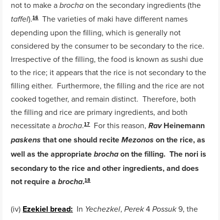
not to make a
on the secondary ingredients (the
brocha
).
The varieties of maki have different names
taffel
16
depending upon the filling, which is generally not
considered by the consumer to be secondary to the rice.
Irrespective of the filling, the food is known as sushi due
to the rice; it appears that the rice is not secondary to the
filling either. Furthermore, the filling and the rice are not
cooked together, and remain distinct. Therefore, both
the filling and rice are primary ingredients, and both
necessitate a
.
For this reason,
Heinemann
brocha
Rav
17
that one should recite
on the rice, as
paskens
Mezonos
well as the appropriate
on the filling. The nori is
brocha
secondary to the rice and other ingredients, and does
not require a
.
brocha
18
(iv)
Ezekiel bread:
In
,
4
9, the
Yechezkel
Perek
Possuk