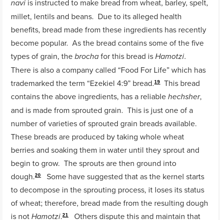
is instructed to make bread from wheat, barley, spelt,
navi
millet, lentils and beans. Due to its alleged health
benefits, bread made from these ingredients has recently
become popular. As the bread contains some of the five
types of grain, the
for this bread is
.
brocha
Hamotzi
There is also a company called “Food For Life” which has
trademarked the term “Ezekiel 4:9” bread.
This bread
19
contains the above ingredients, has a reliable
,
hechsher
and is made from sprouted grain. This is just one of a
number of varieties of sprouted grain breads available.
These breads are produced by taking whole wheat
berries and soaking them in water until they sprout and
begin to grow. The sprouts are then ground into
dough.
Some have suggested that as the kernel starts
20
to decompose in the sprouting process, it loses its status
of wheat; therefore, bread made from the resulting dough
is not
.
Others dispute this and maintain that
Hamotzi
21