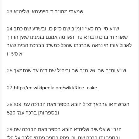
23.שמעתי ממו”ר ר’ היינעמאן שליט”א
24.שו”ע סי’ רח סעי’ ז ומ”ב שם ס”ק כו, ובשו”ע שם כתב
שאורז חי ברכתו בורא פרי האדמה אמנם בזמנינו שאין הדרך
לאכול אורז חי נראה שברכתו שהכל כמש”כ בברכת הבית שער
יא סעי’ ו
25.שו”ע ומ”ב שם 26.מ”ב שם וביה”ל שם ד”ה עד שנתמעך
27.
http://en.wikipedia.org/wiki/Rice_cake
28.הגרש”ז אויערבאך זצ”ל הובא בספר וזאת הברכה עמ’ 108
ובספר ותן ברכה עמ’ 520
29.הגרי”ש אלישיב שליט”א הובא בספר וזאת הברכה שם
ובספר ותן ברכה שם, וכן פסק בספר פתחי הלכה על הל’