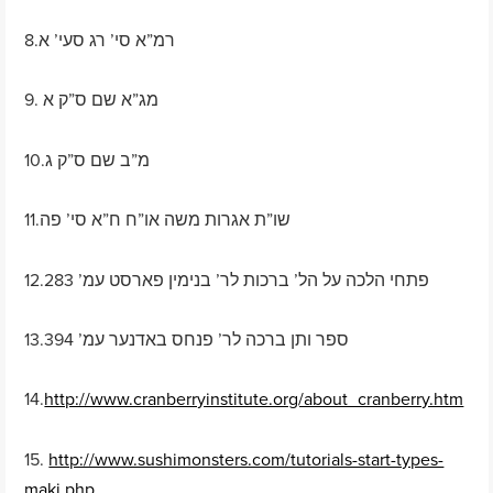
8.רמ”א סי’ רג סעי’ א
9. מג”א שם ס”ק א
10.מ”ב שם ס”ק ג
11.שו”ת אגרות משה או”ח ח”א סי’ פה
12.פתחי הלכה על הל’ ברכות לר’ בנימין פארסט עמ’ 283
13.ספר ותן ברכה לר’ פנחס באדנער עמ’ 394
14.
http://www.cranberryinstitute.org/about_cranberry.htm
15.
http://www.sushimonsters.com/tutorials-start-types-
maki.php