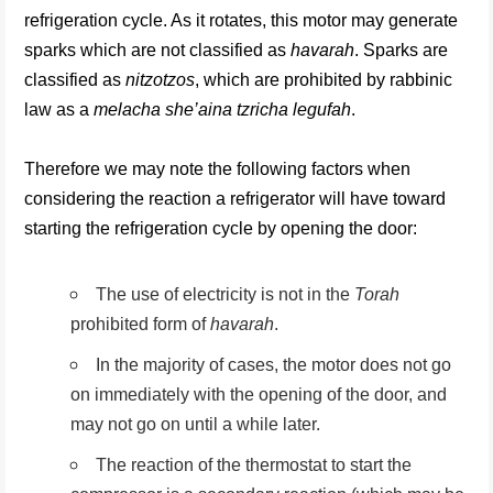
refrigeration cycle. As it rotates, this motor may generate
sparks which are not classified as
havarah
. Sparks are
classified as
nitzotzos
, which are prohibited by rabbinic
law as a
melacha she’aina tzricha legufah
.
Therefore we may note the following factors when
considering the reaction a refrigerator will have toward
starting the refrigeration cycle by opening the door:
The use of electricity is not in the
Torah
prohibited form of
havarah
.
In the majority of cases, the motor does not go
on immediately with the opening of the door, and
may not go on until a while later.
The reaction of the thermostat to start the