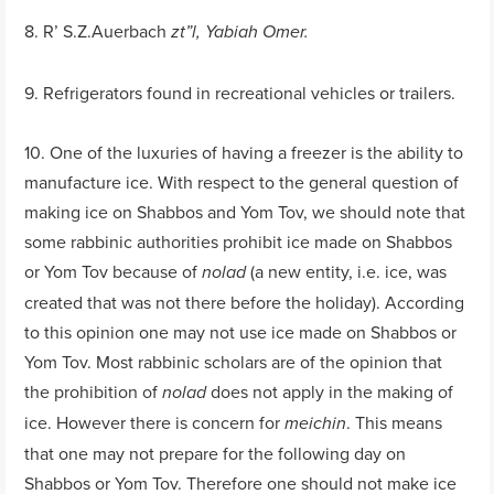
8. R’ S.Z.Auerbach
zt”l, Yabiah Omer.
9. Refrigerators found in recreational vehicles or trailers.
10. One of the luxuries of having a freezer is the ability to
manufacture ice. With respect to the general question of
making ice on Shabbos and Yom Tov, we should note that
some rabbinic authorities prohibit ice made on Shabbos
or Yom Tov because of
(a new entity, i.e. ice, was
nolad
created that was not there before the holiday). According
to this opinion one may not use ice made on Shabbos or
Yom Tov. Most rabbinic scholars are of the opinion that
the prohibition of
does not apply in the making of
nolad
ice. However there is concern for
. This means
meichin
that one may not prepare for the following day on
Shabbos or Yom Tov. Therefore one should not make ice