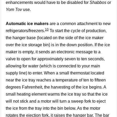
enhancements would have to be disabled for
Shabbos
or
Yom Tov
use.
Automatic ice makers
are a common attachment to new
10
refrigerators/freezers.
To start the cycle of production,
the hanger base (located on the side of the ice maker
over the ice storage bin) is in the down position. If the ice
maker is empty, it sends an electronic message to a
valve to open for approximately seven to ten seconds,
allowing for water (which is connected to your main
supply line) to enter. When a small thermostat located
near the ice tray reaches a temperature of ten to fifteen
degrees Fahrenheit, the harvesting of the ice begins. A
small heating element warms the ice tray so that the ice
will not stick and a motor will turn a sweep fork to eject
the ice from the tray into the bin below. As the motor
rotates the ejection fork, it raises the hanger bar. The bar