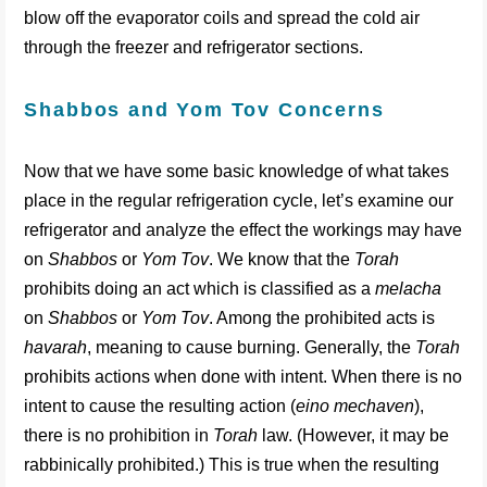
blow off the evaporator coils and spread the cold air
through the freezer and refrigerator sections.
Shabbos and Yom Tov Concerns
Now that we have some basic knowledge of what takes
place in the regular refrigeration cycle, let’s examine our
refrigerator and analyze the effect the workings may have
on
Shabbos
or
Yom Tov
. We know that the
Torah
prohibits doing an act which is classified as a
melacha
on
Shabbos
or
Yom Tov
. Among the prohibited acts is
havarah
, meaning to cause burning. Generally, the
Torah
prohibits actions when done with intent. When there is no
intent to cause the resulting action (
eino mechaven
),
there is no prohibition in
Torah
law. (However, it may be
rabbinically prohibited.) This is true when the resulting