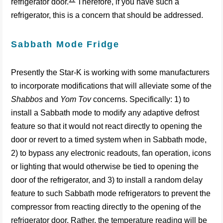
refrigerator door.
Therefore, if you have such a
refrigerator, this is a concern that should be addressed.
Sabbath Mode Fridge
Presently the Star-K is working with some manufacturers
to incorporate modifications that will alleviate some of the
Shabbos
and
Yom Tov
concerns. Specifically: 1) to
install a Sabbath mode to modify any adaptive defrost
feature so that it would not react directly to opening the
door or revert to a timed system when in Sabbath mode,
2) to bypass any electronic readouts, fan operation, icons
or lighting that would otherwise be tied to opening the
door of the refrigerator, and 3) to install a random delay
feature to such Sabbath mode refrigerators to prevent the
compressor from reacting directly to the opening of the
refrigerator door. Rather, the temperature reading will be