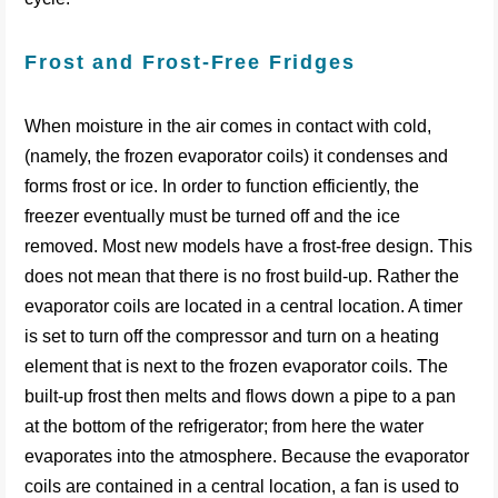
Frost and Frost-Free Fridges
When moisture in the air comes in contact with cold,
(namely, the frozen evaporator coils) it condenses and
forms frost or ice. In order to function efficiently, the
freezer eventually must be turned off and the ice
removed. Most new models have a frost-free design. This
does not mean that there is no frost build-up. Rather the
evaporator coils are located in a central location. A timer
is set to turn off the compressor and turn on a heating
element that is next to the frozen evaporator coils. The
built-up frost then melts and flows down a pipe to a pan
at the bottom of the refrigerator; from here the water
evaporates into the atmosphere. Because the evaporator
coils are contained in a central location, a fan is used to