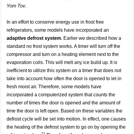
Yom Tov
.
In an effort to conserve energy use in frost free
refrigerators, some models have incorporated an
adaptive defrost system
. Earlier we described how a
standard no frost system works. A timer will turn off the
compressor and turn on a heating element next to the
evaporation coils. This will melt any ice build up. It is
inefficient to utilize this system on a timer that does not
take into account how often the door is opened to let in
fresh moist air. Therefore, some models have
incorporated a computerized system that counts the
number of times the door is opened and the amount of
time the door is left open. Based on these variables the
defrost cycle will be set into motion. In effect, one causes
the heating of the defrost system to go on by opening the
11