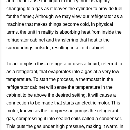
and icy because the liquid in the cylinder is rapidly
changing to a gas as it leaves the cylinder to provide fuel
for the flame.) Although we may view our refrigerator as a
machine that makes things become cold, in physical
terms, the unit in reality is absorbing heat from inside the
refrigerator cabinet and transferring that heat to the
surroundings outside, resulting in a cold cabinet.
To accomplish this a refrigerator uses a liquid, referred to
as a refrigerant, that evaporates into a gas at a very low
temperature. To start the process, a thermostat in the
refrigerator cabinet will sense the temperature in the
cabinet to be above the desired setting. It will cause a
connection to be made that starts an electric motor. This
motor, known as the compressor, pumps the refrigerant
gas, compressing it into sealed coils called a condenser.
This puts the gas under high pressure, making it warm. In