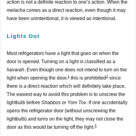
action is not a definite reaction to one’s action. When the
melacha
comes as a direct reaction, even though it may
have been unintentional, it is viewed as intentional.
Lights Out
Most refrigerators have a light that goes on when the
door is opened. Turning on a light is classified as a
havarah
. Even though one does not intend to turn on the
1
2
light when opening the door,
this is prohibited
since
there is a direct reaction which will definitely take place.
The easiest way to avoid this problem is to unscrew the
lightbulb before
Shabbos
or
Yom Tov
. If one accidentally
opens the refrigerator door (without unscrewing the
lightbulb) and turns on the light, they may not close the
3
door as this would be turning off the light.