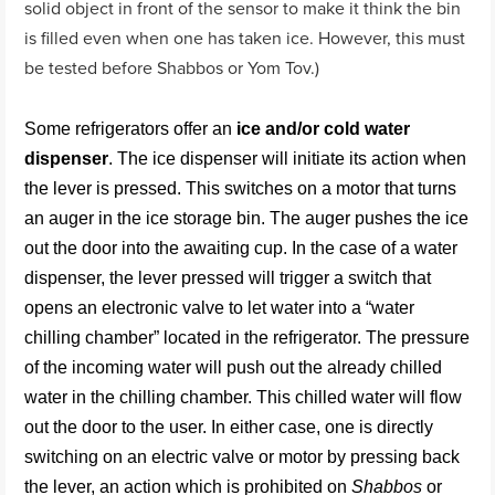
solid object in front of the sensor to make it think the bin
is filled even when one has taken ice. However, this must
be tested before Shabbos or Yom Tov.)
Some refrigerators offer an
ice and/or cold water
dispenser
. The ice dispenser will initiate its action when
the lever is pressed. This switches on a motor that turns
an auger in the ice storage bin. The auger pushes the ice
out the door into the awaiting cup. In the case of a water
dispenser, the lever pressed will trigger a switch that
opens an electronic valve to let water into a “water
chilling chamber” located in the refrigerator. The pressure
of the incoming water will push out the already chilled
water in the chilling chamber. This chilled water will flow
out the door to the user. In either case, one is directly
switching on an electric valve or motor by pressing back
the lever, an action which is prohibited on
Shabbos
or