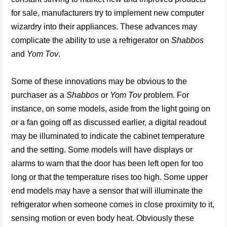
for sale, manufacturers try to implement new computer
wizardry into their appliances. These advances may
complicate the ability to use a refrigerator on
Shabbos
and
Yom Tov
.
Some of these innovations may be obvious to the
purchaser as a
Shabbos
or
Yom Tov
problem. For
instance, on some models, aside from the light going on
or a fan going off as discussed earlier, a digital readout
may be illuminated to indicate the cabinet temperature
and the setting. Some models will have displays or
alarms to warn that the door has been left open for too
long or that the temperature rises too high. Some upper
end models may have a sensor that will illuminate the
refrigerator when someone comes in close proximity to it,
sensing motion or even body heat. Obviously these