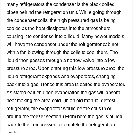
many refrigerators the condenser is the black coiled
pipes behind the refrigeration unit. While going through
the condenser coils, the high pressured gas is being
cooled as the heat dissipates into the atmosphere,
causing it to condense into a liquid. Many newer models
will have the condenser under the refrigerator cabinet
with a fan blowing through the coils to cool them. The
liquid then passes through a narrow valve into a low
pressure area. Upon entering this low pressure area, the
liquid refrigerant expands and evaporates, changing
back into a gas. Hence this area is called the evaporator.
As stated earlier, upon evaporation the gas will absorb
heat making the area cold. (In an old manual defrost
refrigerator, the evaporator would be the coils in or
around the freezer section.) From here the gas is pulled
back to the compressor to complete the refrigeration
cycle.