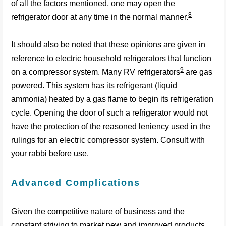
of all the factors mentioned, one may open the
8
refrigerator door at any time in the normal manner.
It should also be noted that these opinions are given in
reference to electric household refrigerators that function
9
on a compressor system. Many RV refrigerators
are gas
powered. This system has its refrigerant (liquid
ammonia) heated by a gas flame to begin its refrigeration
cycle. Opening the door of such a refrigerator would not
have the protection of the reasoned leniency used in the
rulings for an electric compressor system. Consult with
your rabbi before use.
Advanced Complications
Given the competitive nature of business and the
constant striving to market new and improved products