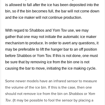
is allowed to fall after the ice has been deposited into the
bin, so if the bin becomes full, the bar will not come down
and the ice maker will not continue production.
With regard to Shabbos and Yom Tov use, we may
gather that one may not initiate the automatic ice maker
mechanism to produce. In order to avert any questions, it
may be preferable to lift the hanger bar to an off position
before Shabbos or Yom Tov. If this is not done, one must
be sure that by removing ice from the bin one is not
causing the bar to move, initiating the ice making cycle.
Some newer models have an infrared sensor to measure
the volume of the ice bin. If this is the case, then one
should not remove ice from the bin on
or
Shabbos
Yom
. (It may be possible to fool the sensor by placing a
Tov