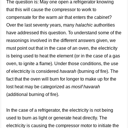
The question is: May one open a refrigerator knowing
that this will cause the compressor to work to
compensate for the warm air that enters the cabinet?
Over the last seventy years, many
halachic
authorities
have addressed this question. To understand some of the
reasonings involved in the different answers given, we
must point out that in the case of an oven, the electricity
is being used to heat the element (or in the case of a gas
oven, to ignite a flame). Under those conditions, the use
of electricity is considered
havarah
(burning of fire). The
fact that the oven will burn for longer to make up for the
lost heat may be categorized as
mosif havarah
(additional burning of fire).
In the case of a refrigerator, the electricity is not being
used to burn as light or generate heat directly. The
electricity is causing the compressor motor to initiate the