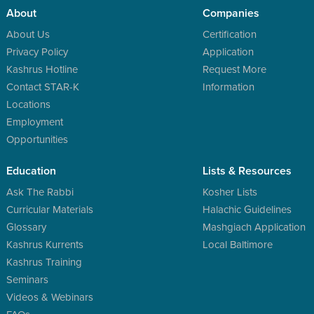
About
Companies
About Us
Certification
Privacy Policy
Application
Kashrus Hotline
Request More
Contact STAR-K
Information
Locations
Employment
Opportunities
Education
Lists & Resources
Ask The Rabbi
Kosher Lists
Curricular Materials
Halachic Guidelines
Glossary
Mashgiach Application
Kashrus Kurrents
Local Baltimore
Kashrus Training
Seminars
Videos & Webinars