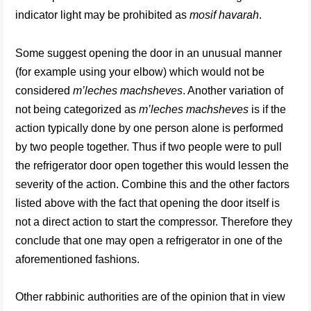
indicator light may be prohibited as
mosif havarah
.
Some suggest opening the door in an unusual manner
(for example using your elbow) which would not be
considered
m’leches machsheves
. Another variation of
not being categorized as
m’leches machsheves
is if the
action typically done by one person alone is performed
by two people together. Thus if two people were to pull
the refrigerator door open together this would lessen the
severity of the action. Combine this and the other factors
listed above with the fact that opening the door itself is
not a direct action to start the compressor. Therefore they
conclude that one may open a refrigerator in one of the
aforementioned fashions.
Other rabbinic authorities are of the opinion that in view