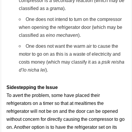
compressor is a secondary reaction (which may be
classified as a
grama
).
One does not intend to turn on the compressor
when opening the refrigerator door (which may be
classified as
eino mechaven
).
One does not want the warm air to cause the
motor to go on as this is a waste of electricity and
costs money (which may classify it as a
psik reisha
d’lo nicha lei
).
Sidestepping the Issue
To avert the problem, some have placed their
refrigerators on a timer so that at mealtimes the
refrigerator will not be on and the door can be opened
without concern for directly causing the compressor to go
on. Another option is to have the refrigerator set on its