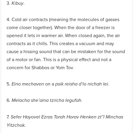
3.
.
Kibuy
4. Cold air contracts (meaning the molecules of gasses
come closer together). When the door of a freezer is
opened it lets in warmer air. When closed again, the air
contracts as it chills. This creates a vacuum and may
cause a hissing sound that can be mistaken for the sound
of a motor or fan. This is a physical effect and not a
concern for Shabbos or Yom Tov.
5.
on a
Eino mechaven
psik reisha d’lo nichah lei.
6.
Melacha she’aina tzricha legufah.
7.
Sefer Hayovel Ezras Torah Horav Henken zt”l Minchas
Yitzchok.