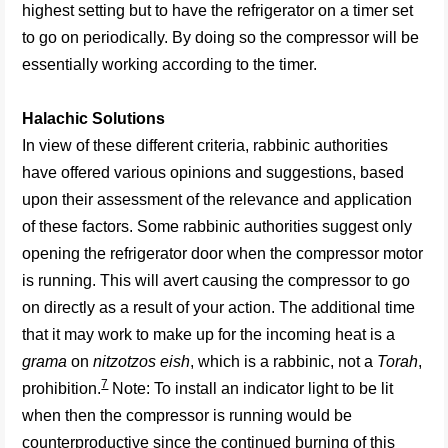
highest setting but to have the refrigerator on a timer set
to go on periodically. By doing so the compressor will be
essentially working according to the timer.
Halachic Solutions
In view of these different criteria, rabbinic authorities
have offered various opinions and suggestions, based
upon their assessment of the relevance and application
of these factors. Some rabbinic authorities suggest only
opening the refrigerator door when the compressor motor
is running. This will avert causing the compressor to go
on directly as a result of your action. The additional time
that it may work to make up for the incoming heat is a
grama
on
nitzotzos eish
, which is a rabbinic, not a
Torah
,
7
prohibition.
Note: To install an indicator light to be lit
when then the compressor is running would be
counterproductive since the continued burning of this