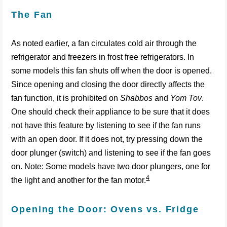
The Fan
As noted earlier, a fan circulates cold air through the
refrigerator and freezers in frost free refrigerators. In
some models this fan shuts off when the door is opened.
Since opening and closing the door directly affects the
fan function, it is prohibited on
Shabbos
and
Yom Tov
.
One should check their appliance to be sure that it does
not have this feature by listening to see if the fan runs
with an open door. If it does not, try pressing down the
door plunger (switch) and listening to see if the fan goes
on. Note: Some models have two door plungers, one for
4
the light and another for the fan motor.
Opening the Door: Ovens vs. Fridge