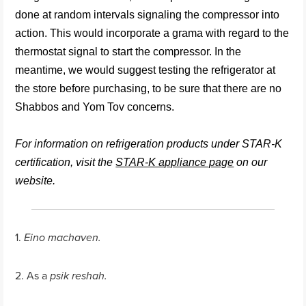
done at random intervals signaling the compressor into
action. This would incorporate a grama with regard to the
thermostat signal to start the compressor. In the
meantime, we would suggest testing the refrigerator at
the store before purchasing, to be sure that there are no
Shabbos and Yom Tov concerns.
For information on refrigeration products under STAR-K
certification, visit the
STAR-K appliance page
on our
website.
1.
Eino machaven.
2. As a
psik reshah.