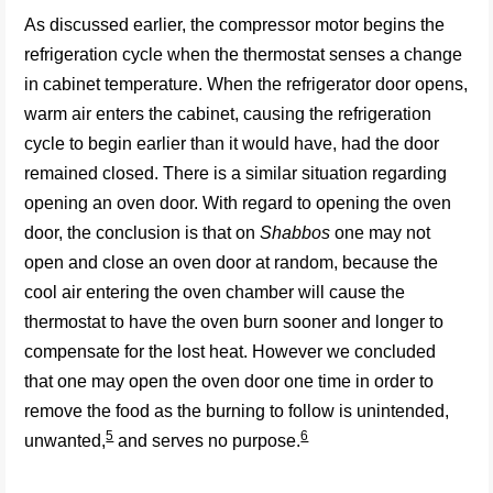
As discussed earlier, the compressor motor begins the
refrigeration cycle when the thermostat senses a change
in cabinet temperature. When the refrigerator door opens,
warm air enters the cabinet, causing the refrigeration
cycle to begin earlier than it would have, had the door
remained closed. There is a similar situation regarding
opening an oven door. With regard to opening the oven
door, the conclusion is that on
Shabbos
one may not
open and close an oven door at random, because the
cool air entering the oven chamber will cause the
thermostat to have the oven burn sooner and longer to
compensate for the lost heat. However we concluded
that one may open the oven door one time in
order to
remove the food as the burning to follow is unintended,
5
6
unwanted,
and serves no purpose.