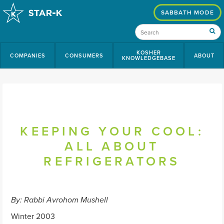
SABBATH MODE
KOSHER
COMPANIES
CONSUMERS
ABOUT
KNOWLEDGEBASE
KEEPING YOUR COOL:
ALL ABOUT
REFRIGERATORS
By: Rabbi Avrohom Mushell
Winter 2003