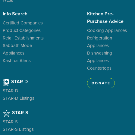
FAQs
Info Search
Kitchen Pre-
Purchase Advice
Certified Companies
Product Categories
Cooking Appliances
Retail Establishments
Refrigeration
Sabbath Mode
Appliances
Appliances
Dishwashing
Kashrus Alerts
Appliances
Countertops
STAR-D
DONATE
STAR-D
STAR-D Listings
STAR-S
STAR-S
STAR-S Listings