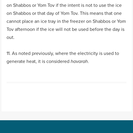
on Shabbos or Yom Tov if the intent is not to use the ice
on Shabbos or that day of Yom Tov. This means that one
cannot place an ice tray in the freezer on Shabbos or Yom
Tov afternoon if the ice will not be used before the day is
out.
11. As noted previously, where the electricity is used to
generate heat, it is considered
.
havarah
Post navigation