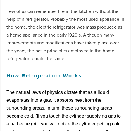
Few of us can remember life in the kitchen without the
help of a refrigerator. Probably the most used appliance in
the home, the electric refrigerator was mass produced as
a home appliance in the early 1920’s. Although many
improvements and modifications have taken place over
the years, the basic principles employed in the home
refrigerator remain the same.
How Refrigeration Works
The natural laws of physics dictate that as a liquid
evaporates into a gas, it absorbs heat from the
surrounding areas. In turn, these surrounding areas
become cold. (If you touch the cylinder supplying gas to
a barbecue grill, you will notice the cylinder getting cold