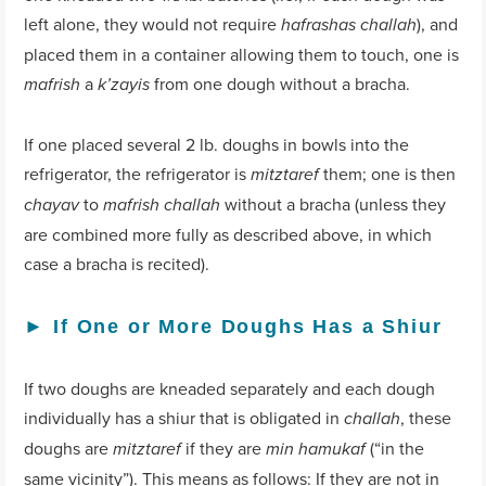
left alone, they would not require
), and
hafrashas challah
placed them in a container allowing them to touch, one is
a
from one dough without a bracha.
mafrish
k’zayis
If one placed several 2 lb. doughs in bowls into the
refrigerator, the refrigerator is
them; one is then
mitztaref
to
without a bracha (unless they
chayav
mafrish challah
are combined more fully as described above, in which
case a bracha is recited).
►
If One or More Doughs Has a Shiur
If two doughs are kneaded separately and each dough
individually has a shiur that is obligated in
, these
challah
doughs are
if they are
(“in the
mitztaref
min hamukaf
same vicinity”). This means as follows: If they are not in