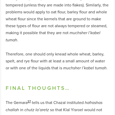
tempered (unless they are made into flakes). Similarly, the
problems would apply to oat flour, barley flour and whole
wheat flour since the kernels that are ground to make
these types of flour are not always tempered or steamed,
making it possible that they are not
muchsher l’kabel
.
tumah
Therefore, one should only knead whole wheat, barley,
spelt, and rye flour with at least a small amount of water
or with one of the liquids that is
.
muchsher l’kabel tumah
FINAL THOUGHTS…
37
The Gemara
tells us that Chazal instituted
hafrashas
in
so that Klal Yisroel would not
challah
chutz la’aretz