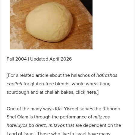
Fall 2004 | Updated April 2026
[For a related article about the halachos of
hafrashas
for gluten-free blends, whole wheat flour,
challah
sourdough and at challah bakes, click
here
.]
One of the many ways Klal Yisroel serves the Ribbono
Shel Olam is through the performance of
mitzvos
,
that are dependent on the
hateluyos ba’aretz
mitzvos
Land of Israel. Those who live in Israel have many