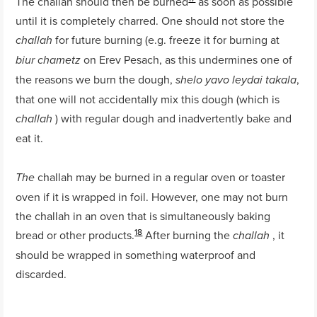
The challah should then be burned
as soon as possible
until it is completely charred. One should not store the
for future burning (e.g. freeze it for burning at
challah
on Erev Pesach, as this undermines one of
biur chametz
the reasons we burn the dough,
,
shelo yavo leydai takala
that one will not accidentally mix this dough (which is
) with regular dough and inadvertently bake and
challah
eat it.
challah may be burned in a regular oven or toaster
The
oven if it is wrapped in foil. However, one may not burn
the challah in an oven that is simultaneously baking
18
bread or other products.
After burning the
, it
challah
should be wrapped in something waterproof and
discarded.