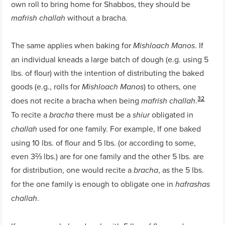
own roll to bring home for Shabbos, they should be
without a bracha.
mafrish challah
The same applies when baking for
. If
Mishloach Manos
an individual kneads a large batch of dough (e.g. using 5
lbs. of flour) with the intention of distributing the baked
goods (e.g., rolls for
) to others, one
Mishloach Manos
32
does not recite a bracha when being
.
mafrish challah
To recite a
there must be a
obligated in
bracha
shiur
used for one family. For example, If one baked
challah
using 10 lbs. of flour and 5 lbs. (or according to some,
even 3⅔ lbs.) are for one family and the other 5 lbs. are
for distribution, one would recite a
, as the 5 lbs.
bracha
for the one family is enough to obligate one in
hafrashas
.
challah