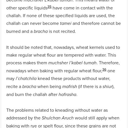
muchsher L’kabel tumah
35
other specific liquids
have come in contact with the
challah. If none of these specified liquids are used, the
challah can never become
and therefore cannot be
tamei
burned and a
is not recited.
bracha
It should be noted that, nowadays, wheat kernels used to
make regular wheat flour are tempered with water. This
process makes them
. Therefore,
muchsher l’kabel tumah
36
nowadays when baking with regular wheat flour,
one
may
knead these products without water,
l’chatchila
recite a
when being
(if there is a
),
bracha
mafrish
shiur
and burn the challah after
.
hafrasha
The problems related to kneading without water as
addressed by the
would still apply when
Shulchan Aruch
baking with rye or spelt flour, since these grains are not