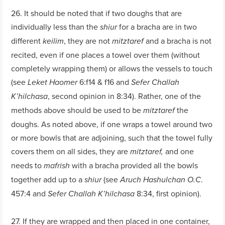
26. It should be noted that if two doughs that are
individually less than the
for a bracha are in two
shiur
different
, they are not
and a bracha is not
keilim
mitztaref
recited, even if one places a towel over them (without
completely wrapping them) or allows the vessels to touch
(see
6:f14 & f16 and
Leket Haomer
Sefer Challah
, second opinion in 8:34). Rather, one of the
K’hilchasa
methods above should be used to be
the
mitztaref
doughs. As noted above, if one wraps a towel around two
or more bowls that are adjoining, such that the towel fully
covers them on all sides, they are
and one
mitztaref,
needs to
with a bracha provided all the bowls
mafrish
together add up to a
(see
.
shiur
Aruch Hashulchan O.C
457:4 and
8:34, first opinion).
Sefer Challah K’hilchasa
27. If they are wrapped and then placed in one container,