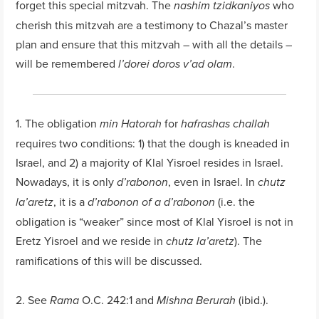
forget this special mitzvah. The
who
nashim tzidkaniyos
cherish this mitzvah are a testimony to Chazal’s master
plan and ensure that this mitzvah – with all the details –
will be remembered
.
l’dorei doros v’ad olam
1. The obligation
for
min Hatorah
hafrashas challah
requires two conditions: 1) that the dough is kneaded in
Israel, and 2) a majority of Klal Yisroel resides in Israel.
Nowadays, it is only
, even in Israel. In
d’rabonon
chutz
, it is a
(i.e. the
la’aretz
d’rabonon of a d’rabonon
obligation is “weaker” since most of Klal Yisroel is not in
Eretz Yisroel and we reside in
). The
chutz la’aretz
ramifications of this will be discussed.
2. See
O.C. 242:1 and
(ibid.).
Rama
Mishna Berurah