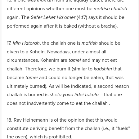
mafrish
different opinions whether one must be
mafrish challah
again. The
(4:f7) says it should be
Sefer Leket Ha’omer
performed again after it is baked (without a bracha).
17.
, the challah one is
should be
Min Hatorah
mafrish
given to a Kohein. Nowadays, under almost all
circumstances, Kohanim are
and may not eat
tamei
challah. Therefore, we burn it (similar to
that
kadshim
became
and could no longer be eaten, that was
tamei
ultimately burned). As will be indicated, a second reason
challah is burned is
– that one
shelo yavo lidei takala
does not inadvertently come to eat the challah .
18. Rav Heinemann is of the opinion that this would
constitute deriving benefit from the challah (i.e., it “fuels”
the oven), which is prohibited.