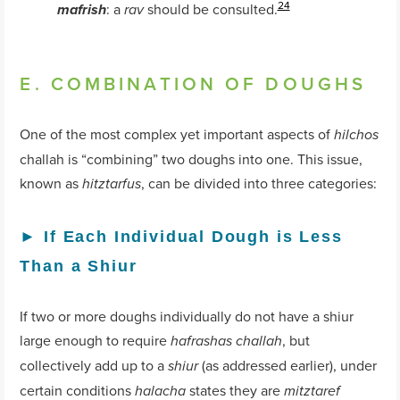
24
: a
should be consulted.
mafrish
rav
E. COMBINATION OF DOUGHS
One of the most complex yet important aspects of
hilchos
challah is “combining” two doughs into one. This issue,
known as
, can be divided into three categories:
hitztarfus
►
If Each Individual Dough is Less
Than a Shiur
If two or more doughs individually do not have a shiur
large enough to require
, but
hafrashas challah
collectively add up to a
(as addressed earlier), under
shiur
certain conditions
states they are
halacha
mitztaref