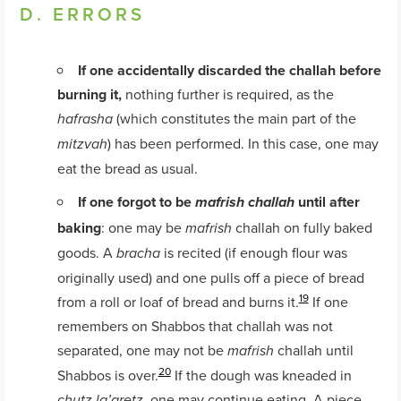
D. ERRORS
If one accidentally discarded the challah before
burning it,
nothing further is required, as the
(which constitutes the main part of the
hafrasha
) has been performed. In this case, one may
mitzvah
eat the bread as usual.
If one forgot to be
until after
mafrish challah
baking
: one may be
challah on fully baked
mafrish
goods. A
is recited (if enough flour was
bracha
originally used) and one pulls off a piece of bread
19
from a roll or loaf of bread and burns it.
If one
remembers on Shabbos that challah was not
separated, one may not be
challah until
mafrish
20
Shabbos is over.
If the dough was kneaded in
, one may continue eating. A piece
chutz la’aretz