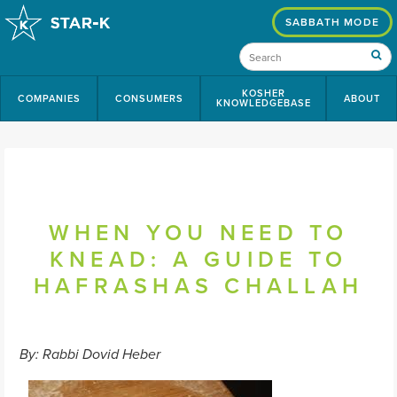
SABBATH MODE
KOSHER
COMPANIES
CONSUMERS
ABOUT
KNOWLEDGEBASE
WHEN YOU NEED TO
KNEAD: A GUIDE TO
HAFRASHAS CHALLAH
By: Rabbi Dovid Heber