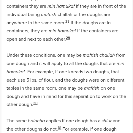
containers they are
if they are in front of the
min hamukaf
individual being
challah or the doughs are
mafrish
28
anywhere in the same room.
If the doughs are in
containers, they are
if the containers are
min hamukaf
29
open and next to each other.
Under these conditions, one may be
from
mafrish
challah
one dough and it will apply to all the doughs that are
min
. For example, if one kneads two doughs, that
hamukaf
each use 5 lbs. of flour, and the doughs were on different
tables in the same room, one may be
on one
mafrish
dough and have in mind for this separation to work on the
30
other dough.
The same
applies if one dough has a
and
halacha
shiur
31
the other doughs do not.
For example, if one dough