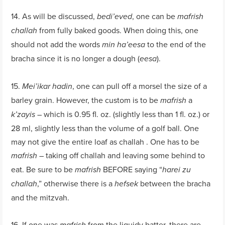
14. As will be discussed,
, one can be
bedi’eved
mafrish
from fully baked goods. When doing this, one
challah
should not add the words
to the end of the
min ha’eesa
bracha since it is no longer a dough (
).
eesa
15.
, one can pull off a morsel the size of a
Mei’ikar hadin
barley grain. However, the custom is to be
a
mafrish
– which is 0.95 fl. oz. (slightly less than 1 fl. oz.) or
k’zayis
28 ml, slightly less than the volume of a golf ball. One
may not give the entire loaf as challah . One has to be
– taking off challah and leaving some behind to
mafrish
eat. Be sure to be
BEFORE saying “
mafrish
harei zu
,” otherwise there is a
between the bracha
challah
hefsek
and the mitzvah.
16. If one was
from the liquidy batter, there are