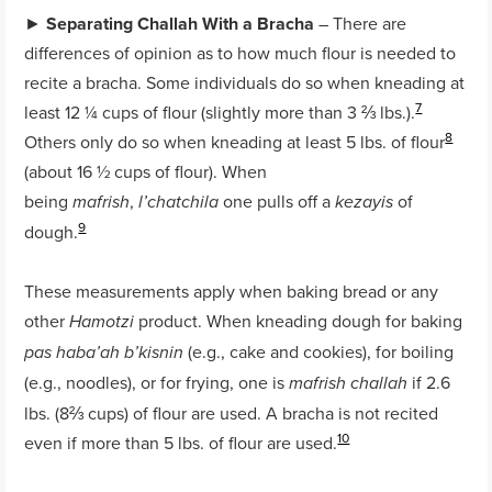
►
Separating Challah With a Bracha
– There are
differences of opinion as to how much flour is needed to
recite a bracha. Some individuals do so when kneading at
7
least 12 ¼ cups of flour (slightly more than 3 ⅔ lbs.).
8
Others only do so when kneading at least 5 lbs. of flour
(about 16 ½
cups of flour). When
being
,
one pulls off a
of
mafrish
l’chatchila
kezayis
9
dough.
These measurements apply when baking bread or any
other
product. When kneading dough for baking
Hamotzi
(e.g., cake and cookies), for boiling
pas haba’ah b’kisnin
(e.g., noodles), or for frying, one is
if 2.6
mafrish challah
lbs. (8⅔ cups) of flour are used. A bracha is not recited
10
even if more than 5 lbs. of flour are used.