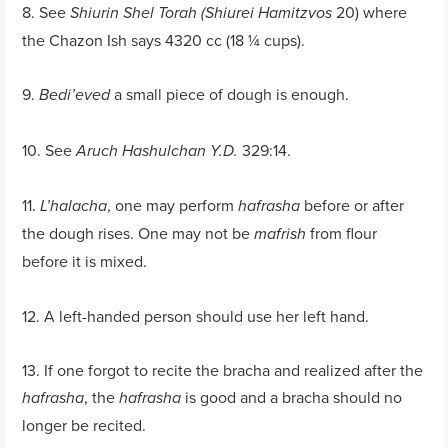
8. See
20) where
Shiurin Shel Torah (Shiurei Hamitzvos
the Chazon Ish says 4320 cc (18 ¼ cups).
9.
a small piece of dough is enough.
Bedi’eved
10. See
329:14.
Aruch Hashulchan Y.D.
11.
, one may perform
before or after
L’halacha
hafrasha
the dough rises. One may not be
from flour
mafrish
before it is mixed.
12. A left-handed person should use her left hand.
13. If one forgot to recite the bracha and realized after the
, the
is good and a bracha should no
hafrasha
hafrasha
longer be recited.