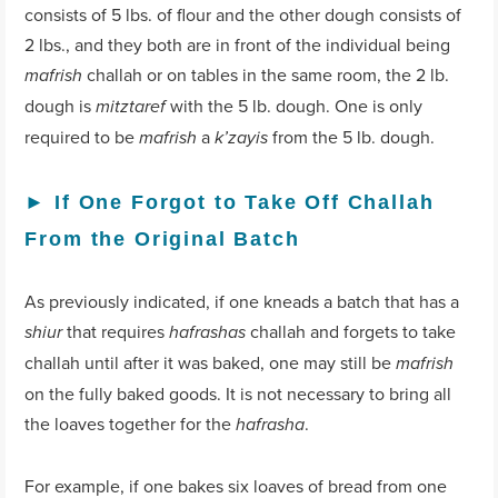
consists of 5 lbs. of flour and the other dough consists of
2 lbs., and they both are in front of the individual being
challah or on tables in the same room, the 2 lb.
mafrish
dough is
with the 5 lb. dough. One is only
mitztaref
required to be
a
from the 5 lb. dough.
mafrish
k’zayis
►
If One Forgot to Take Off Challah
From the Original Batch
As previously indicated, if one kneads a batch that has a
that requires
challah and forgets to take
shiur
hafrashas
challah until after it was baked, one may still be
mafrish
on the fully baked goods. It is not necessary to bring all
the loaves together for the
.
hafrasha
For example, if one bakes six loaves of bread from one