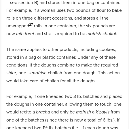
– see section B) and stores them in one bag or container.
For example, if a woman uses two pounds of flour to bake
rolls on three different occasions, and stores all the
27
unwrapped
rolls in one container, the six pounds are
now
and she is required to be
.
mitztaref
mafrish challah
The same applies to other products, including cookies,
stored in a bag or plastic container. Under any of these
conditions, if the doughs combine to make the required
, one is
challah from one dough. This action
shiur
mafrish
would take care of challah for all the doughs.
For example, if one kneaded two 3 lb. batches and placed
the doughs in one container, allowing them to touch, one
would recite a
and only be
a
from
bracha
mafrish
k’zayis
one of the batches (since there is now a total of 6 lbs.). If
one kneaded two 1½ lb. batches (i.e., if each dough was