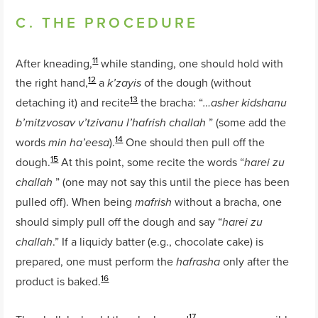
C. THE PROCEDURE
11
After kneading,
while standing, one should hold with
12
the right hand,
a
of the dough (without
k’zayis
13
detaching it) and recite
the bracha: “
…asher kidshanu
” (some add the
b’mitzvosav v’tzivanu l’hafrish challah
14
words
).
One should then pull off the
min ha’eesa
15
dough.
At this point, some recite the words “
harei zu
” (one may not say this until the piece has been
challah
pulled off). When being
without a bracha, one
mafrish
should simply pull off the dough and say “
harei zu
.” If a liquidy batter (e.g., chocolate cake) is
challah
prepared, one must perform the
only after the
hafrasha
16
product is baked.
17