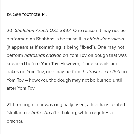
19. See
footnote 14
.
20.
339:4 One reason it may not be
Shulchan Aruch O.C.
performed on Shabbos is because it is
nir’eh k’mesakein
(it appears as if something is being “fixed”). One may not
perform
on Yom Tov on dough that was
hafrashas challah
kneaded before Yom Tov. However, if one kneads and
bakes on Yom Tov, one may perform
on
hafrashas challah
Yom Tov – however, the dough may not be burned until
after Yom Tov.
21. If enough flour was originally used, a bracha is recited
(similar to a
after baking, which requires a
hafrasha
bracha).