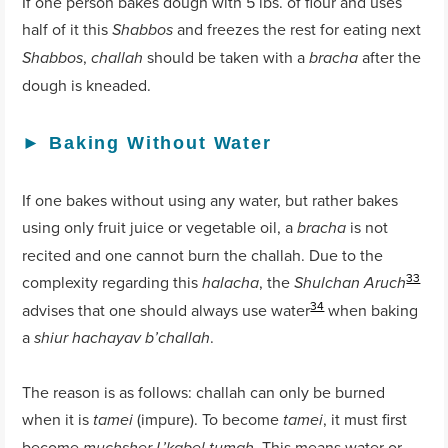
If one person bakes dough with 5 lbs. of flour and uses
half of it this
and freezes the rest for eating next
Shabbos
,
should be taken with a
after the
Shabbos
challah
bracha
dough is kneaded.
►
Baking Without Water
If one bakes without using any water, but rather bakes
using only fruit juice or vegetable oil, a
is not
bracha
recited and one cannot burn the challah. Due to the
33
complexity regarding this
, the
halacha
Shulchan Aruch
34
advises that one should always use water
when baking
a
.
shiur hachayav b’challah
The reason is as follows: challah can only be burned
when it is
(impure). To become
, it must first
tamei
tamei
become
. This means water or