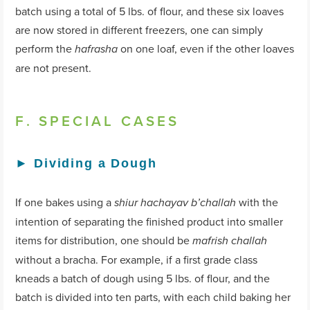
batch using a total of 5 lbs. of flour, and these six loaves
are now stored in different freezers, one can simply
perform the
on one loaf, even if the other loaves
hafrasha
are not present.
F. SPECIAL CASES
►
Dividing a Dough
If one bakes using a
with the
shiur hachayav b’challah
intention of separating the finished product into smaller
items for distribution, one should be
mafrish challah
without a bracha. For example, if a first grade class
kneads a batch of dough using 5 lbs. of flour, and the
batch is divided into ten parts, with each child baking her