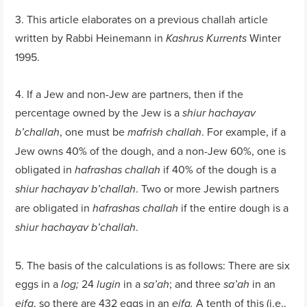
3. This article elaborates on a previous challah article
written by Rabbi Heinemann in
Winter
Kashrus Kurrents
1995.
4. If a Jew and non-Jew are partners, then if the
percentage owned by the Jew is a
shiur hachayav
, one must be
. For example, if a
b’challah
mafrish challah
Jew owns 40% of the dough, and a non-Jew 60%, one is
obligated in
if 40% of the dough is a
hafrashas challah
. Two or more Jewish partners
shiur hachayav b’challah
are obligated in
if the entire dough is a
hafrashas challah
.
shiur hachayav b’challah
5. The basis of the calculations is as follows: There are six
eggs in a
24
in a
; and three
in an
log;
lugin
sa’ah
sa’ah
, so there are 432 eggs in an
A tenth of this (i.e.,
eifa
eifa.