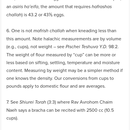
an
, the amount that requires
asiris ha’eifa
hafrashas
) is 43.2 or 43⅕ eggs.
challah
6. One is not
when kneading less than
mafrish challah
this amount. Note halachic measurements are by volume
(e.g., cups), not weight – see
98:2.
Pischei Teshuva
Y.D.
The weight of flour measured by “cup” can be more or
less based on sifting, settling, temperature and moisture
content. Measuring by weight may be a simpler method if
one knows the density. Our conversions from cups to
pounds apply to domestic flour and are averages.
7. See
(3:3) where Rav Avrohom Chaim
Shiurei Torah
Naeh says a bracha can be recited with 2500 cc (10.5
cups).