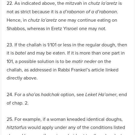
22. As indicated above, the mitzvah in
is
chutz la’aretz
not as strict because it is a
.
d’rabonon of a d’rabonon
Hence, in
one may continue eating on
chutz la’aretz
Shabbos, whereas in Eretz Yisroel one may not.
23. If the challah is 1/101 or less in the regular dough, then
it is
and may be eaten. If it is more than one part in
batel
101, a possible solution is to be
on the
matir neder
challah, as addressed in Rabbi Frankel’s article linked
directly above.
24. For a
option, see
, end
sha’as hadchak
Leket Ha’omer
of chap. 2.
25. For example, if a woman kneaded identical doughs,
would apply under any of the conditions listed
hitztarfus