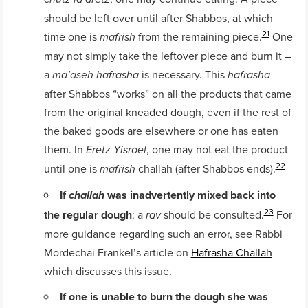
should be left over until after Shabbos, at which
21
time one is
from the remaining piece.
One
mafrish
may not simply take the leftover piece and burn it –
a
is necessary. This
ma’aseh hafrasha
hafrasha
after Shabbos “works” on all the products that came
from the original kneaded dough, even if the rest of
the baked goods are elsewhere or one has eaten
them. In
, one may not eat the product
Eretz Yisroel
22
until one is
challah (after Shabbos ends).
mafrish
If
was inadvertently mixed back into
challah
23
the regular dough
: a
should be consulted.
For
rav
more guidance regarding such an error, see Rabbi
Mordechai Frankel’s article on
Hafrasha Challah
which discusses this issue.
If one is unable to burn the dough she was