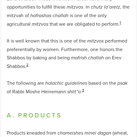
opportunities to fulfill these
. In
, the
mitzvos
chutz la’aretz
mitzvah of
is one of the only
hafrashas
challah
1
agricultural
that we are obligated to perform.
mitzvos
It is well known that this is one of the
performed
mitzvos
preferentially by women. Furthermore, one honors the
Shabbos by baking and being
on Erev
mafrish
challah
2
Shabbos.
The following are
based on the
halachic guidelines
psak
3
of Rabbi Moshe Heinemann
.
shlit”a
A. PRODUCTS
Products kneaded from
(wheat,
chameishes minei dagan