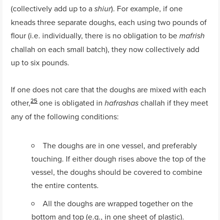
(collectively add up to a
). For example, if one
shiur
kneads three separate doughs, each using two pounds of
flour (i.e. individually, there is no obligation to be
mafrish
challah on each small batch), they now collectively add
up to six pounds.
If one does not care that the doughs are mixed with each
25
other,
one is obligated in
challah if they meet
hafrashas
any of the following conditions:
The doughs are in one vessel, and preferably
touching. If either dough rises above the top of the
vessel, the doughs should be covered to combine
the entire contents.
All the doughs are wrapped together on the
bottom and top (e.g., in one sheet of plastic).