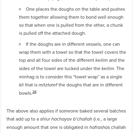
One places the doughs on the table and pushes
them together allowing them to bond well enough
so that when one is pulled from the other, a chunk
is pulled off the attached dough.
If the doughs are in different vessels, one can
wrap them with a towel so that the towel covers the
top and all four sides of the different
and the
keilim
sides of the towel are tucked under the
. The
keilim
minhag is to consider this “towel wrap” as a single
that is
the doughs that are in different
kli
mitztaref
26
bowls.
The above also applies if someone baked several batches
that add up to a
(i.e., a large
shiur hachayav b’challah
enough amount that one is obligated in
challah
hafrashas