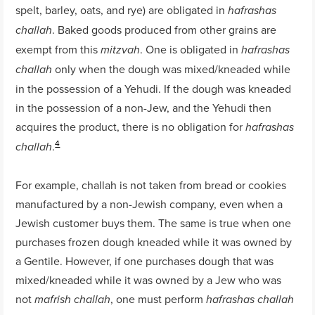
spelt, barley, oats, and rye) are obligated in
hafrashas
. Baked goods produced from other grains are
challah
exempt from this
. One is obligated in
mitzvah
hafrashas
only when the dough was mixed/kneaded while
challah
in the possession of a Yehudi. If the dough was kneaded
in the possession of a non-Jew, and the Yehudi then
acquires the product, there is no obligation for
hafrashas
4
.
challah
For example, challah is not taken from bread or cookies
manufactured by a non-Jewish company, even when a
Jewish customer buys them. The same is true when one
purchases frozen dough kneaded while it was owned by
a Gentile. However, if one purchases dough that was
mixed/kneaded while it was owned by a Jew who was
not
, one must perform
mafrish challah
hafrashas challah