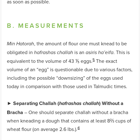
as soon as possible.
B. MEASUREMENTS
, the amount of flour one must knead to be
Min Hatorah
obligated in
is an
. This is
hafrashas challah
asiris ha’eifa
5
equivalent to the volume of 43 ⅕ eggs.
The exact
volume of an “egg” is questionable due to various factors,
including the possible “downsizing” of the eggs used
today in comparison with those used in Talmudic times.
►
Separating Challah (
) Without a
hafrashas challah
Bracha
– One should separate challah without a bracha
when kneading a dough that contains at least 8⅔ cups of
wheat flour (on average 2.6 lbs.)
6
.