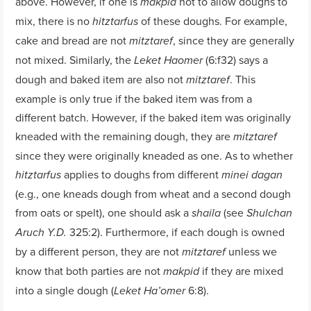
above. However, if one is
not to allow doughs to
makpid
mix, there is no
of these doughs. For example,
hitztarfus
cake and bread are not
, since they are generally
mitztaref
not mixed. Similarly, the
(6:f32) says a
Leket Haomer
dough and baked item are also not
. This
mitztaref
example is only true if the baked item was from a
different batch. However, if the baked item was originally
kneaded with the remaining dough, they are
mitztaref
since they were originally kneaded as one. As to whether
applies to doughs from different
hitztarfus
minei dagan
(e.g., one kneads dough from wheat and a second dough
from oats or spelt), one should ask a
(see
shaila
Shulchan
325:2). Furthermore, if each dough is owned
Aruch Y.D.
by a different person, they are not
unless we
mitztaref
know that both parties are not
if they are mixed
makpid
into a single dough (
6:8).
Leket Ha’omer