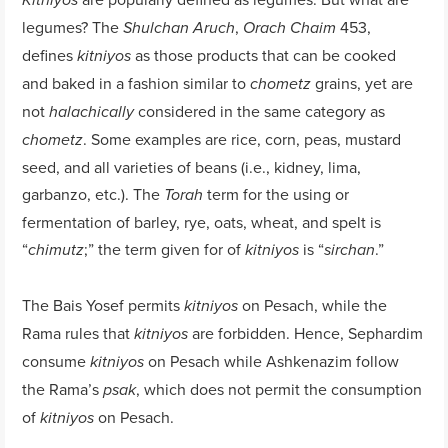
Kitniyos
legumes? The
,
453,
Shulchan Aruch
Orach Chaim
defines
as those products that can be cooked
kitniyos
and baked in a fashion similar to
grains, yet are
chometz
not
considered in the same category as
halachically
. Some examples are rice, corn, peas, mustard
chometz
seed, and all varieties of beans (i.e., kidney, lima,
garbanzo, etc.). The
term for the using or
Torah
fermentation of barley, rye, oats, wheat, and spelt is
“
;” the term given for of
is “
.”
chimutz
kitniyos
sirchan
The Bais Yosef permits
on Pesach, while the
kitniyos
Rama rules that
are forbidden. Hence, Sephardim
kitniyos
consume
on Pesach while Ashkenazim follow
kitniyos
the Rama’s
, which does not permit the consumption
psak
of
on Pesach.
kitniyos