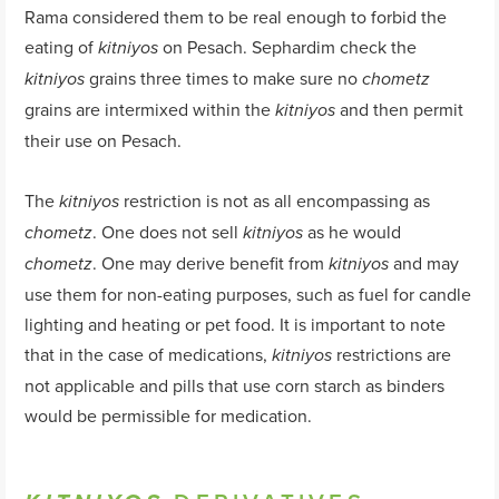
Rama considered them to be real enough to forbid the
eating of
on Pesach. Sephardim check the
kitniyos
grains three times to make sure no
kitniyos
chometz
grains are intermixed within the
and then permit
kitniyos
their use on Pesach.
The
restriction is not as all encompassing as
kitniyos
. One does not sell
as he would
chometz
kitniyos
. One may derive benefit from
and may
chometz
kitniyos
use them for non-eating purposes, such as fuel for candle
lighting and heating or pet food. It is important to note
that in the case of medications,
restrictions are
kitniyos
not applicable and pills that use corn starch as binders
would be permissible for medication.