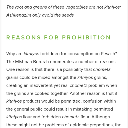
The root and greens of these vegetables are not
kitniyos
;
Ashkenazim only avoid the seeds.
REASONS FOR PROHIBITION
Why are
forbidden for consumption on Pesach?
kitniyos
The Mishnah Berurah enumerates a number of reasons.
One reason is that there is a possibility that
chometz
grains could be mixed amongst the
grains,
kitniyos
creating an inadvertent yet real
problem when
chometz
the grains are cooked together. Another reason is that if
products would be permitted, confusion within
kitniyos
the general public could result in mistaking permitted
flour and forbidden
flour. Although
kitniyos
chometz
these might not be problems of epidemic proportions, the