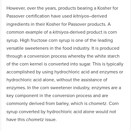
However, over the years, products bearing a Kosher for
Passover certification have used
derived
kitniyos
–
ingredients in their Kosher for Passover products. A
common example of a
-derived product is corn
kitniyos
syrup. High fructose corn syrup is one of the leading
versatile sweeteners in the food industry. It is produced
through a conversion process whereby the white starch
of the corn kernel is converted into sugar. This is typically
accomplished by using hydrochloric acid and enzymes or
hydrochloric acid alone, without the assistance of
enzymes. In the corn sweetener industry, enzymes are a
key component in the conversion process and are
commonly derived from barley, which is
. Corn
chometz
syrup converted by hydrochloric acid alone would not
have this
issue.
chometz