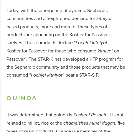
Today, with the emergence of dynamic Sephardic
communities and a heightened demand for
-
kitniyot
based products, more and more of these types of
products are appearing on the Kosher for Passover
shelves. These products declare “
–
l’ochlei kitniyot
Kosher for Passover for those who consume
on
kitniyot
Passover”. The STAR-K has developed a KFP program for
the Sephardic community and those products that may be
consumed “
” bear a STAR-S P.
l’ochlei kitniyot
QUINOA
It was determined that quinoa is
. It is not
Kosher l’Pesach
related to millet, rice or the
, five
chameishes minei dagan
types of grain products. Quinoa is a member of the