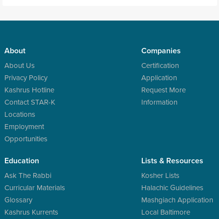
About
Companies
About Us
Certification
Privacy Policy
Application
Kashrus Hotline
Request More
Contact STAR-K
Information
Locations
Employment
Opportunities
Education
Lists & Resources
Ask The Rabbi
Kosher Lists
Curricular Materials
Halachic Guidelines
Glossary
Mashgiach Application
Kashrus Kurrents
Local Baltimore