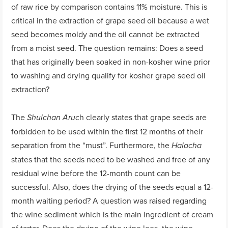
of raw rice by comparison contains 11% moisture. This is
critical in the extraction of grape seed oil because a wet
seed becomes moldy and the oil cannot be extracted
from a moist seed. The question remains: Does a seed
that has originally been soaked in non-kosher wine prior
to washing and drying qualify for kosher grape seed oil
extraction?
The
h clearly states that grape seeds are
Shulchan Aruc
forbidden to be used within the first 12 months of their
separation from the “must”. Furthermore, the
Halacha
states that the seeds need to be washed and free of any
residual wine before the 12-month count can be
successful. Also, does the drying of the seeds equal a 12-
month waiting period? A question was raised regarding
the wine sediment which is the main ingredient of cream
of tartar. Does the drying of the wine lees, the wine