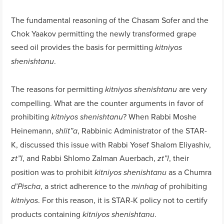
The fundamental reasoning of the Chasam Sofer and the
Chok Yaakov permitting the newly transformed grape
seed oil provides the basis for permitting
kitniyos
.
shenishtanu
The reasons for permitting
are very
kitniyos shenishtanu
compelling. What are the counter arguments in favor of
prohibiting
? When Rabbi Moshe
kitniyos shenishtanu
Heinemann,
, Rabbinic Administrator of the STAR-
shlit”a
K, discussed this issue with Rabbi Yosef Shalom Eliyashiv,
, and Rabbi Shlomo Zalman Auerbach,
, their
zt”l
zt”l
position was to prohibit
as a Chumra
kitniyos shenishtanu
, a strict adherence to the
of prohibiting
d’Pischa
minhag
. For this reason, it is STAR-K policy not to certify
kitniyos
products containing
.
kitniyos shenishtanu