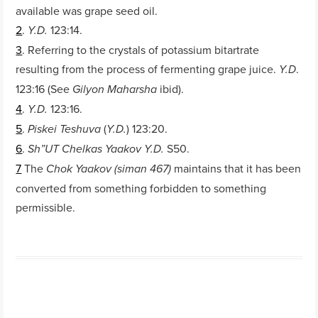
available was grape seed oil.
2
.
123:14.
Y.D.
3
. Referring to the crystals of potassium bitartrate
resulting from the process of fermenting grape juice.
.
Y.D
123:16 (See
ibid).
Gilyon Maharsha
4
.
123:16.
Y.D.
5
.
(
) 123:20.
Piskei Teshuva
Y.D.
6
.
S50.
Sh”UT Chelkas Yaakov Y.D.
7
The
maintains that it has been
Chok Yaakov (siman 467)
converted from something forbidden to something
permissible.
Post navigation