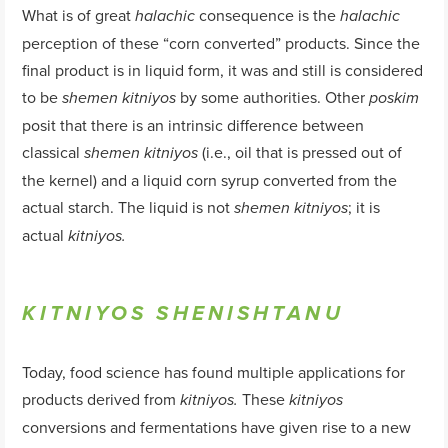
What is of great
consequence is the
halachic
halachic
perception of these “corn converted” products. Since the
final product is in liquid form, it was and still is considered
to be
by some authorities. Other
shemen
kitniyos
poskim
posit that there is an intrinsic difference between
classical
(i.e., oil that is pressed out of
shemen
kitniyos
the kernel) and a liquid corn syrup converted from the
actual starch. The liquid is not
; it is
shemen
kitniyos
actual
kitniyos
.
KITNIYOS SHENISHTANU
Today, food science has found multiple applications for
products derived from
These
kitniyos
.
kitniyos
conversions and fermentations have given rise to a new