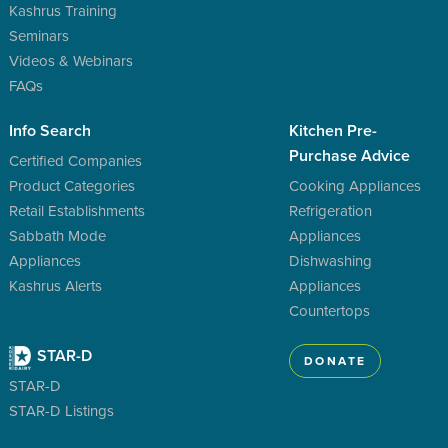
Kashrus Training
Seminars
Videos & Webinars
FAQs
Info Search
Kitchen Pre-
Purchase Advice
Certified Companies
Product Categories
Cooking Appliances
Retail Establishments
Refrigeration
Sabbath Mode
Appliances
Appliances
Dishwashing
Kashrus Alerts
Appliances
Countertops
STAR-D
DONATE
STAR-D
STAR-D Listings