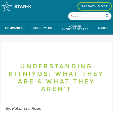
SABBATH MODE
KOSHER
COMPANIES
CONSUMERS
ABOUT
KNOWLEDGEBASE
UNDERSTANDING
KITNIYOS: WHAT THEY
ARE & WHAT THEY
AREN’T
By: Rabbi Tzvi Rosen