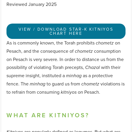
Reviewed January 2025
VIEW / DOWNLOAD STAR-K KITNIYOS
CHART HERE
As is commonly known, the Torah prohibits
on
chometz
Pesach, and the consequence of
consumption
chometz
on Pesach is very severe. In order to distance us from the
possibility of violating Torah precepts,
with their
Chazal
supreme insight, instituted a
as a protective
minhag
fence. The
to guard us from
violations is
minhag
chometz
to refrain from consuming
on Pesach.
kitniyos
WHAT ARE KITNIYOS?
are popularly defined as legumes. But what are