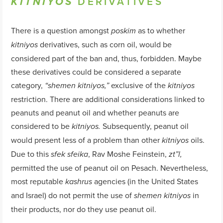
DERIVATIVES
KITNIYOS
There is a question amongst
as to whether
poskim
derivatives, such as corn oil, would be
kitniyos
considered part of the ban and, thus, forbidden. Maybe
these derivatives could be considered a separate
category,
exclusive of the
“
shemen
kitniyos
,”
kitniyos
restriction. There are additional considerations linked to
peanuts and peanut oil and whether peanuts are
considered to be
Subsequently, peanut oil
kitniyos.
would present less of a problem than other
oils.
kitniyos
Due to this
, Rav Moshe Feinstein,
sfek
sfeika
zt”l,
permitted the use of peanut oil on Pesach. Nevertheless,
most reputable
agencies (in the United States
kashrus
and Israel) do not permit the use of
in
shemen
kitniyos
their products, nor do they use peanut oil.