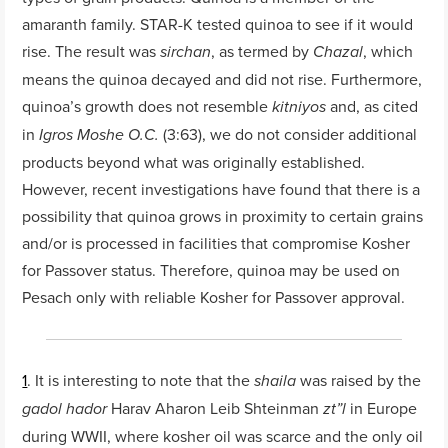
amaranth family. STAR-K tested quinoa to see if it would
rise. The result was
, as termed by
, which
sirchan
Chazal
means the quinoa decayed and did not rise. Furthermore,
quinoa’s growth does not resemble
and, as cited
kitniyos
in
(3:63), we do not consider additional
Igros Moshe O.C.
products beyond what was originally established.
However, recent investigations have found that there is a
possibility that quinoa grows in proximity to certain grains
and/or is processed in facilities that compromise Kosher
for Passover status. Therefore, quinoa may be used on
Pesach only with reliable Kosher for Passover approval.
1
. It is interesting to note that the
was raised by the
shaila
Harav Aharon Leib Shteinman
in Europe
gadol hador
zt”l
during WWII, where kosher oil was scarce and the only oil