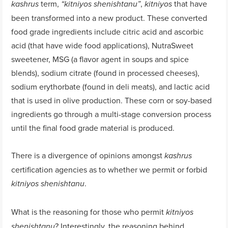
term,
,
that have
kashrus
“
kitniyos
shenishtanu
”
kitniyos
been transformed into a new product. These converted
food grade ingredients include citric acid and ascorbic
acid (that have wide food applications), NutraSweet
sweetener, MSG (a flavor agent in soups and spice
blends), sodium citrate (found in processed cheeses),
sodium erythorbate (found in deli meats), and lactic acid
that is used in olive production. These corn or soy-based
ingredients go through a multi-stage conversion process
until the final food grade material is produced.
There is a divergence of opinions amongst
kashrus
certification agencies as to whether we permit or forbid
.
k
itniyos shenishtanu
What is the reasoning for those who permit
kitniyos
? Interestingly, the reasoning behind
shenishtanu