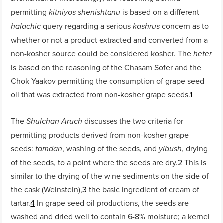
permitting
is based on a different
kitniyos shenishtanu
query regarding a serious
concern as to
halachic
kashrus
whether or not a product extracted and converted from a
non-kosher source could be considered kosher. The
heter
is based on the reasoning of the Chasam Sofer and the
Chok Yaakov permitting the consumption of grape seed
oil that was extracted from non-kosher grape seeds.
1
The
discusses the two criteria for
Shulchan Aruch
permitting products derived from non-kosher grape
seeds:
, washing of the seeds, and
, drying
tamdan
yibush
of the seeds, to a point where the seeds are dry.
2
This is
similar to the drying of the wine sediments on the side of
the cask (Weinstein),
3
the basic ingredient of cream of
tartar.
4
In grape seed oil productions, the seeds are
washed and dried well to contain 6-8% moisture; a kernel