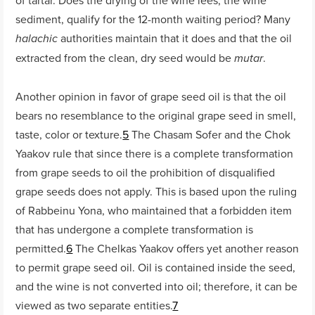
sediment, qualify for the 12-month waiting period? Many
authorities maintain that it does and that the oil
halachic
extracted from the clean, dry seed would be
.
mutar
Another opinion in favor of grape seed oil is that the oil
bears no resemblance to the original grape seed in smell,
taste, color or texture.
5
The Chasam Sofer and the Chok
Yaakov rule that since there is a complete transformation
from grape seeds to oil the prohibition of disqualified
grape seeds does not apply. This is based upon the ruling
of Rabbeinu Yona, who maintained that a forbidden item
that has undergone a complete transformation is
permitted.
6
The Chelkas Yaakov offers yet another reason
to permit grape seed oil. Oil is contained inside the seed,
and the wine is not converted into oil; therefore, it can be
viewed as two separate entities.
7