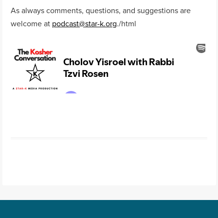
As always comments, questions, and suggestions are
welcome at
podcast@star-k.org
.
/html
Post navigation