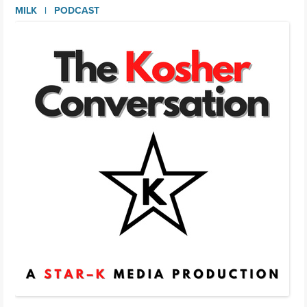
MILK
PODCAST