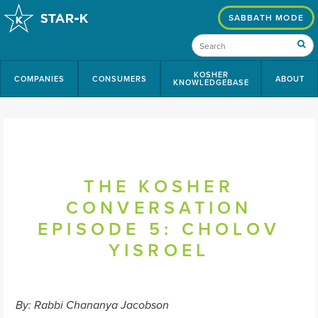
SABBATH MODE
KOSHER
COMPANIES
CONSUMERS
ABOUT
KNOWLEDGEBASE
THE KOSHER
CONVERSATION
EPISODE 5: CHOLOV
YISROEL
By: Rabbi Chananya Jacobson