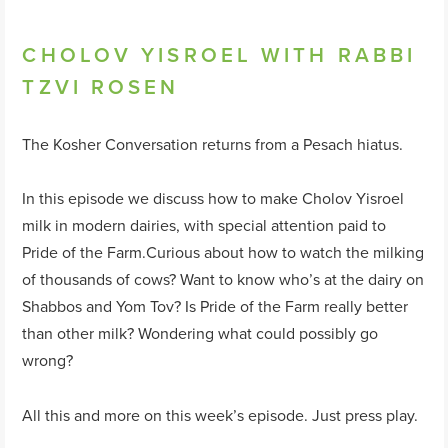
CHOLOV YISROEL WITH RABBI
TZVI ROSEN
The Kosher Conversation returns from a Pesach hiatus.
In this episode we discuss how to make Cholov Yisroel
milk in modern dairies, with special attention paid to
Pride of the Farm.Curious about how to watch the milking
of thousands of cows? Want to know who’s at the dairy on
Shabbos and Yom Tov? Is Pride of the Farm really better
than other milk? Wondering what could possibly go
wrong?
All this and more on this week’s episode. Just press play.