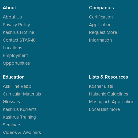
About
Companies
About Us
Certification
Privacy Policy
Application
Kashrus Hotline
Request More
Contact STAR-K
Information
Locations
Employment
Opportunities
Education
Lists & Resources
Ask The Rabbi
Kosher Lists
Curricular Materials
Halachic Guidelines
Glossary
Mashgiach Application
Kashrus Kurrents
Local Baltimore
Kashrus Training
Seminars
Videos & Webinars