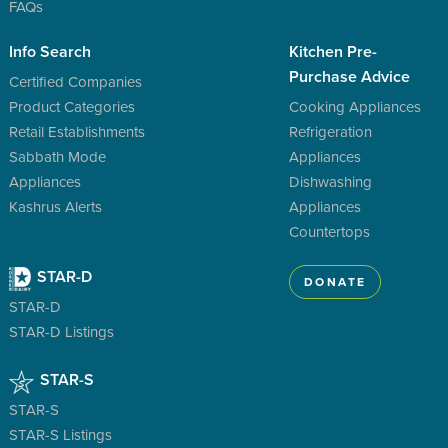
FAQs
Info Search
Kitchen Pre-
Purchase Advice
Certified Companies
Product Categories
Cooking Appliances
Retail Establishments
Refrigeration
Sabbath Mode
Appliances
Appliances
Dishwashing
Kashrus Alerts
Appliances
Countertops
STAR-D
DONATE
STAR-D
STAR-D Listings
STAR-S
STAR-S
STAR-S Listings