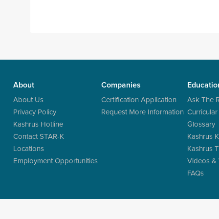
About
Companies
Educatio
About Us
Certification Application
Ask The 
Privacy Policy
Request More Information
Curricular
Kashrus Hotline
Glossary
Contact STAR-K
Kashrus K
Locations
Kashrus T
Employment Opportunities
Videos &
FAQs