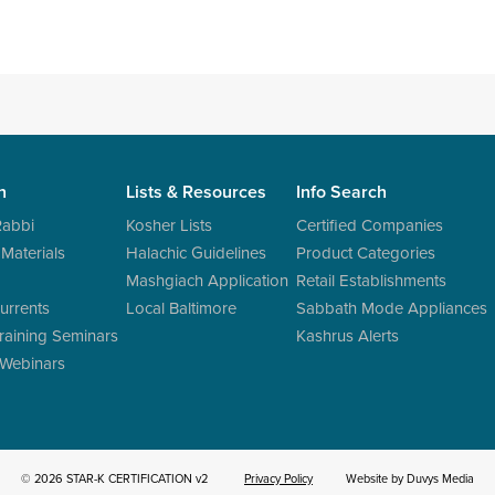
n
Lists & Resources
Info Search
Rabbi
Kosher Lists
Certified Companies
 Materials
Halachic Guidelines
Product Categories
Mashgiach Application
Retail Establishments
urrents
Local Baltimore
Sabbath Mode Appliances
raining Seminars
Kashrus Alerts
 Webinars
© 2026 STAR-K CERTIFICATION v2
Privacy Policy
Website by Duvys Media