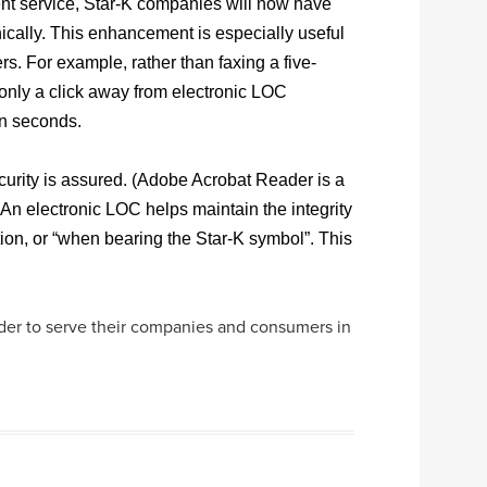
ient service, Star-K companies will now have
onically. This enhancement is especially useful
s. For example, rather than faxing a five-
 only a click away from electronic LOC
in seconds.
curity is assured. (Adobe Acrobat Reader is a
An electronic LOC helps maintain the integrity
ation, or “when bearing the Star-K symbol”. This
rder to serve their companies and consumers in