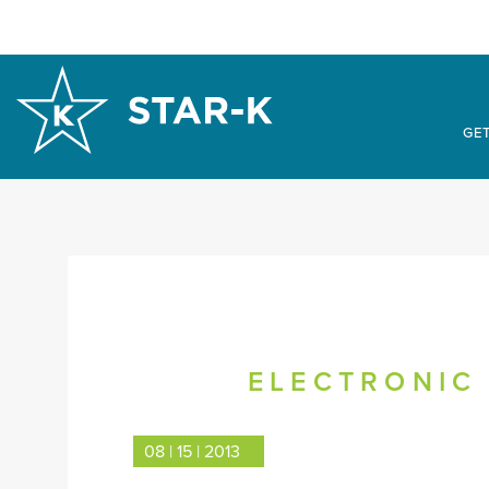
GET
ELECTRONIC 
08 | 15 | 2013