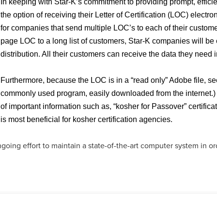
In keeping with Star-K’s commitment to providing prompt, effic
the option of receiving their Letter of Certification (LOC) electr
for companies that send multiple LOC’s to each of their customer
page LOC to a long list of customers, Star-K companies will be
distribution. All their customers can receive the data they need 
Furthermore, because the LOC is in a “read only” Adobe file, se
commonly used program, easily downloaded from the internet.) 
of important information such as, “kosher for Passover” certific
is most beneficial for kosher certification agencies.
going effort to maintain a state-of-the-art computer system in o