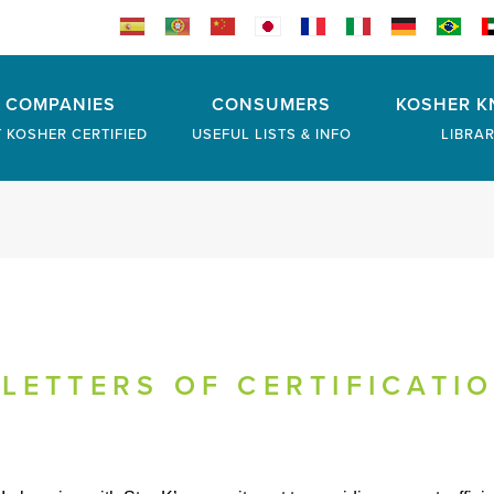
COMPANIES
CONSUMERS
KOSHER K
 KOSHER CERTIFIED
USEFUL LISTS & INFO
LIBRA
LETTERS OF CERTIFICATI