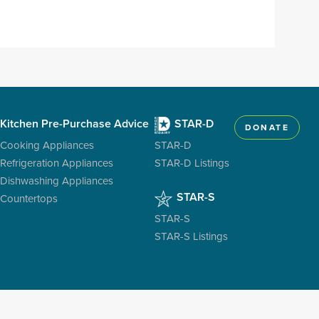
Kitchen Pre-Purchase Advice
STAR-D
DONATE
Cooking Appliances
STAR-D
Refrigeration Appliances
STAR-D Listings
Dishwashing Appliances
STAR-S
Countertops
STAR-S
STAR-S Listings