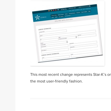
This most recent change represents Star-K’s on
the most user-friendly fashion.
Post navigation