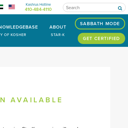
Kashrus Hotline
410-484-4110
SABBATH MODE
NOWLEDGEBASE
ABOUT
RY OF KOSHER
STAR-K
GET CERTIFIED
ON AVAILABLE