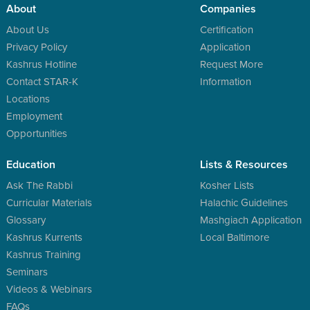
About
Companies
About Us
Certification
Privacy Policy
Application
Kashrus Hotline
Request More
Contact STAR-K
Information
Locations
Employment
Opportunities
Education
Lists & Resources
Ask The Rabbi
Kosher Lists
Curricular Materials
Halachic Guidelines
Glossary
Mashgiach Application
Kashrus Kurrents
Local Baltimore
Kashrus Training
Seminars
Videos & Webinars
FAQs