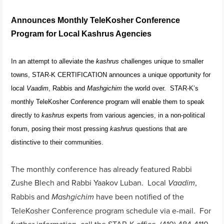
Announces Monthly TeleKosher Conference
Program for Local Kashrus Agencies
In an attempt to alleviate the
kashrus
challenges unique to smaller
towns, STAR-K CERTIFICATION announces a unique opportunity for
local
Vaadim
, Rabbis and
Mashgichim
the world over. STAR-K’s
monthly TeleKosher Conference program will enable them to speak
directly to
kashrus
experts from various agencies, in a non-political
forum, posing their most pressing
kashrus
questions that are
distinctive to their communities.
The monthly conference has already featured Rabbi
Zushe Blech and Rabbi Yaakov Luban. Local
,
Vaadim
Rabbis and
have been notified of the
Mashgichim
TeleKosher Conference program schedule via e-mail. For
further information, call the STAR-K office, (410) 484-4110