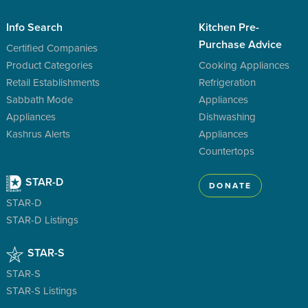
Info Search
Kitchen Pre-
Purchase Advice
Certified Companies
Product Categories
Cooking Appliances
Retail Establishments
Refrigeration
Sabbath Mode
Appliances
Appliances
Dishwashing
Kashrus Alerts
Appliances
Countertops
STAR-D
DONATE
STAR-D
STAR-D Listings
STAR-S
STAR-S
STAR-S Listings