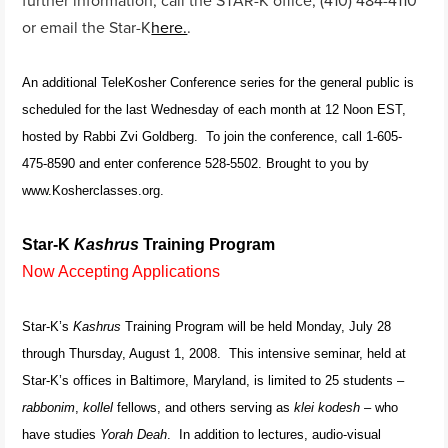
or email the Star-K
here.
.
An additional TeleKosher Conference series for the general public is
scheduled for the last Wednesday of each month at 12 Noon EST,
hosted by Rabbi Zvi Goldberg. To join the conference, call 1-605-
475-8590 and enter conference 528-5502. Brought to you by
www.Kosherclasses.org.
Star-K
Kashrus
Training Program
Now Accepting Applications
Star-K’s
Kashrus
Training Program will be held Monday, July 28
through Thursday, August 1, 2008. This intensive seminar, held at
Star-K’s offices in Baltimore, Maryland, is limited to 25 students –
rabbonim
,
kollel
fellows, and others serving as
klei kodesh
– who
have studies
Yorah Deah
. In addition to lectures, audio-visual