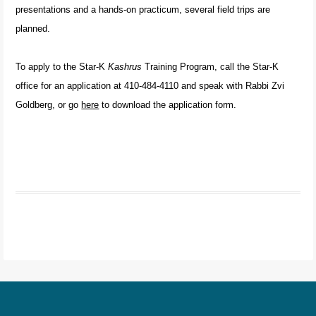
presentations and a hands-on practicum, several field trips are
planned.
To apply to the Star-K
Kashrus
Training Program, call the Star-K
office for an application at 410-484-4110 and speak with Rabbi Zvi
Goldberg, or go
here
to download the application form.
Post navigation