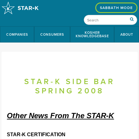
SABBATH MODE
KOSHER
COMPANIES
CONSUMERS
ABOUT
KNOWLEDGEBASE
STAR-K SIDE BAR
SPRING 2008
Other News From The STAR-K
STAR-K CERTIFICATION