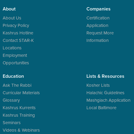
About
Companies
About Us
Certification
Privacy Policy
Application
Kashrus Hotline
Request More
Contact STAR-K
Information
Locations
Employment
Opportunities
Education
Lists & Resources
Ask The Rabbi
Kosher Lists
Curricular Materials
Halachic Guidelines
Glossary
Mashgiach Application
Kashrus Kurrents
Local Baltimore
Kashrus Training
Seminars
Videos & Webinars