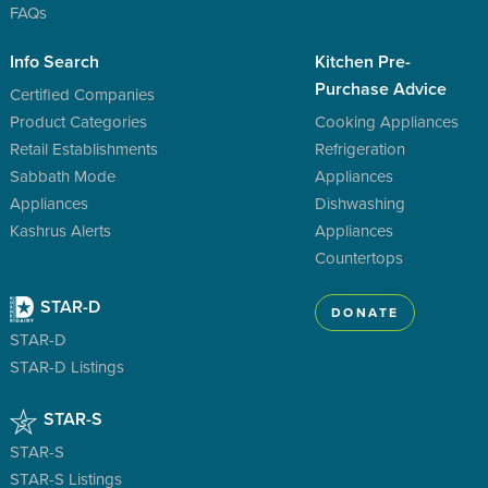
FAQs
Info Search
Kitchen Pre-
Purchase Advice
Certified Companies
Product Categories
Cooking Appliances
Retail Establishments
Refrigeration
Sabbath Mode
Appliances
Appliances
Dishwashing
Kashrus Alerts
Appliances
Countertops
STAR-D
DONATE
STAR-D
STAR-D Listings
STAR-S
STAR-S
STAR-S Listings