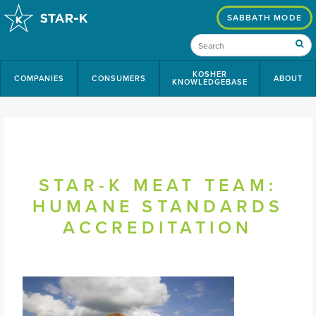
SABBATH MODE
KOSHER
COMPANIES
CONSUMERS
ABOUT
KNOWLEDGEBASE
STAR-K MEAT TEAM:
HUMANE STANDARDS
ACCREDITATION