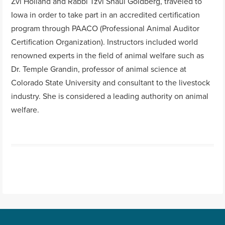
Zvi Holland and Rabbi Tzvi Shaul Goldberg, traveled to
Iowa in order to take part in an accredited certification
program through PAACO (Professional Animal Auditor
Certification Organization). Instructors included world
renowned experts in the field of animal welfare such as
Dr. Temple Grandin, professor of animal science at
Colorado State University and consultant to the livestock
industry. She is considered a leading authority on animal
welfare.
Post navigation