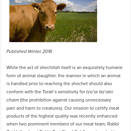
Published Winter 2016
While the act of
itself is an exquisitely humane
shechitah
form of animal slaughter, the manner in which an animal
is handled prior to reaching the
should also
shochet
conform with the Torah’s sensitivity for
tza’ar ba’alei
(the prohibition against causing unnecessary
chaim
pain and harm to creatures). Our mission to certify meat
products of the highest quality was recently enhanced
when two prominent members of our meat team, Rabbi