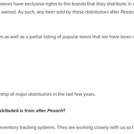
anies have exclusive rights to the brands that they distribute in 
h owned. As such, any beer sold by these distributors after
Pesac
ers as well as a partial listing of popular beers that we have bee
ip of major distributors in the last few years.
tributed is from after
?
Pesach
ventory tracking systems. They are working closely with us so th