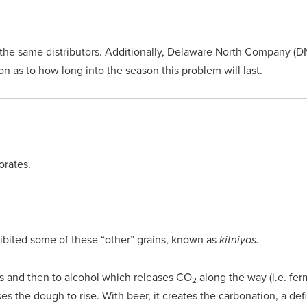
the same distributors. Additionally, Delaware North Company (DN
 as to how long into the season this problem will last.
orates.
ohibited some of these “other” grains, known as
kitniyos.
s and then to alcohol which releases CO
along the way (i.e. fer
2
s the dough to rise. With beer, it creates the carbonation, a def