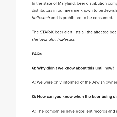
In the state of Maryland, beer distribution comp
distributors in our area are known to be Jewis
and is prohibited to be consumed.
haPesach
The STAR-K beer alert lists all the affected be
.
she’avar alav haPesach
FAQs
Q: Why didn’t we know about this until now?
A: We were only informed of the Jewish ownersh
Q: How can you know when the beer being dis
A: The companies have excellent records and in