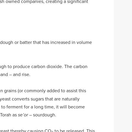
ish owned companies, creating a significant
 dough or batter that has increased in volume
ough to produce carbon dioxide. The carbon
and – and rise.
 in grains (or commonly added to assist this
east converts sugars that are naturally
 to ferment for a long time, it will become
 Torah as
– sourdough.
se’or
 yeast thereby causing CO
to be released. This