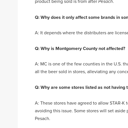
product being sold is from after
.
Pesach
Q: Why does it only affect some brands in so
A: It depends where the distributers are licens
Q: Why is Montgomery County not affected?
A: MC is one of the few counties in the U.S. th
all the beer sold in stores, alleviating any con
Q: Why are some stores listed as not having 
A: These stores have agreed to allow STAR-K to
avoiding this issue. Some stores will set aside
Pesach.