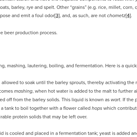
ats, barley, rye and spelt. Other “grains” (e.g. rice, millet, corn, 
pose and emit a foul odor
[3]
, and, as such, are not
[4]
.
chometz
he beer production process.
ng, mashing, lautering, boiling, and fermentation. Here is a quick
 allowed to soak until the barley sprouts, thereby activating th
t comes
, when hot water is added to the malt to further al
mashing
ned off from the barley solids. This liquid is known as
. If th
wart
o a tank to boil together with a flower called
which contribute
hops
able protein solids that may be left over.
uid is cooled and placed in a fermentation tank; yeast is added an