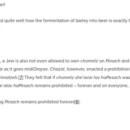
er!
d quite well how the fermentation of barley into beer is exactly 
.
 a Jew is also not even allowed to own c
on
and 
hometz
Pesach
ar as it goes
.
, however, enacted a prohibition
midiOrayso
Chazal
.
[7]
They felt that if
was 
 yimatzeh
chometz she’avar lav haPesach
remains prohibited – forever and on everyone, no
r alav haPesach
ing
remains prohibited forever
[8]
.
Pesach