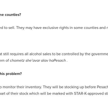
me counties?
ed to sell. They may have exclusive rights in some counties and n
at still requires all alcohol sales to be controlled by the gove
cern of
chometz she’avar alav haPesach .
this problem?
 monitor their inventory. They will be stocking up before Pesac
 part of their stock which will be marked with STAR-K-approved s