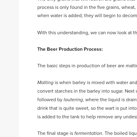
process is only found in the five grains, wheat, o
when water is added; they will begin to decom
With this understanding, we can now look at t
The Beer Production Process:
The basic steps in production of beer are malti
is when barley is mixed with water and
Malting
convert starches in the barley into sugar. Nex
followed by
, where the liquid is drai
lautering
drink that is quite sweet, so the wart is put int
is added to the tank to help remove any undesir
The final stage is
. The boiled liq
fermentation