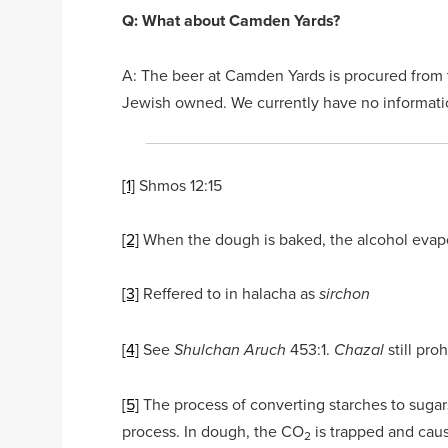
Q: What about Camden Yards?
A: The beer at Camden Yards is procured from 
Jewish owned. We currently have no information
[1]
Shmos 12:15
[2]
When the dough is baked, the alcohol evap
[3]
Reffered to in halacha as
sirchon
[4]
See
453:1.
still pr
Shulchan Aruch
Chazal
[5]
The process of converting starches to sugar
process. In dough, the CO
is trapped and cause
2