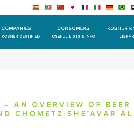
COMPANIES
CONSUMERS
KOSHER K
 KOSHER CERTIFIED
USEFUL LISTS & INFO
LIBRA
 – AN OVERVIEW OF BEER 
ND CHOMETZ SHE’AVAR A