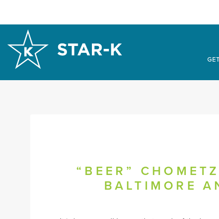
GET
“BEER” CHOMETZ
BALTIMORE A