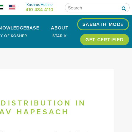
Kashrus Hotline
410-484-4110
SABBATH MODE
NOWLEDGEBASE
ABOUT
RY OF KOSHER
STAR-K
GET CERTIFIED
DISTRIBUTION IN
LAV HAPESACH