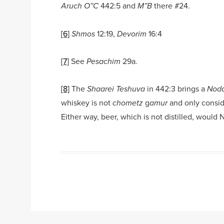
442:5 and
there #24.
Aruch O”C
M”B
[6]
12:19,
16:4
Shmos
Devorim
[7]
See
29a.
Pesachim
[8]
The
in 442:3 brings a
Shaarei Teshuva
Noda
whiskey is not
g
and only consi
chometz
amur
Either way, beer, which is not distilled, would
Post navigation