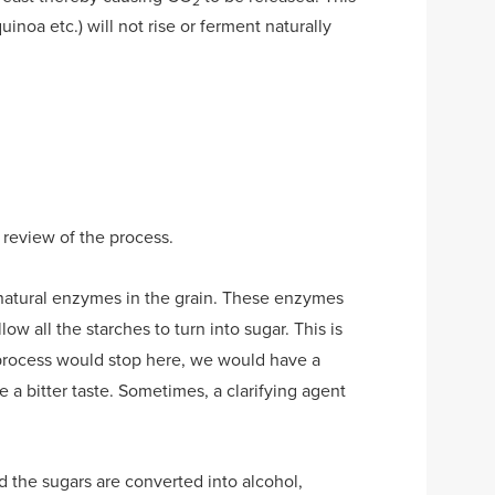
2
quinoa etc.) will not rise or ferment naturally
 review of the process.
e natural enzymes in the grain. These enzymes
low all the starches to turn into sugar. This is
e process would stop here, we would have a
 a bitter taste. Sometimes, a clarifying agent
d the sugars are converted into alcohol,