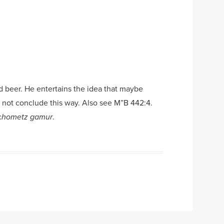
led beer. He entertains the idea that maybe
s not conclude this way. Also see M”B 442:4.
c
.
hometz
gamur