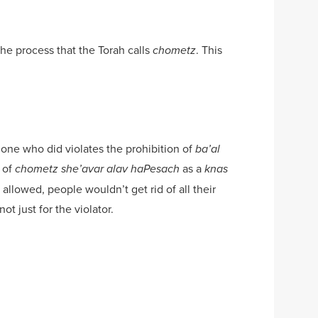
the process that the Torah calls
. This
chometz
one who did violates the prohibition of
ba’al
 of
as a
chometz she’avar alav haPesach
knas
allowed, people wouldn’t get rid of all their
t just for the violator.