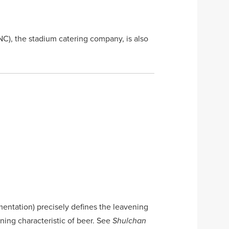
C), the stadium catering company, is also
mentation) precisely defines the leavening
ining characteristic of beer. See
Shulchan