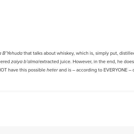
that talks about whiskey, which is, simply put, distil
 B’Yehuda
dered
/extracted juice. However, in the end, he doe
zaiya b’alma
 NOT have this possible
and is – according to EVERYONE – 
heter