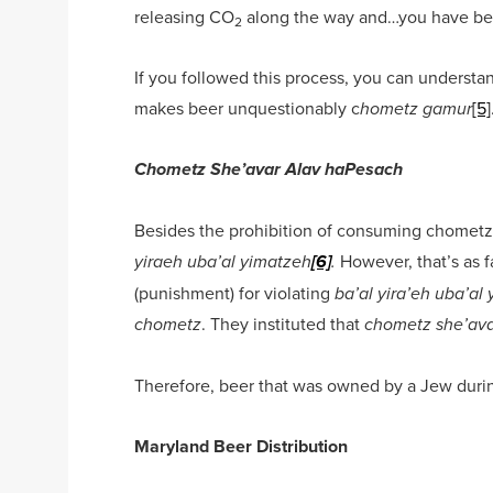
releasing CO
along the way and…you have be
2
If you followed this process, you can understan
makes beer unquestionably c
[5]
hometz
gamur
Chometz She’avar Alav haPesach
Besides the prohibition of consuming chometz,
However, that’s as f
yiraeh uba’al yimatzeh
[6]
.
(punishment) for violating
ba’al yira’eh uba’al
. They instituted that
chometz
chometz she’ava
Therefore, beer that was owned by a Jew dur
Maryland Beer Distribution