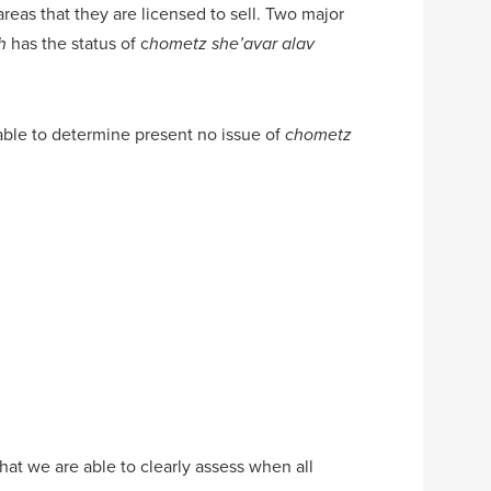
areas that they are licensed to sell. Two major
has the status of c
h
hometz she’avar alav
n able to determine present no issue of
chometz
at we are able to clearly assess when all