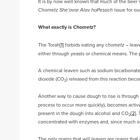
It is by now well known that much of the beer 
issue for ou
Chometz She’avar Alav haPesach
What exactly is
?
Chometz
The Torah
[1]
forbids eating any c
– leav
hometz
either through yeasts or chemical means. The p
A chemical leaven such as sodium bicarbonate 
dioxide (CO
) released from this reaction bec
2
Another way to cause dough to rise is through
process to occur more quickly), becomes activa
present in the dough into alcohol and CO
[2]
.
2
concentrated with enzymes and, since much of t
The only grains that will leaven are grains th