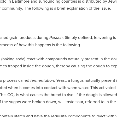
sold in Baltimore and surrounding counties is distributed by Jew
r community. The following is a brief explanation of the issue.
ened grain products during
. Simply defined, leavening is
Pesach
rocess of how this happens is the following.
(baking soda) react with compounds naturally present in the d
omes trapped inside the dough, thereby causing the dough to exp
 a process called
. Yeast, a fungus naturally present
fermentation
ted when it comes into contact with warm water. This activated y
 This CO
is what causes the bread to rise. If the dough is allowed
2
he sugars were broken down, will taste sour, referred to in the
at contain starch and have the requisite components to react with