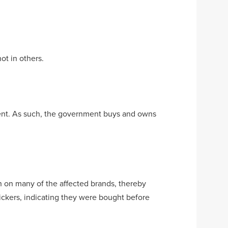
ot in others.
rnment. As such, the government buys and owns
h on many of the affected brands, thereby
tickers, indicating they were bought before