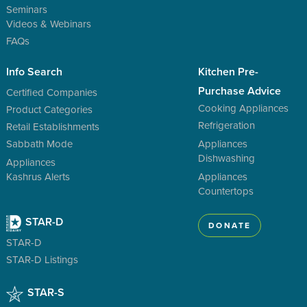
Seminars
Videos & Webinars
FAQs
Info Search
Kitchen Pre-
Purchase Advice
Certified Companies
Cooking Appliances
Product Categories
Refrigeration
Retail Establishments
Sabbath Mode
Appliances
Dishwashing
Appliances
Kashrus Alerts
Appliances
Countertops
STAR-D
DONATE
STAR-D
STAR-D Listings
STAR-S