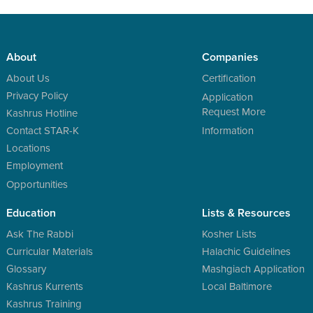
About
Companies
About Us
Certification
Privacy Policy
Application
Request More
Kashrus Hotline
Contact STAR-K
Information
Locations
Employment
Opportunities
Education
Lists & Resources
Ask The Rabbi
Kosher Lists
Curricular Materials
Halachic Guidelines
Glossary
Mashgiach Application
Kashrus Kurrents
Local Baltimore
Kashrus Training