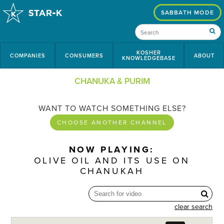
SABBATH MODE
KOSHER
COMPANIES
CONSUMERS
ABOUT
KNOWLEDGEBASE
CHANUKA & PURIM
WANT TO WATCH SOMETHING ELSE?
CHOOSE ANOTHER CHANNEL