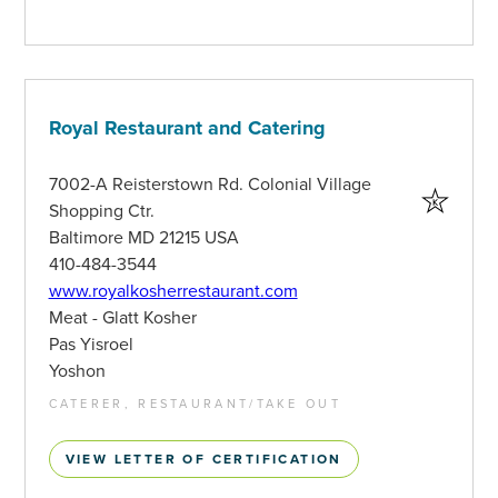
Royal Restaurant and Catering
7002-A Reisterstown Rd. Colonial Village
Shopping Ctr.
Baltimore MD 21215 USA
410-484-3544
www.royalkosherrestaurant.com
Meat - Glatt Kosher
Pas Yisroel
Yoshon
CATERER, RESTAURANT/TAKE OUT
VIEW LETTER OF CERTIFICATION