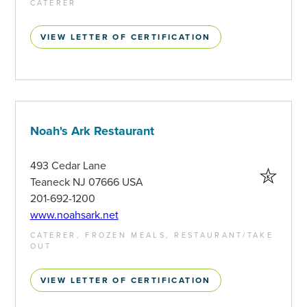
CATERER
VIEW LETTER OF CERTIFICATION
Noah's Ark Restaurant
493 Cedar Lane
Teaneck NJ 07666 USA
201-692-1200
www.noahsark.net
CATERER, FROZEN MEALS, RESTAURANT/TAKE
OUT
VIEW LETTER OF CERTIFICATION