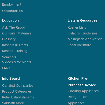
Employment
Opportunities
Education
Lists & Resources
Ask The Rabbi
Kosher Lists
Curricular Materials
Halachic Guidelines
Glossary
Mashgiach Application
Kashrus Kurrents
Local Baltimore
Kashrus Training
Seminars
Videos & Webinars
FAQs
Info Search
Kitchen Pre-
Purchase Advice
Certified Companies
Cooking Appliances
Product Categories
Refrigeration
Retail Establishments
Sabbath Mode
Appliances