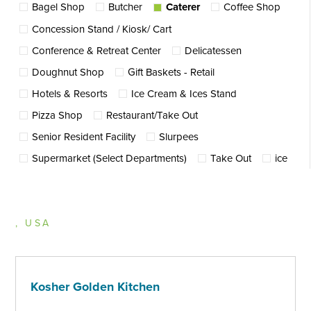
Bagel Shop
Butcher
Caterer
Coffee Shop
Concession Stand / Kiosk/ Cart
Conference & Retreat Center
Delicatessen
Doughnut Shop
Gift Baskets - Retail
Hotels & Resorts
Ice Cream & Ices Stand
Pizza Shop
Restaurant/Take Out
Senior Resident Facility
Slurpees
Supermarket (Select Departments)
Take Out
ice
, USA
Kosher Golden Kitchen