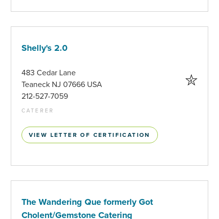
Shelly's 2.0
483 Cedar Lane
Teaneck NJ 07666 USA
212-527-7059
CATERER
VIEW LETTER OF CERTIFICATION
The Wandering Que formerly Got
Cholent/Gemstone Catering