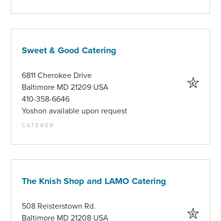
Sweet & Good Catering
6811 Cherokee Drive
Baltimore MD 21209 USA
410-358-6646
Yoshon available upon request
CATERER
The Knish Shop and LAMO Catering
508 Reisterstown Rd.
Baltimore MD 21208 USA