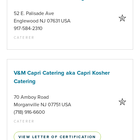
52 E. Palisade Ave
Englewood NJ 07631 USA
917-584-2310
CATERER
V&M Capri Catering aka Capri Kosher
Catering
70 Amboy Road
Morganville NJ 07751 USA
(718) 916-6600
CATERER
VIEW LETTER OF CERTIFICATION