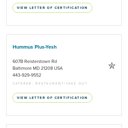
VIEW LETTER OF CERTIFICATION
Hummus Plus-Yesh
607B Reisterstown Rd
Baltimore MD 21208 USA
443-929-9552
CATERER, RESTAURANT/TAKE OUT
VIEW LETTER OF CERTIFICATION