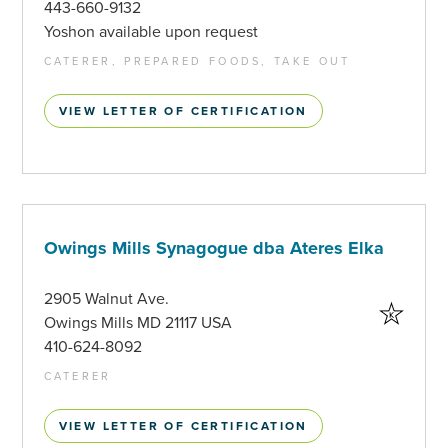
443-660-9132
Yoshon available upon request
CATERER, PREPARED FOODS, TAKE OUT
VIEW LETTER OF CERTIFICATION
Owings Mills Synagogue dba Ateres Elka
2905 Walnut Ave.
Owings Mills MD 21117 USA
410-624-8092
CATERER
VIEW LETTER OF CERTIFICATION