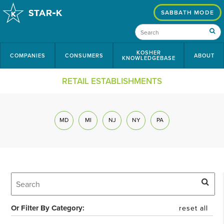
SABBATH MODE
KOSHER
COMPANIES
CONSUMERS
ABOUT
KNOWLEDGEBASE
RETAIL ESTABLISHMENTS
MD
MI
NJ
NY
PA
Or Filter By Category:
reset all