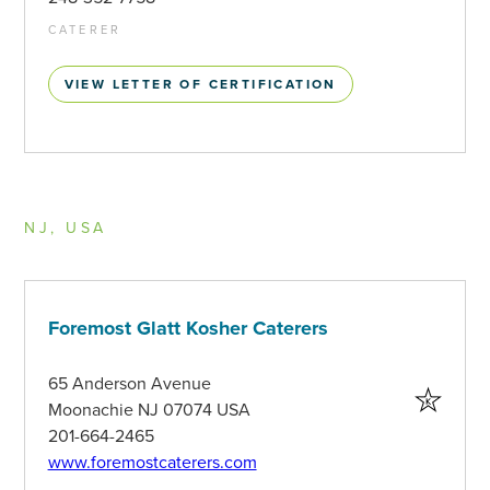
CATERER
VIEW LETTER OF CERTIFICATION
NJ, USA
Foremost Glatt Kosher Caterers
65 Anderson Avenue
Moonachie NJ 07074 USA
201-664-2465
www.foremostcaterers.com