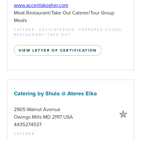
www.accentskosher.com
Meat Restaurant/Take Out Caterer/Tour Group
Meals
CATERER, DELICATESSEN, PREPARED FOODS,
RESTAURANT/TAKE OUT
VIEW LETTER OF CERTIFICATION
Catering by Shula @ Ateres Elka
2905 Walnut Avenue
Owings Mills MD 21117 USA
4435274537
CATERER