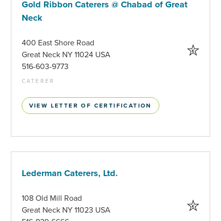
Gold Ribbon Caterers @ Chabad of Great
Neck
400 East Shore Road
Great Neck NY 11024 USA
516-603-9773
CATERER
VIEW LETTER OF CERTIFICATION
Lederman Caterers, Ltd.
108 Old Mill Road
Great Neck NY 11023 USA