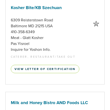
Kosher Bite/KB Szechuan
6309 Reisterstown Road
Baltimore MD 21215 USA
410-358-6349
Meat - Glatt Kosher
Pas Yisroel
Inquire for Yoshon Info.
CATERER, RESTAURANT/TAKE OUT
VIEW LETTER OF CERTIFICATION
Milk and Honey Bistro AND Foods LLC