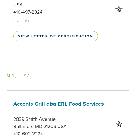
USA
410-497-2824
CATERER
VIEW LETTER OF CERTIFICATION
MD, USA
Accents Grill dba ERL Food Services
2839 Smith Avenue
Baltimore MD 21209 USA
410-602-2224