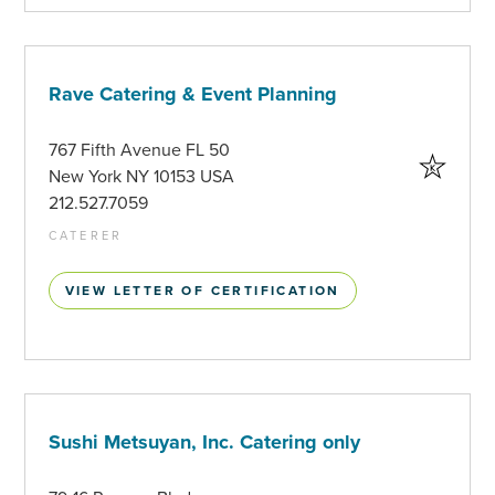
Rave Catering & Event Planning
767 Fifth Avenue FL 50
New York NY 10153 USA
212.527.7059
CATERER
VIEW LETTER OF CERTIFICATION
Sushi Metsuyan, Inc. Catering only