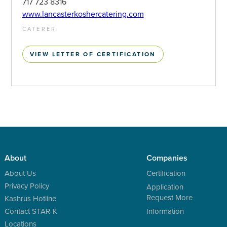
717 723 8316
www.lancasterkoshercatering.com
CATERER
VIEW LETTER OF CERTIFICATION
About
Companies
About Us
Certification
Privacy Policy
Application
Request More
Kashrus Hotline
Contact STAR-K
Information
Locations