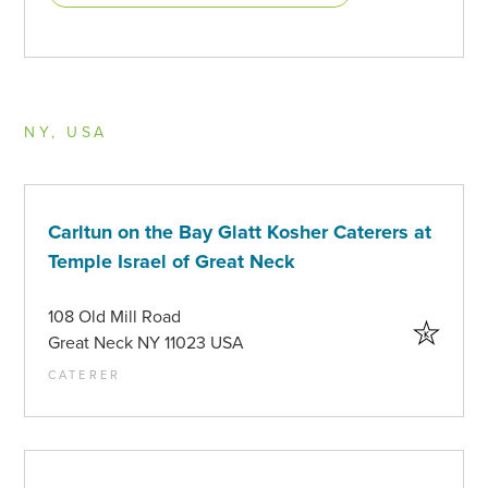
NY, USA
Carltun on the Bay Glatt Kosher Caterers at
Temple Israel of Great Neck
108 Old Mill Road
Great Neck NY 11023 USA
CATERER