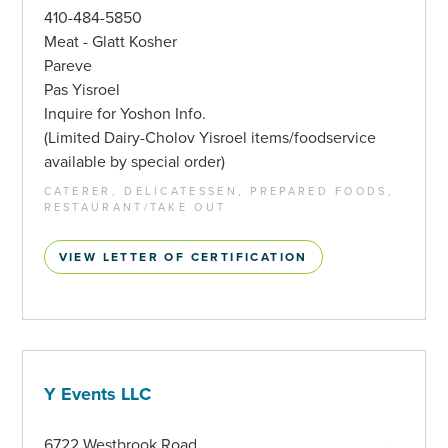
410-484-5850
Meat - Glatt Kosher
Pareve
Pas Yisroel
Inquire for Yoshon Info.
(Limited Dairy-Cholov Yisroel items/foodservice
available by special order)
CATERER, DELICATESSEN, PREPARED FOODS,
RESTAURANT/TAKE OUT
VIEW LETTER OF CERTIFICATION
Y Events LLC
6722 Westbrook Road