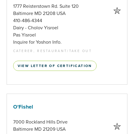
1777 Reisterstown Rd. Suite 120
Baltimore MD 21208 USA
410-486-4344
Dairy - Cholov Yisroel
Pas Yisroel
Inquire for Yoshon Info.
CATERER, RESTAURANT/TAKE OUT
VIEW LETTER OF CERTIFICATION
O'Fishel
7000 Rockland Hills Drive
Baltimore MD 21209 USA