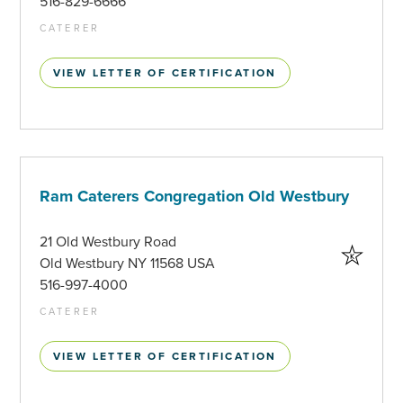
516-829-6666
CATERER
VIEW LETTER OF CERTIFICATION
Ram Caterers Congregation Old Westbury
21 Old Westbury Road
Old Westbury NY 11568 USA
516-997-4000
CATERER
VIEW LETTER OF CERTIFICATION