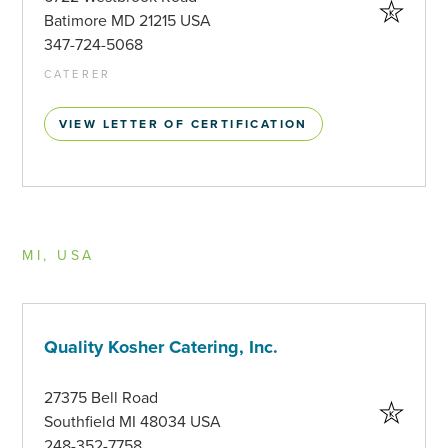
Batimore MD 21215 USA
347-724-5068
CATERER
VIEW LETTER OF CERTIFICATION
MI, USA
Quality Kosher Catering, Inc.
27375 Bell Road
Southfield MI 48034 USA
248-352-7758