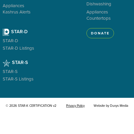
Dishwashing
Appliances
Kashrus Alerts
Appliances
Countertops
STAR-D
DONATE
STAR-D
STAR-D Listings
STAR-S
STAR-S
STAR-S Listings
© 2026 STAR-K CERTIFICATION v2
Privacy Policy
Website by Duvys Media