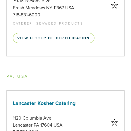
79-16 Parsons Blvd.
Fresh Meadows NY 11367 USA
718-831-6000
CATERER, SEAWEED PRODUCTS
VIEW LETTER OF CERTIFICATION
PA, USA
Lancaster Kosher Catering
1120 Columbia Ave.
Lancaster PA 17604 USA