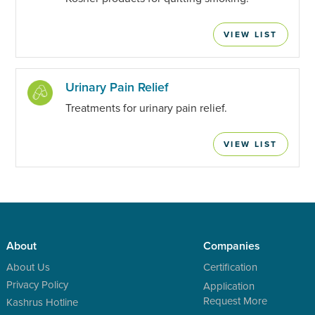
VIEW LIST
Urinary Pain Relief
Treatments for urinary pain relief.
VIEW LIST
About
Companies
About Us
Certification
Privacy Policy
Application
Request More
Kashrus Hotline