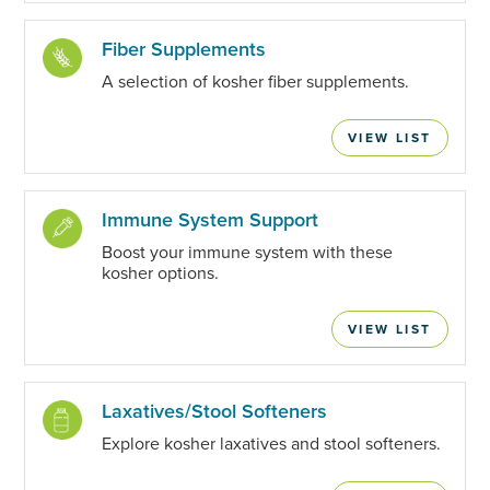
Fiber Supplements
A selection of kosher fiber supplements.
VIEW LIST
Immune System Support
Boost your immune system with these
kosher options.
VIEW LIST
Laxatives/Stool Softeners
Explore kosher laxatives and stool softeners.