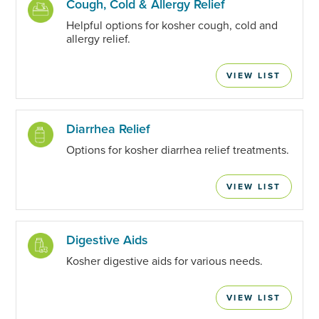
Cough, Cold & Allergy Relief
Helpful options for kosher cough, cold and
allergy relief.
VIEW LIST
Diarrhea Relief
Options for kosher diarrhea relief treatments.
VIEW LIST
Digestive Aids
Kosher digestive aids for various needs.
VIEW LIST