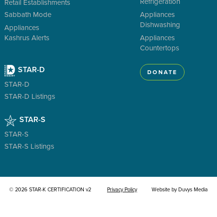
Refrigeration
Retail Establishments
Sabbath Mode
Appliances
Dishwashing
Appliances
Kashrus Alerts
Appliances
Countertops
STAR-D
DONATE
STAR-D
STAR-D Listings
STAR-S
STAR-S
STAR-S Listings
© 2026 STAR-K CERTIFICATION v2
Privacy Policy
Website by Duvys Media