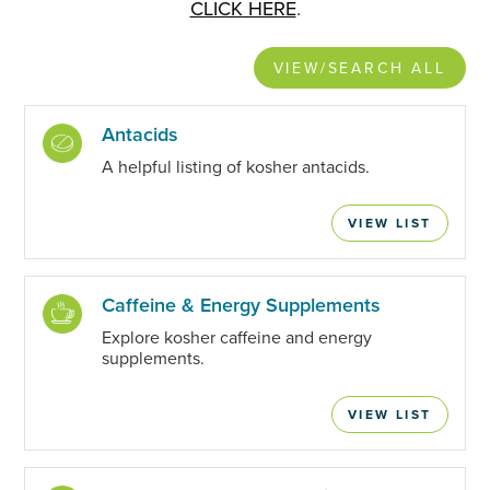
CLICK HERE
.
VIEW/SEARCH ALL
Antacids
A helpful listing of kosher antacids.
VIEW LIST
Caffeine & Energy Supplements
Explore kosher caffeine and energy
supplements.
VIEW LIST