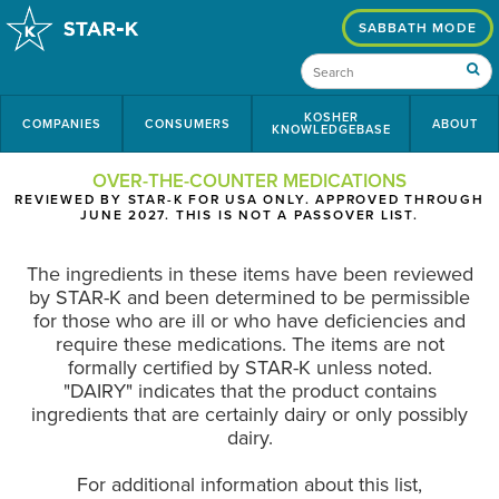
SABBATH MODE
KOSHER
COMPANIES
CONSUMERS
ABOUT
KNOWLEDGEBASE
OVER-THE-COUNTER MEDICATIONS
REVIEWED BY STAR-K FOR USA ONLY. APPROVED THROUGH
JUNE 2027. THIS IS NOT A PASSOVER LIST.
The ingredients in these items have been reviewed
by STAR-K and been determined to be permissible
for those who are ill or who have deficiencies and
require these medications. The items are not
formally certified by STAR-K unless noted.
"DAIRY" indicates that the product contains
ingredients that are certainly dairy or only possibly
dairy.
For additional information about this list,