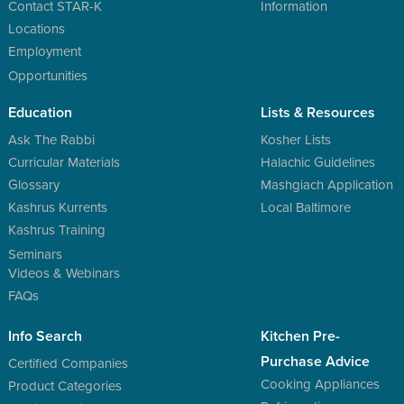
Contact STAR-K
Information
Locations
Employment
Opportunities
Education
Lists & Resources
Ask The Rabbi
Kosher Lists
Curricular Materials
Halachic Guidelines
Glossary
Mashgiach Application
Kashrus Kurrents
Local Baltimore
Kashrus Training
Seminars
Videos & Webinars
FAQs
Info Search
Kitchen Pre-
Purchase Advice
Certified Companies
Cooking Appliances
Product Categories