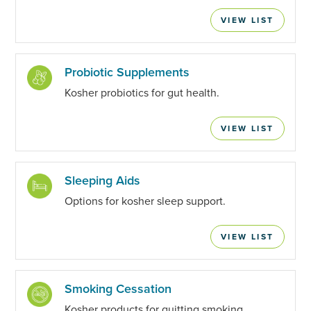
VIEW LIST
Probiotic Supplements
Kosher probiotics for gut health.
VIEW LIST
Sleeping Aids
Options for kosher sleep support.
VIEW LIST
Smoking Cessation
Kosher products for quitting smoking.