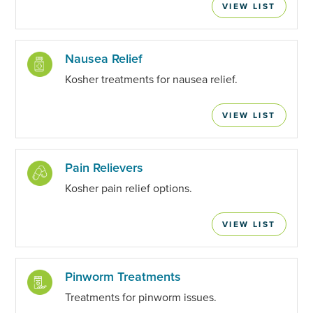
VIEW LIST
Nausea Relief
Kosher treatments for nausea relief.
VIEW LIST
Pain Relievers
Kosher pain relief options.
VIEW LIST
Pinworm Treatments
Treatments for pinworm issues.