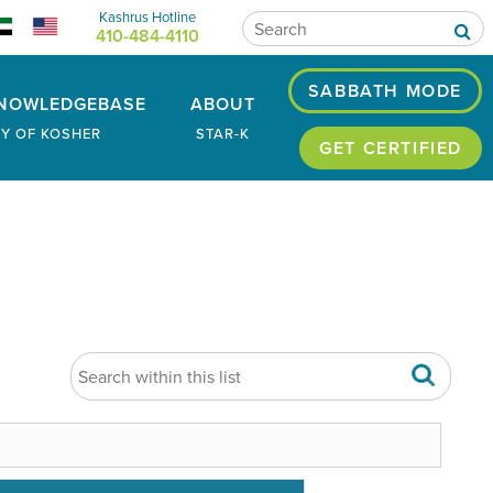
Kashrus Hotline
410-484-4110
SABBATH MODE
NOWLEDGEBASE
ABOUT
RY OF KOSHER
STAR-K
GET CERTIFIED