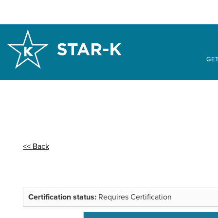
GET
<< Back
Certification status:
Requires Certification