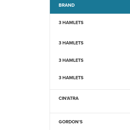
BRAND
3 HAMLETS
3 HAMLETS
3 HAMLETS
3 HAMLETS
CIN'ATRA
GORDON'S