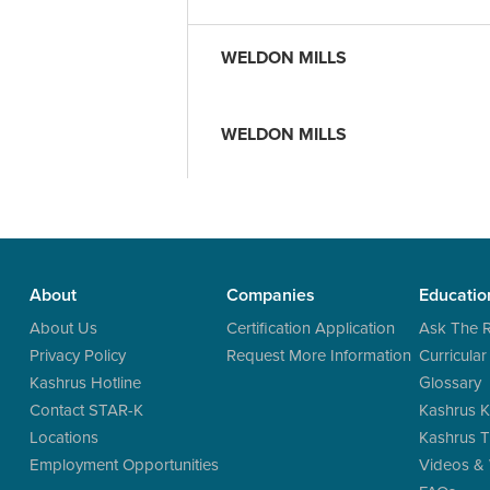
WELDON MILLS
WELDON MILLS
About
Companies
Educatio
About Us
Certification Application
Ask The 
Privacy Policy
Request More Information
Curricular
Kashrus Hotline
Glossary
Contact STAR-K
Kashrus K
Locations
Kashrus T
Employment Opportunities
Videos &