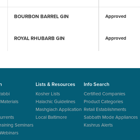
BOURBON BARREL GIN
Approved
ROYAL RHUBARB GIN
Approved
n
Lists & Resources
Info Search
Rabbi
Kosher Lists
Certified Companies
 Materials
Halachic Guidelines
Product Categories
Mashgiach Application
Retail Establishments
urrents
Local Baltimore
Sabbath Mode Appliances
raining Seminars
Kashrus Alerts
 Webinars