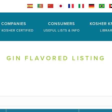
COMPANIES
CONSUMERS
KOSHER K
 KOSHER CERTIFIED
USEFUL LISTS & INFO
LIBRA
GIN FLAVORED LISTING