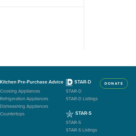
Kitchen Pre-Purchase Advice
STAR-D
DONATE
Cooking Appliances
STAR-D
Refrigeration Appliances
STAR-D Listings
Dishwashing Appliances
STAR-S
Countertops
STAR-S
STAR-S Listings