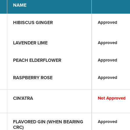
NAME
HIBISCUS GINGER
Approved
LAVENDER LIME
Approved
PEACH ELDERFLOWER
Approved
RASPBERRY ROSE
Approved
CIN'ATRA
Not Approved
FLAVORED GIN (WHEN BEARING
Approved
CRC)