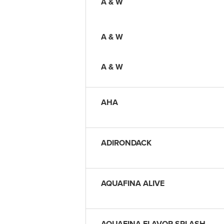
A & W
A & W
A & W
AHA
ADIRONDACK
AQUAFINA ALIVE
AQUAFINA FLAVOR SPLASH