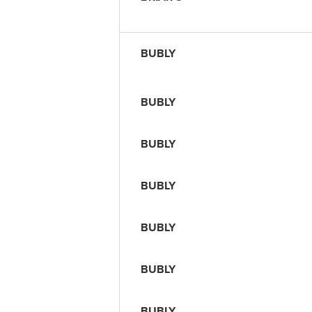
BUBLY
BUBLY
BUBLY
BUBLY
BUBLY
BUBLY
BUBLY