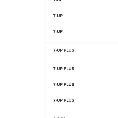
7-UP
7-UP
7-UP PLUS
7-UP PLUS
7-UP PLUS
7-UP PLUS