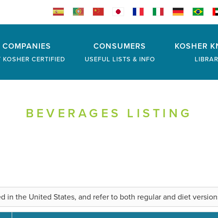
COMPANIES
CONSUMERS
KOSHER K
 KOSHER CERTIFIED
USEFUL LISTS & INFO
LIBRA
BEVERAGES LISTING
 the United States, and refer to both regular and diet versions