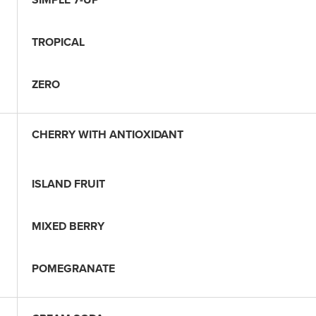
TROPICAL
ZERO
CHERRY WITH ANTIOXIDANT
ISLAND FRUIT
MIXED BERRY
POMEGRANATE