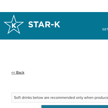
GET
<< Back
Soft drinks below are recommended only when produced in