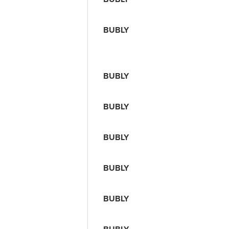
BUBLY
BUBLY
BUBLY
BUBLY
BUBLY
BUBLY