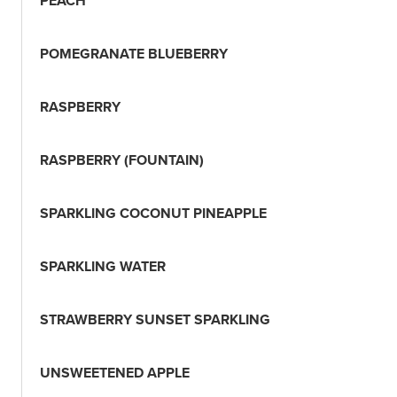
PEACH
POMEGRANATE BLUEBERRY
RASPBERRY
RASPBERRY (FOUNTAIN)
SPARKLING COCONUT PINEAPPLE
SPARKLING WATER
STRAWBERRY SUNSET SPARKLING
UNSWEETENED APPLE