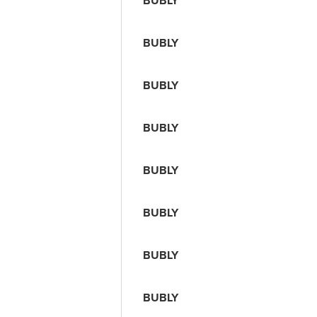
BUBLY
BUBLY
BUBLY
BUBLY
BUBLY
BUBLY
BUBLY
BUBLY