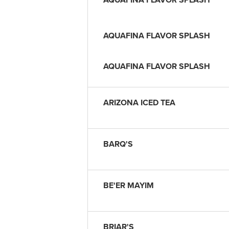
AQUAFINA FLAVOR SPLASH
AQUAFINA FLAVOR SPLASH
ARIZONA ICED TEA
BARQ'S
BE'ER MAYIM
BRIAR'S