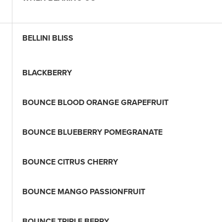
BELLINI BLISS
BLACKBERRY
BOUNCE BLOOD ORANGE GRAPEFRUIT
BOUNCE BLUEBERRY POMEGRANATE
BOUNCE CITRUS CHERRY
BOUNCE MANGO PASSIONFRUIT
BOUNCE TRIPLE BERRY