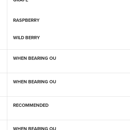
RASPBERRY
WILD BERRY
WHEN BEARING OU
WHEN BEARING OU
RECOMMENDED
WHEN BEARING OU