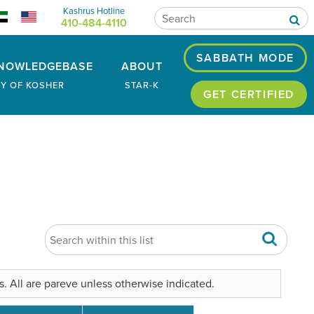
Kashrus Hotline
410-484-4110
SABBATH MODE
NOWLEDGEBASE
ABOUT
RY OF KOSHER
STAR-K
GET CERTIFIED
. All are pareve unless otherwise indicated.