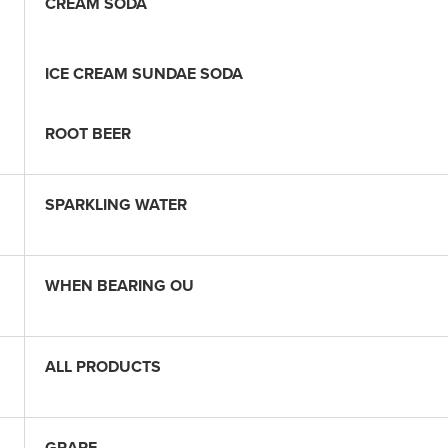
CREAM SODA
ICE CREAM SUNDAE SODA
ROOT BEER
SPARKLING WATER
WHEN BEARING OU
ALL PRODUCTS
GRAPE