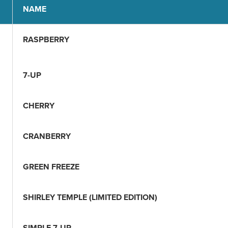
NAME
RASPBERRY
7-UP
CHERRY
CRANBERRY
GREEN FREEZE
SHIRLEY TEMPLE (LIMITED EDITION)
SIMPLE 7-UP