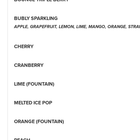
BUBLY SPARKLING
APPLE, GRAPEFRUIT, LEMON, LIME, MANGO, ORANGE, STR
CHERRY
CRANBERRY
LIME (FOUNTAIN)
MELTED ICE POP
ORANGE (FOUNTAIN)