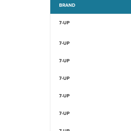
BRAND
7-UP
7-UP
7-UP
7-UP
7-UP
7-UP
7-UP