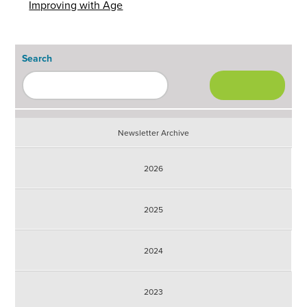
Improving with Age
Search
Newsletter Archive
2026
2025
2024
2023