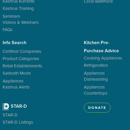
Kashrus Kurrents
Local Baltimore
Kashrus Training
Seminars
Videos & Webinars
FAQs
Info Search
Kitchen Pre-
Purchase Advice
Certified Companies
Cooking Appliances
Product Categories
Refrigeration
Retail Establishments
Sabbath Mode
Appliances
Dishwashing
Appliances
Kashrus Alerts
Appliances
Countertops
STAR-D
DONATE
STAR-D
STAR-D Listings