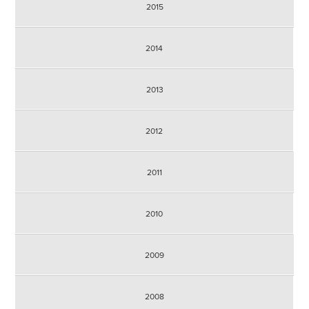
2015
2014
2013
2012
2011
2010
2009
2008