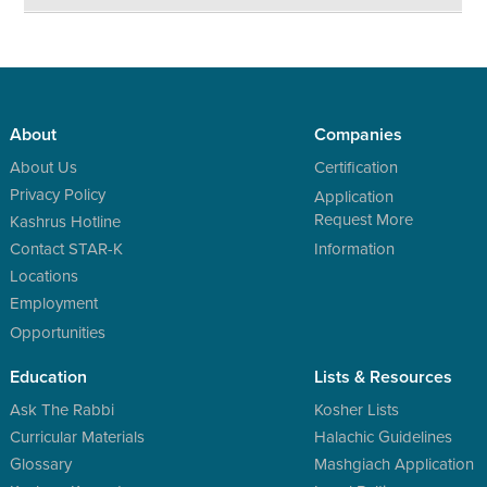
About
Companies
About Us
Certification
Privacy Policy
Application
Request More
Kashrus Hotline
Contact STAR-K
Information
Locations
Employment
Opportunities
Education
Lists & Resources
Ask The Rabbi
Kosher Lists
Curricular Materials
Halachic Guidelines
Glossary
Mashgiach Application