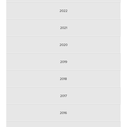
2022
2021
2020
2019
2018
2017
2016