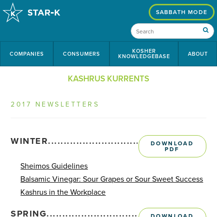
SABBATH MODE
KOSHER
COMPANIES
CONSUMERS
ABOUT
KNOWLEDGEBASE
KASHRUS KURRENTS
2017 NEWSLETTERS
WINTER........................................................
DOWNLOAD
PDF
Sheimos Guidelines
Balsamic Vinegar: Sour Grapes or Sour Sweet Success
Kashrus in the Workplace
SPRING.........................................................
DOWNLOAD