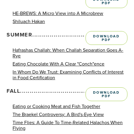
PDF
HE-BREWS: A Micro View into A Microbrew
Shiluach Hakan
SUMMER........................................................
DOWNLOAD
PDF
Hafrashas Challah: When Challah Separation Goes A-
Rye
Eating Chocolate With A Clear "Conch"ence
In Whom Do We Trust: Examining Conflicts of Interest
in Food Certification
FALL............................................................
DOWNLOAD
PDF
Eating or Cooking Meat and Fish Together
The Braekel Controversy: A Bird's-Eye View
Time Flies: A Guide To Time-Related Halachos When
Flying