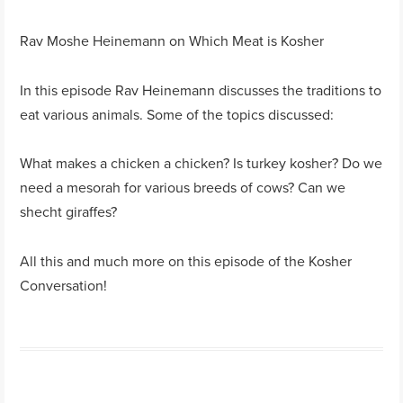
Rav Moshe Heinemann on Which Meat is Kosher
In this episode Rav Heinemann discusses the traditions to
eat various animals. Some of the topics discussed:
What makes a chicken a chicken? Is turkey kosher? Do we
need a mesorah for various breeds of cows? Can we
shecht giraffes?
All this and much more on this episode of the Kosher
Conversation!