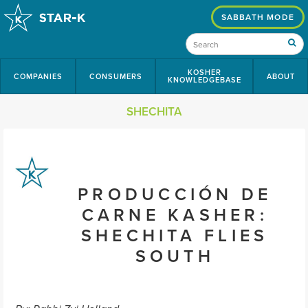
SABBATH MODE
KOSHER
COMPANIES
CONSUMERS
ABOUT
KNOWLEDGEBASE
SHECHITA
PRODUCCIÓN DE
CARNE KASHER:
SHECHITA FLIES
SOUTH