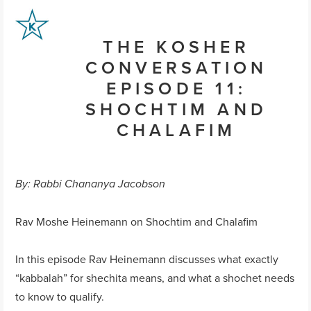
THE KOSHER
CONVERSATION
EPISODE 11:
SHOCHTIM AND
CHALAFIM
By: Rabbi Chananya Jacobson
Rav Moshe Heinemann on Shochtim and Chalafim
In this episode Rav Heinemann discusses what exactly
“kabbalah” for shechita means, and what a shochet needs
to know to qualify.