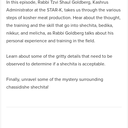
In this episode, Rabbi Tzvi Shaul Goldberg, Kashrus
Administrator at the STAR-K, takes us through the various
steps of kosher meat production. Hear about the thought,
the training and the skill that go into shechita, bedika,
nikkur, and melicha, as Rabbi Goldberg talks about his
personal experience and training in the field.
Learn about some of the gritty details that need to be
observed to determine if a shechita is acceptable.
Finally, unravel some of the mystery surrounding
chassidishe shechita!