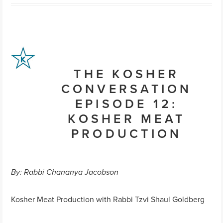
THE KOSHER
CONVERSATION
EPISODE 12:
KOSHER MEAT
PRODUCTION
By: Rabbi Chananya Jacobson
Kosher Meat Production with Rabbi Tzvi Shaul Goldberg