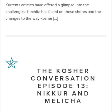
Kurrents articles have offered a glimpse into the
challenges shechita has faced on these shores and the
changes to the way kosher […]
THE KOSHER
CONVERSATION
EPISODE 13:
NIKKUR AND
MELICHA