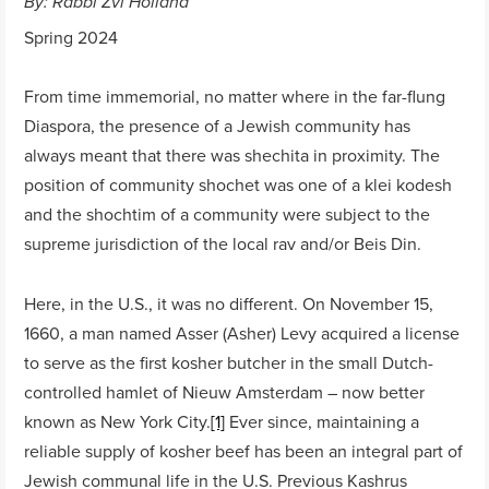
By: Rabbi Zvi Holland
Spring 2024
From time immemorial, no matter where in the far-flung
Diaspora, the presence of a Jewish community has
always meant that there was shechita in proximity. The
position of community shochet was one of a klei kodesh
and the shochtim of a community were subject to the
supreme jurisdiction of the local rav and/or Beis Din.
Here, in the U.S., it was no different. On November 15,
1660, a man named Asser (Asher) Levy acquired a license
to serve as the first kosher butcher in the small Dutch-
controlled hamlet of Nieuw Amsterdam – now better
known as New York City.
[1]
Ever since, maintaining a
reliable supply of kosher beef has been an integral part of
Jewish communal life in the U.S. Previous Kashrus