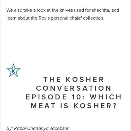
We also take a look at the knives used for shechita, and
learn about the Rov’s personal chalaf collection.
THE KOSHER
CONVERSATION
EPISODE 10: WHICH
MEAT IS KOSHER?
By: Rabbi Chananya Jacobson