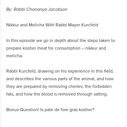
By: Rabbi Chananya Jacobson
Nikkur and Melicha With Rabbi Mayer Kurcfeld
In this episode we go in depth about the steps taken to
prepare kosher meat for consumption – nikkur and
melicha.
Rabbi Kurcfeld, drawing on his experience in this field,
and describes the various parts of the animal, and how
they are prepared by removing cheilev, the forbidden
fats, and how the blood is removed through salting.
Bonus Question! Is pate de foie gras kosher?