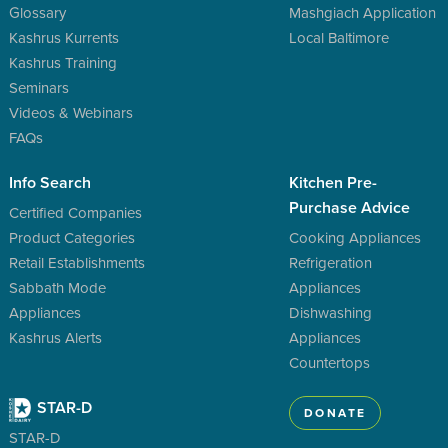
Glossary
Mashgiach Application
Kashrus Kurrents
Local Baltimore
Kashrus Training
Seminars
Videos & Webinars
FAQs
Info Search
Kitchen Pre-
Purchase Advice
Certified Companies
Product Categories
Cooking Appliances
Retail Establishments
Refrigeration
Sabbath Mode
Appliances
Appliances
Dishwashing
Kashrus Alerts
Appliances
Countertops
STAR-D
DONATE
STAR-D