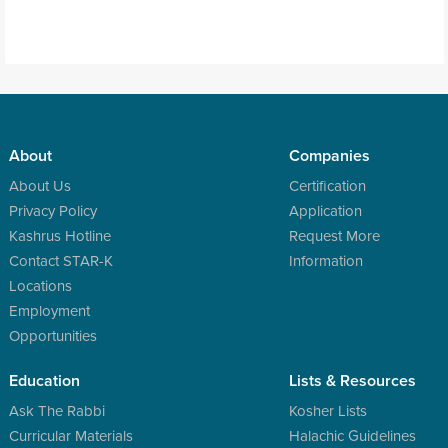
About
Companies
About Us
Certification
Privacy Policy
Application
Kashrus Hotline
Request More
Contact STAR-K
Information
Locations
Employment
Opportunities
Education
Lists & Resources
Ask The Rabbi
Kosher Lists
Curricular Materials
Halachic Guidelines