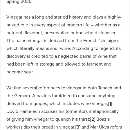
Spring 2025
Vinegar has a long and storied history and plays a highly-
prized role in every aspect of modern life – whether as a
nutrient, flavorant, preservative or household cleanser.
The name vinegar is derived from the French “vin aigre,
which literally means sour wine. According to legend, its
discovery is credited to a neglected barrel of wine that
had been left in storage and allowed to ferment and
become sour.
We find several references to vinegar in both Tanach and
the Gemara. A nazir is forbidden to consume anything
derived from grapes, which includes wine vinegar;
[1]
Dovid Hamelech accuses his tormentors metaphorically
of giving him vinegar to quench his thirst;
[2]
Boaz’s
workers dip their bread in vinegar;
[3]
and Mar Ukva refers