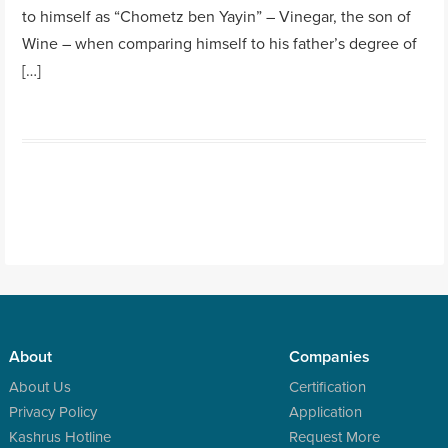
to himself as “Chometz ben Yayin” – Vinegar, the son of
Wine – when comparing himself to his father’s degree of
[…]
About
Companies
About Us
Certification
Privacy Policy
Application
Kashrus Hotline
Request More