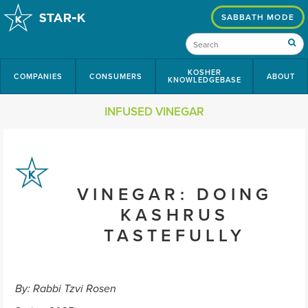
SABBATH MODE
KOSHER
COMPANIES
CONSUMERS
ABOUT
KNOWLEDGEBASE
INFUSED VINEGAR
VINEGAR: DOING
KASHRUS
TASTEFULLY
By: Rabbi Tzvi Rosen