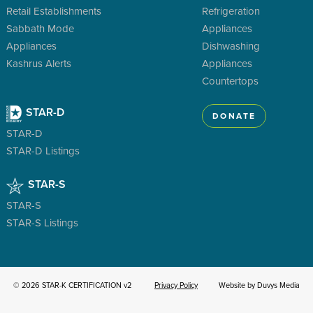
Retail Establishments
Refrigeration
Sabbath Mode
Appliances
Appliances
Dishwashing
Kashrus Alerts
Appliances
Countertops
STAR-D
DONATE
STAR-D
STAR-D Listings
STAR-S
STAR-S
STAR-S Listings
© 2026 STAR-K CERTIFICATION v2
Privacy Policy
Website by Duvys Media