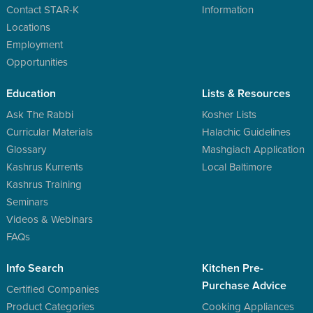
Contact STAR-K
Information
Locations
Employment
Opportunities
Education
Lists & Resources
Ask The Rabbi
Kosher Lists
Curricular Materials
Halachic Guidelines
Glossary
Mashgiach Application
Kashrus Kurrents
Local Baltimore
Kashrus Training
Seminars
Videos & Webinars
FAQs
Info Search
Kitchen Pre-
Purchase Advice
Certified Companies
Product Categories
Cooking Appliances