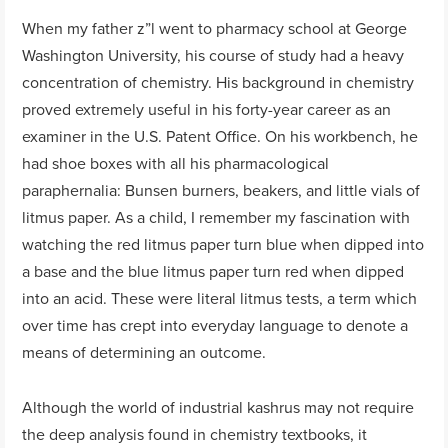
When my father z”l went to pharmacy school at George
Washington University, his course of study had a heavy
concentration of chemistry. His background in chemistry
proved extremely useful in his forty-year career as an
examiner in the U.S. Patent Office. On his workbench, he
had shoe boxes with all his pharmacological
paraphernalia: Bunsen burners, beakers, and little vials of
litmus paper. As a child, I remember my fascination with
watching the red litmus paper turn blue when dipped into
a base and the blue litmus paper turn red when dipped
into an acid. These were literal litmus tests, a term which
over time has crept into everyday language to denote a
means of determining an outcome.
Although the world of industrial kashrus may not require
the deep analysis found in chemistry textbooks, it