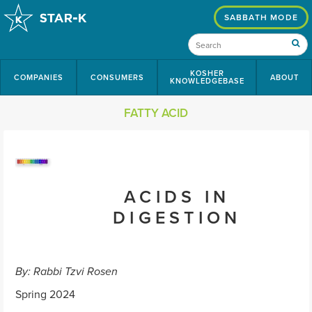
SABBATH MODE
KOSHER
COMPANIES
CONSUMERS
ABOUT
KNOWLEDGEBASE
FATTY ACID
ACIDS IN
DIGESTION
By: Rabbi Tzvi Rosen
Spring 2024