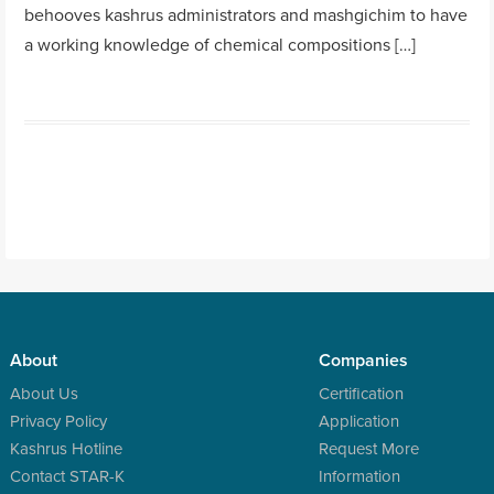
behooves kashrus administrators and mashgichim to have
a working knowledge of chemical compositions […]
About
Companies
About Us
Certification
Privacy Policy
Application
Kashrus Hotline
Request More
Contact STAR-K
Information