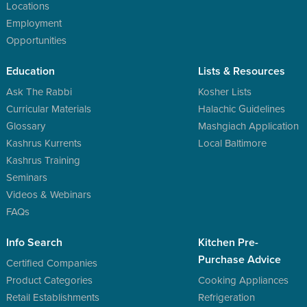
Locations
Employment
Opportunities
Education
Lists & Resources
Ask The Rabbi
Kosher Lists
Curricular Materials
Halachic Guidelines
Glossary
Mashgiach Application
Kashrus Kurrents
Local Baltimore
Kashrus Training
Seminars
Videos & Webinars
FAQs
Info Search
Kitchen Pre-
Purchase Advice
Certified Companies
Product Categories
Cooking Appliances
Retail Establishments
Refrigeration