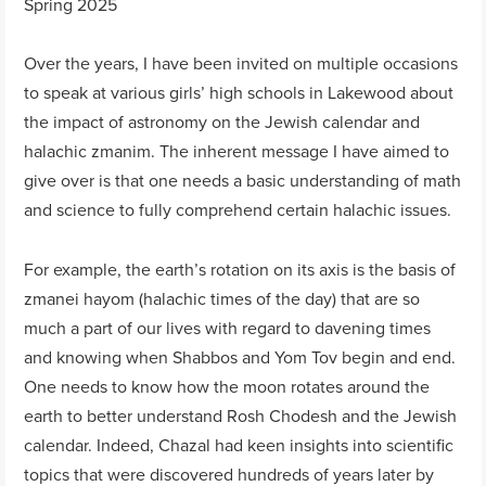
Spring 2025
Over the years, I have been invited on multiple occasions
to speak at various girls’ high schools in Lakewood about
the impact of astronomy on the Jewish calendar and
halachic zmanim. The inherent message I have aimed to
give over is that one needs a basic understanding of math
and science to fully comprehend certain halachic issues.
For example, the earth’s rotation on its axis is the basis of
zmanei hayom (halachic times of the day) that are so
much a part of our lives with regard to davening times
and knowing when Shabbos and Yom Tov begin and end.
One needs to know how the moon rotates around the
earth to better understand Rosh Chodesh and the Jewish
calendar. Indeed, Chazal had keen insights into scientific
topics that were discovered hundreds of years later by