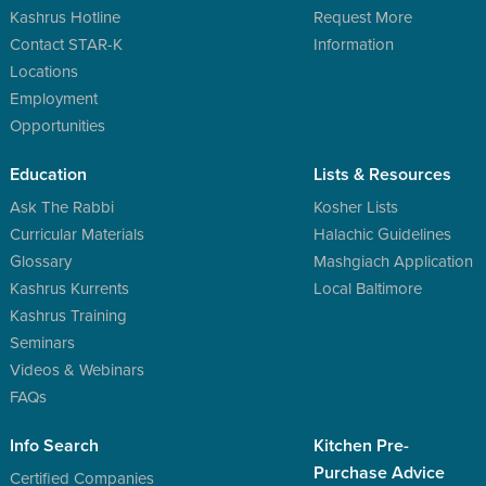
Kashrus Hotline
Request More
Contact STAR-K
Information
Locations
Employment
Opportunities
Education
Lists & Resources
Ask The Rabbi
Kosher Lists
Curricular Materials
Halachic Guidelines
Glossary
Mashgiach Application
Kashrus Kurrents
Local Baltimore
Kashrus Training
Seminars
Videos & Webinars
FAQs
Info Search
Kitchen Pre-
Purchase Advice
Certified Companies