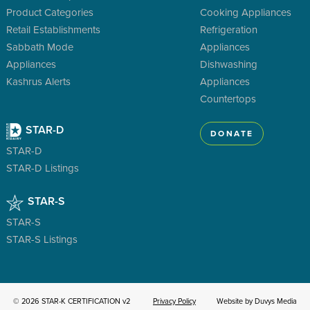
Product Categories
Cooking Appliances
Retail Establishments
Refrigeration
Sabbath Mode
Appliances
Appliances
Dishwashing
Kashrus Alerts
Appliances
Countertops
STAR-D
DONATE
STAR-D
STAR-D Listings
STAR-S
STAR-S
STAR-S Listings
© 2026 STAR-K CERTIFICATION v2
Privacy Policy
Website by Duvys Media