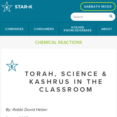
SABBATH MODE
KOSHER
COMPANIES
CONSUMERS
ABOUT
KNOWLEDGEBASE
CHEMICAL REACTIONS
TORAH, SCIENCE &
KASHRUS IN THE
CLASSROOM
By: Rabbi Dovid Heber