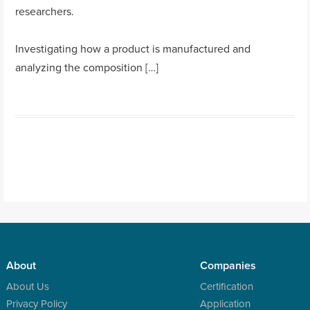
researchers.
Investigating how a product is manufactured and
analyzing the composition […]
About
Companies
About Us
Certification
Privacy Policy
Application