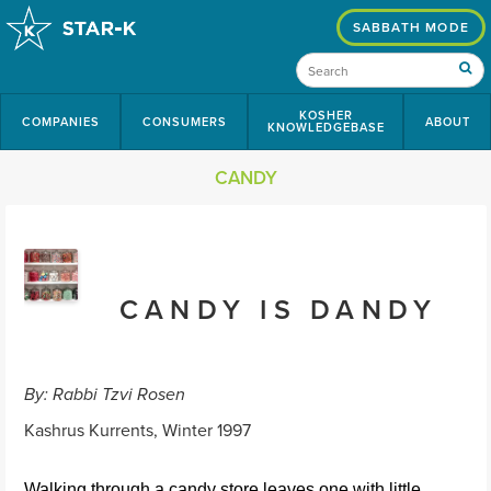
SABBATH MODE
KOSHER
COMPANIES
CONSUMERS
ABOUT
KNOWLEDGEBASE
CANDY
CANDY IS DANDY
By: Rabbi Tzvi Rosen
Kashrus Kurrents, Winter 1997
Walking through a candy store leaves one with little