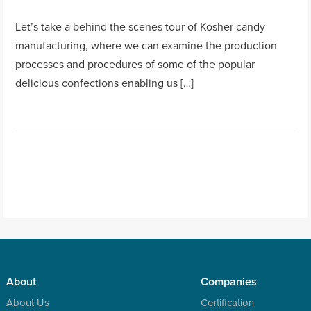
Let’s take a behind the scenes tour of Kosher candy
manufacturing, where we can examine the production
processes and procedures of some of the popular
delicious confections enabling us […]
About
Companies
About Us
Certification