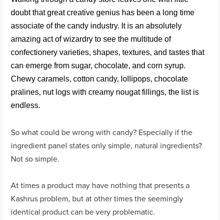
doubt that great creative genius has been a long time
associate of the candy industry. It is an absolutely
amazing act of wizardry to see the multitude of
confectionery varieties, shapes, textures, and tastes that
can emerge from sugar, chocolate, and corn syrup.
Chewy caramels, cotton candy, lollipops, chocolate
pralines, nut logs with creamy nougat fillings, the list is
endless.
So what could be wrong with candy? Especially if the
ingredient panel states only simple, natural ingredients?
Not so simple.
At times a product may have nothing that presents a
Kashrus problem, but at other times the seemingly
identical product can be very problematic.