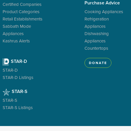
Purchase Advice
Certified Companies
Product Categories
Cooking Appliances
Retail Establishments
Refrigeration
Sabbath Mode
Appliances
Appliances
Dishwashing
Kashrus Alerts
Appliances
Countertops
STAR-D
DONATE
STAR-D
STAR-D Listings
STAR-S
STAR-S
STAR-S Listings