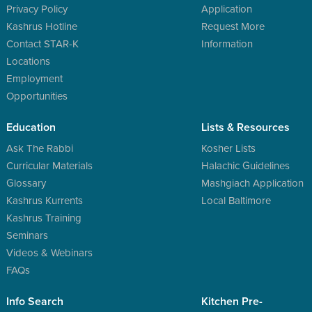
Privacy Policy
Application
Kashrus Hotline
Request More
Contact STAR-K
Information
Locations
Employment
Opportunities
Education
Lists & Resources
Ask The Rabbi
Kosher Lists
Curricular Materials
Halachic Guidelines
Glossary
Mashgiach Application
Kashrus Kurrents
Local Baltimore
Kashrus Training
Seminars
Videos & Webinars
FAQs
Info Search
Kitchen Pre-