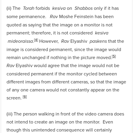
(ii) The
forbids
on
only if it has
Torah
kesiva
Shabbos
some permanence.
Moshe Feinstein has been
Rav
quoted as saying that the image on a monitor is not
permanent; therefore, it is not considered
kesiva
[4]
.
However,
Elyashiv
that the
mideoraissa
Rav
paskens
image is considered permanent, since the image would
[5]
remain unchanged if nothing in the picture moved.
Elyashiv would agree that the image would not be
Rav
considered permanent if the monitor cycled between
different images from different cameras, so that the image
of any one camera would not constantly appear on the
[6]
screen.
(iii) The person walking in front of the video camera does
not intend to create an image on the monitor. Even
though this unintended consequence will certainly