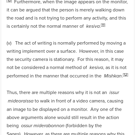
[10]
Furthermore, when the image appears on the monitor,
it can be argued that the person is merely walking down
the road and is not trying to perform any activity, and this
[11]
is certainly not the normal manner of
.
kesiva
(v) The act of writing is normally performed by moving a
writing implement over a surface. However, in this case
the security camera is stationary. For this reason, it may
not be considered a normal method of
, as it is not
kesiva
[12]
performed in the manner that occurred in the
.
Mishkan
Thus, there are multiple reasons why it is not an
issur
to walk in front of a video camera, causing
mideoraissa
an image to be displayed on a monitor. Any one of the
above arguments alone would still result in the action
being
(forbidden by the
ossur
miderabonnon
Sages). However, as there are multiple reasons why this