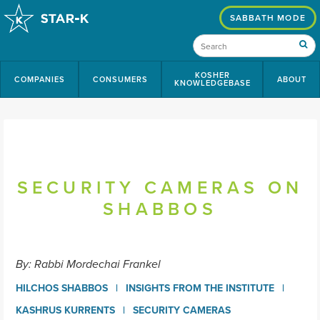
SABBATH MODE
KOSHER
COMPANIES
CONSUMERS
ABOUT
KNOWLEDGEBASE
SECURITY CAMERAS ON
SHABBOS
By: Rabbi Mordechai Frankel
HILCHOS SHABBOS
INSIGHTS FROM THE INSTITUTE
KASHRUS KURRENTS
SECURITY CAMERAS