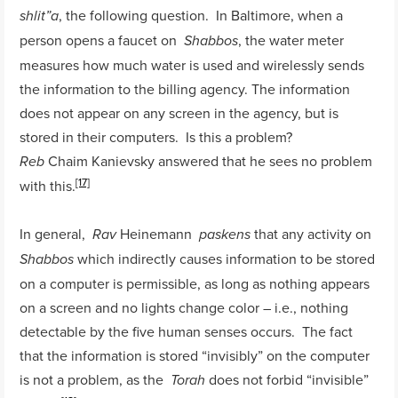
, the following question. In Baltimore, when a
shlit”a
person opens a faucet on
, the water meter
Shabbos
measures how much water is used and wirelessly sends
the information to the billing agency. The information
does not appear on any screen in the agency, but is
stored in their computers. Is this a problem?
Chaim Kanievsky answered that he sees no problem
Reb
[17]
with this.
In general,
Heinemann
that any activity on
Rav
paskens
which indirectly causes information to be stored
Shabbos
on a computer is permissible, as long as nothing appears
on a screen and no lights change color – i.e., nothing
detectable by the five human senses occurs. The fact
that the information is stored “invisibly” on the computer
is not a problem, as the
does not forbid “invisible”
Torah