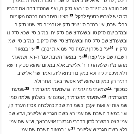
הילס’, שהגרי”ש אלישיב אמר לו שכ”ה סברת השו”ת בנימין
זאב הובא בט”ז יו”ד סי’ רעא ס”ק ח, ואף שהט”ז דחה את דבריו
13.
מצינו היתר כזה בכמה מקומות
מ”מ יש לצרפו כסניף להקל
בהל’ שבת, עי’ במ”ב סי’ שיד ס”ק יא ובמ”ב סי’ שטז ס”ק ה
ובמ”ב שם ס”ק טו ובשעה”צ שם ס”ק יח ובמ”ב סי’ שכא ס”ק נז
ובשעה”צ שם ס”ק סח ובשעה”צ סי’ שלז ס”ק ב ובמ”ב סי’ שמ
15.
14.
עי’ במאור
עי’ בשלחן שלמה סי’ שמ אות יב(ב)
ס”ק יז
16.
עי’ במאור השבת עמ’ ר-רא, ושמעתי
השבת שם עמ’ קצח
מהגרמ”ה שלא התיר ר’ אלישיב אלא במקום שהוא פסיק רישא
דלא איכפת ליה ולא במקום דניחא ליה, ואמר שר’ אלישיב
התיר רק במקום שהוא “אי אפשר בענין אחר ולא
19.
18.
17.
שמעתי
שמעתי מהגרמ”ה
שמעתי מהגרמ”ה
כמכוון”
20.
שמעתי מהגרמ”ה, אמנם עי’ בשלחן שלמה סמ’
מהגרמ”ה
שמ אות יא ואות יא(ב) ובשמירת שבת כהלכתה פס”ז הערה קו,
ועי’ במאור השבת שם עמ’ רא בשם הגרי”ש אלישיב, וע”ע שם
עמ’ קצט במש”כ לדון בדברי הגרש”ז אויערבאך, וע”ע שם עמ’
21.
עי’ במאור השבת שם עמ’
רלא בשם הגרי”ש אלישיב