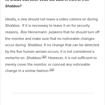
?
Shabbos
Ideally, a Jew should not leave a video camera on during
. If it is necessary to leave it on for security
Shabbos
reasons,
Heinemann
that he should turn off
Rav
paskens
the monitor and make sure that no noticeable changes
occur during
. If no change that can be detected
Shabbos
by the five human senses occurs, it is not considered a
[22]
on
.
However, it is not sufficient to
melacha
Shabbos
merely cover the monitor, or conceal any noticeable
[23]
change in a similar fashion.