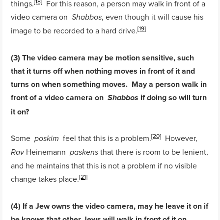
[18]
things.
For this reason, a person may walk in front of a
video camera on
, even though it will cause his
Shabbos
[19]
image to be recorded to a hard drive.
(3) The video camera may be motion sensitive, such
that it turns off when nothing moves in front of it and
turns on when something moves. May a person walk in
front of a video camera on
if doing so will turn
Shabbos
it on?
[20]
Some
feel that this is a problem.
However,
poskim
Heinemann
that there is room to be lenient,
Rav
paskens
and he maintains that this is not a problem if no visible
[21]
change takes place.
(4) If a Jew owns the video camera, may he leave it on if
he knows that other Jews will walk in front of it on