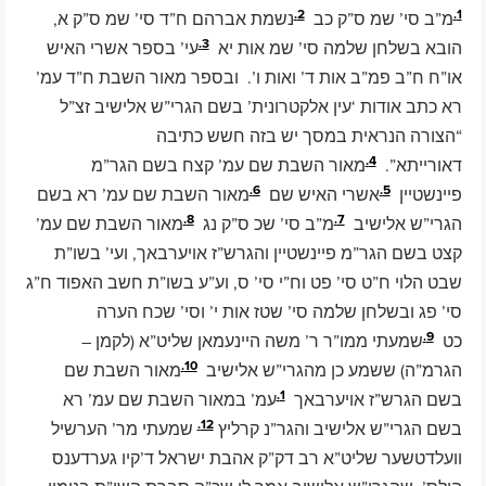
2.
1.
נשמת אברהם ח”ד סי’ שמ ס”ק א,
מ”ב סי’ שמ ס”ק כב
3.
עי’ בספר אשרי האיש
הובא בשלחן שלמה סי’ שמ אות יא
או”ח ח”ב פמ”ב אות ד’ ואות ו’. ובספר מאור השבת ח”ד עמ’
רא כתב אודות ‘עין אלקטרונית’ בשם הגרי”ש אלישיב זצ”ל
“הצורה הנראית במסך יש בזה חשש כתיבה
4.
מאור השבת שם עמ’ קצח בשם הגר”מ
דאורייתא”.
6.
5.
מאור השבת שם עמ’ רא בשם
אשרי האיש שם
פיינשטיין
8.
7.
מאור השבת שם עמ’
מ”ב סי’ שכ ס”ק נג
הגרי”ש אלישיב
קצט בשם הגר”מ פיינשטיין והגרש”ז אויערבאך, ועי’ בשו”ת
שבט הלוי ח”ט סי’ פט וח”י סי’ ס, וע”ע בשו”ת חשב האפוד ח”ג
סי’ פג ובשלחן שלמה סי’ שטז אות י’ וסי’ שכח הערה
9.
שמעתי ממו”ר ר’ משה היינעמאן שליט”א (לקמן –
כט
10.
מאור השבת שם
הגרמ”ה) ששמע כן מהגרי”ש אלישיב
1.
עמ’ במאור השבת שם עמ’ רא
בשם הגרש”ז אויערבאך
12.
שמעתי מר’ הערשיל
בשם הגרי”ש אלישיב והגר”נ קרליץ
וועלדטשער שליט”א רב דק”ק אהבת ישראל ד’קיו גערדענס