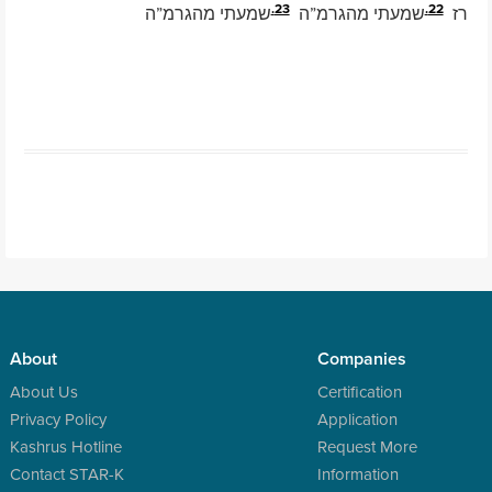
23.
22.
שמעתי מהגרמ”ה
שמעתי מהגרמ”ה
רז
Post navigation
About
Companies
About Us
Certification
Privacy Policy
Application
Kashrus Hotline
Request More
Contact STAR-K
Information