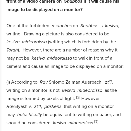
front of a video camera on
if it will cause his
Shabbos
image to be displayed on a monitor?
One of the forbidden
on
is
,
melachos
Shabbos
kesiva
writing. Drawing a picture is also considered to be
(writing which is forbidden by the
kesiva
mideoraissa
1
).
However, there are a number of reasons why it
Torah
may not be
to walk in front of a
kesiva
mideoraissa
camera and cause an image to be displayed on a monitor:
(i) According to
Shlomo Zalman Auerbach,
,
Rav
zt”l
writing on a monitor is not
, as the
kesiva
mideoraissa
[2]
image is formed by pixels of light.
However,
Elyashiv,
,
that writing on a monitor
Rav
zt”l
paskens
may
be equivalent to writing on paper, and
halachically
[3]
should be considered
.
kesiva
mideoraissa