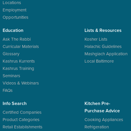
Locations
Employment
Opportunities
Education
Lists & Resources
Ask The Rabbi
Kosher Lists
Curricular Materials
Halachic Guidelines
Glossary
Mashgiach Application
Kashrus Kurrents
Local Baltimore
Kashrus Training
Seminars
Videos & Webinars
FAQs
Info Search
Kitchen Pre-
Purchase Advice
Certified Companies
Product Categories
Cooking Appliances
Retail Establishments
Refrigeration