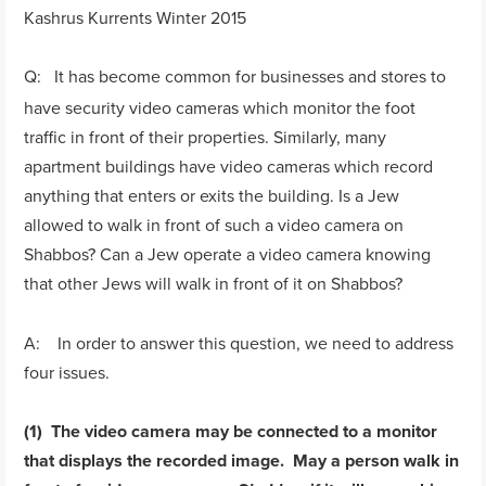
Kashrus Kurrents Winter 2015
Q: It has become common for businesses and stores to
have security video cameras which monitor the foot
traffic in front of their properties. Similarly, many
apartment buildings have video cameras which record
anything that enters or exits the building. Is a Jew
allowed to walk in front of such a video camera on
Shabbos? Can a Jew operate a video camera knowing
that other Jews will walk in front of it on Shabbos?
A: In order to answer this question, we need to address
four issues.
(1) The video camera may be connected to a monitor
that displays the recorded image. May a person walk in