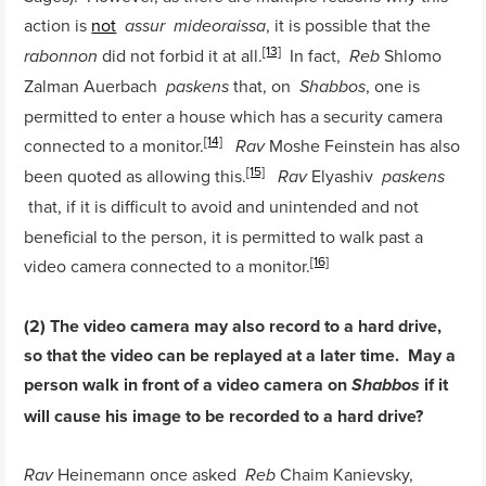
action is
not
, it is possible that the
assur
mideoraissa
[13]
did not forbid it at all.
In fact,
Shlomo
rabonnon
Reb
Zalman Auerbach
that, on
, one is
paskens
Shabbos
permitted to enter a house which has a security camera
[14]
connected to a monitor.
Moshe Feinstein has also
Rav
[15]
been quoted as allowing this.
Elyashiv
Rav
paskens
that, if it is difficult to avoid and unintended and not
beneficial to the person, it is permitted to walk past a
[16]
video camera connected to a monitor.
(2) The video camera may also record to a hard drive,
so that the video can be replayed at a later time. May a
person walk in front of a video camera on
if it
Shabbos
will cause his image to be recorded to a hard drive?
Heinemann once asked
Chaim Kanievsky,
Rav
Reb