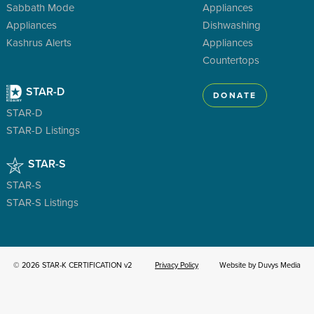
Sabbath Mode
Appliances
Appliances
Dishwashing
Kashrus Alerts
Appliances
Countertops
STAR-D
DONATE
STAR-D
STAR-D Listings
STAR-S
STAR-S
STAR-S Listings
© 2026 STAR-K CERTIFICATION v2
Privacy Policy
Website by Duvys Media