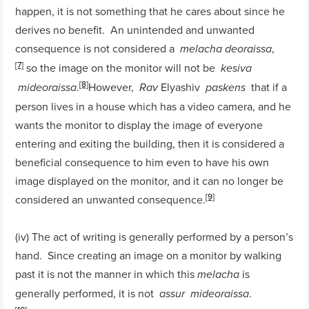
happen, it is not something that he cares about since he
derives no benefit. An unintended and unwanted
consequence is not considered a
,
melacha
deoraissa
[7]
so the image on the monitor will not be
kesiva
[8]
.
However,
Elyashiv
that if a
mideoraissa
Rav
paskens
person lives in a house which has a video camera, and he
wants the monitor to display the image of everyone
entering and exiting the building, then it is considered a
beneficial consequence to him even to have his own
image displayed on the monitor, and it can no longer be
[9]
considered an unwanted consequence.
(iv) The act of writing is generally performed by a person’s
hand. Since creating an image on a monitor by walking
past it is not the manner in which this
is
melacha
generally performed, it is not
.
assur
mideoraissa