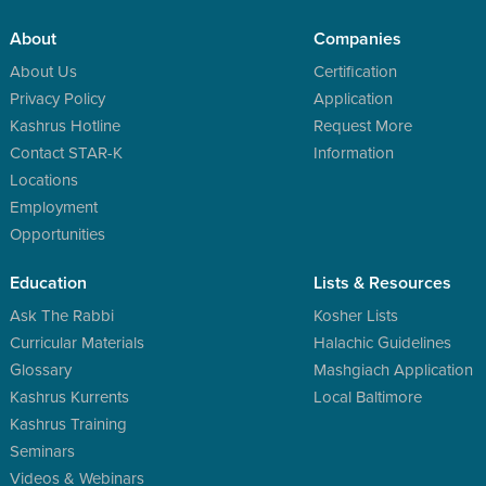
About
Companies
About Us
Certification
Privacy Policy
Application
Kashrus Hotline
Request More
Contact STAR-K
Information
Locations
Employment
Opportunities
Education
Lists & Resources
Ask The Rabbi
Kosher Lists
Curricular Materials
Halachic Guidelines
Glossary
Mashgiach Application
Kashrus Kurrents
Local Baltimore
Kashrus Training
Seminars
Videos & Webinars