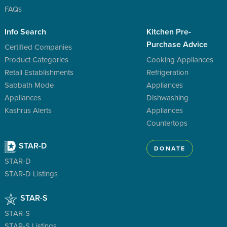
FAQs
Info Search
Kitchen Pre-
Purchase Advice
Certified Companies
Product Categories
Cooking Appliances
Retail Establishments
Refrigeration
Sabbath Mode
Appliances
Appliances
Dishwashing
Kashrus Alerts
Appliances
Countertops
STAR-D
DONATE
STAR-D
STAR-D Listings
STAR-S
STAR-S
STAR-S Listings