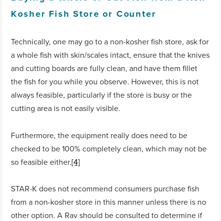
Kosher Fish Store or Counter
Technically, one may go to a non-kosher fish store, ask for
a whole fish with skin/scales intact, ensure that the knives
and cutting boards are fully clean, and have them fillet
the fish for you while you observe. However, this is not
always feasible, particularly if the store is busy or the
cutting area is not easily visible.
Furthermore, the equipment really does need to be
checked to be 100% completely clean, which may not be
so feasible either.
[4]
STAR-K does not recommend consumers purchase fish
from a non-kosher store in this manner unless there is no
other option. A Rav should be consulted to determine if