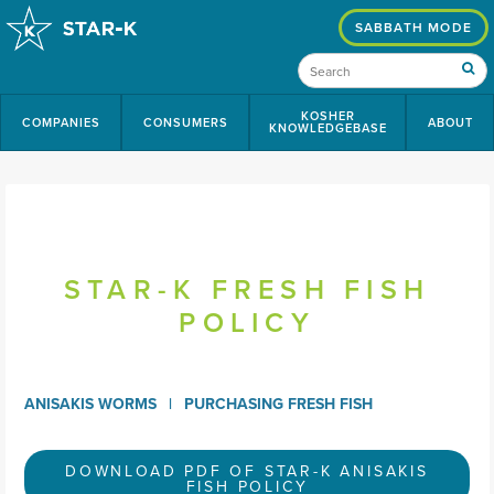
SABBATH MODE
KOSHER
COMPANIES
CONSUMERS
ABOUT
KNOWLEDGEBASE
STAR-K FRESH FISH
POLICY
ANISAKIS WORMS
PURCHASING FRESH FISH
DOWNLOAD PDF OF STAR-K ANISAKIS
FISH POLICY