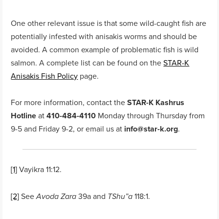
One other relevant issue is that some wild-caught fish are
potentially infested with anisakis worms and should be
avoided. A common example of problematic fish is wild
salmon. A complete list can be found on the
STAR-K
Anisakis Fish Policy
page.
For more information, contact the
STAR-K Kashrus
Hotline
at
410-484-4110
Monday through Thursday from
9-5 and Friday 9-2, or email us at
info@star-k.org
.
[1]
Vayikra 11:12.
[2]
See
39a and
118:1.
Avoda Zara
TShu”a