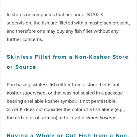
In stores or companies that are under STAR-K
supervision, the fish are filleted with a mashgiach present,
and therefore one may buy any fish fillet without any
further concerns.
Skinless Fillet from a Non-Kosher Store
or Source
Purchasing skinless fish either from a store that is not
kosher supervised, or that was not sealed in a package
bearing a reliable kosher symbol, is not permissible.
STAR-K does not consider the color of a fish alone (e.g.,
the red color of salmon) to be a valid
siman kashrus.
Buying a Whole or Cut Fish from a Non-