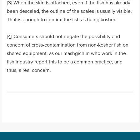
[3]
When the skin is attached, even if the fish has already
been descaled, the outline of the scales is usually visible.
That is enough to confirm the fish as being kosher.
[4]
Consumers should not negate the possibility and
concern of cross-contamination from non-kosher fish on
shared equipment, as our mashgichim who work in the
fish industry report this to be a common practice, and
thus, a real concern.
Post navigation