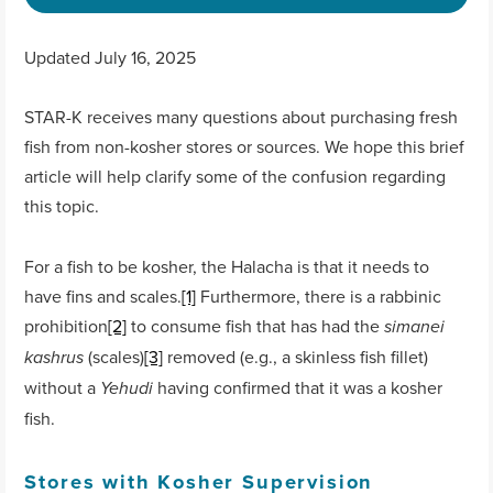
Updated July 16, 2025
STAR-K receives many questions about purchasing fresh
fish from non-kosher stores or sources. We hope this brief
article will help clarify some of the confusion regarding
this topic.
For a fish to be kosher, the Halacha is that it needs to
have fins and scales.
[1]
Furthermore, there is a rabbinic
prohibition
[2]
to consume fish that has had the
simanei
(scales)
[3]
removed (e.g., a skinless fish fillet)
kashrus
without a
having confirmed that it was a kosher
Yehudi
fish.
Stores with Kosher Supervision