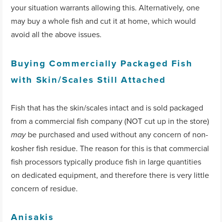
your situation warrants allowing this. Alternatively, one
may buy a whole fish and cut it at home, which would
avoid all the above issues.
Buying Commercially Packaged Fish
with Skin/Scales Still Attached
Fish that has the skin/scales intact and is sold packaged
from a commercial fish company (NOT cut up in the store)
be purchased and used without any concern of non-
may
kosher fish residue. The reason for this is that commercial
fish processors typically produce fish in large quantities
on dedicated equipment, and therefore there is very little
concern of residue.
Anisakis