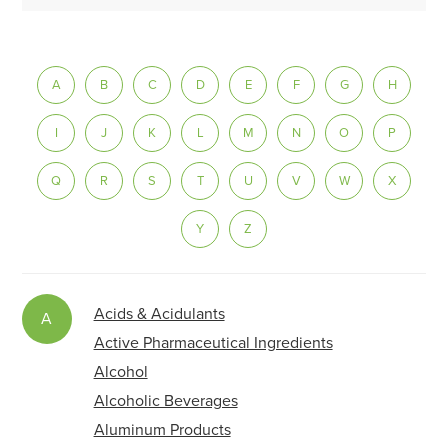
A
B
C
D
E
F
G
H
I
J
K
L
M
N
O
P
Q
R
S
T
U
V
W
X
Y
Z
Acids & Acidulants
A
Active Pharmaceutical Ingredients
Alcohol
Alcoholic Beverages
Aluminum Products