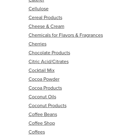
Cellulose
Cereal Products
Cheese & Cream
Chemicals for Flavors & Fragrances
Cherries
Chocolate Products
Citric Acid/Citrates
Cocktail Mix
Cocoa Powder
Cocoa Products
Coconut Oils
Coconut Products
Coffee Beans
Coffee Shop
Coffees