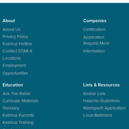
About
Companies
About Us
Certification
Privacy Policy
Application
Request More
Kashrus Hotline
Contact STAR-K
Information
Locations
Employment
Opportunities
Education
Lists & Resources
Ask The Rabbi
Kosher Lists
Curricular Materials
Halachic Guidelines
Glossary
Mashgiach Application
Kashrus Kurrents
Local Baltimore
Kashrus Training