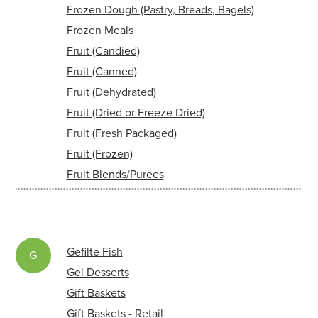
Frozen Dough (Pastry, Breads, Bagels)
Frozen Meals
Fruit (Candied)
Fruit (Canned)
Fruit (Dehydrated)
Fruit (Dried or Freeze Dried)
Fruit (Fresh Packaged)
Fruit (Frozen)
Fruit Blends/Purees
Gefilte Fish
G
Gel Desserts
Gift Baskets
Gift Baskets - Retail