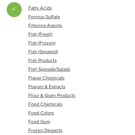
Fatty Acids
F
Ferrous Sulfate
Filtering Agents
Fish (Fresh)
Fish (Frozen)
Fish (Smoked)
Fish Products
Fish Spreads/Salads
Flavor Chemicals
Flavors & Extracts
Flour & Grain Products
Food Chemicals
Food Colors
Food Gum
Frozen Desserts