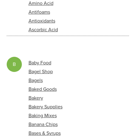
Amino Acid
Antifoams
Antioxidants
Ascorbic Acid
Baby Food
B
Bagel Shop
Bagels
Baked Goods
Bakery
Bakery Supplies
Baking Mixes
Banana Chips
Bases & Syrups