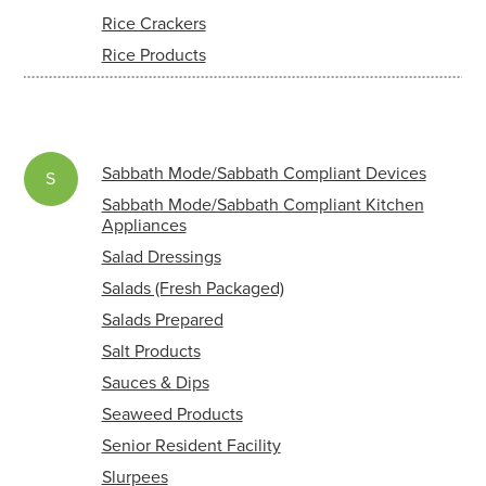
Rice Crackers
Rice Products
Sabbath Mode/Sabbath Compliant Devices
S
Sabbath Mode/Sabbath Compliant Kitchen
Appliances
Salad Dressings
Salads (Fresh Packaged)
Salads Prepared
Salt Products
Sauces & Dips
Seaweed Products
Senior Resident Facility
Slurpees