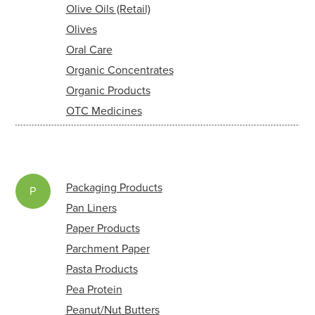
Olive Oils (Retail)
Olives
Oral Care
Organic Concentrates
Organic Products
OTC Medicines
Packaging Products
P
Pan Liners
Paper Products
Parchment Paper
Pasta Products
Pea Protein
Peanut/Nut Butters