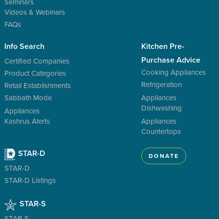
Seminars
Videos & Webinars
FAQs
Info Search
Kitchen Pre-
Purchase Advice
Certified Companies
Cooking Appliances
Product Categories
Refrigeration
Retail Establishments
Sabbath Mode
Appliances
Dishwashing
Appliances
Kashrus Alerts
Appliances
Countertops
STAR-D
DONATE
STAR-D
STAR-D Listings
STAR-S
STAR-S