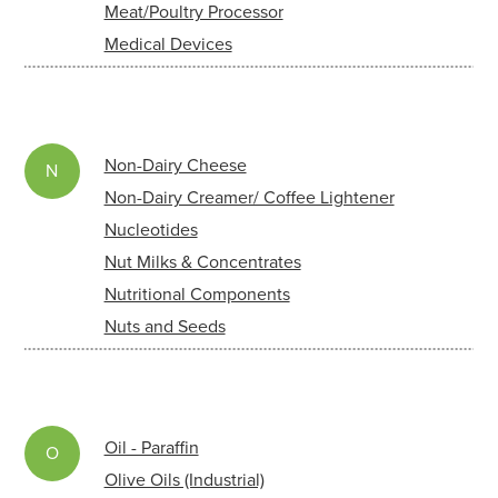
Meat/Poultry Processor
Medical Devices
Non-Dairy Cheese
N
Non-Dairy Creamer/ Coffee Lightener
Nucleotides
Nut Milks & Concentrates
Nutritional Components
Nuts and Seeds
Oil - Paraffin
O
Olive Oils (Industrial)