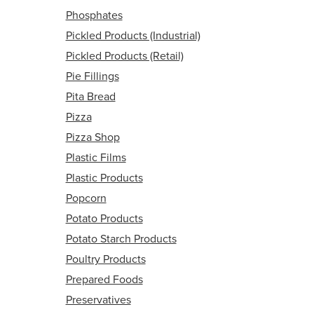
Phosphates
Pickled Products (Industrial)
Pickled Products (Retail)
Pie Fillings
Pita Bread
Pizza
Pizza Shop
Plastic Films
Plastic Products
Popcorn
Potato Products
Potato Starch Products
Poultry Products
Prepared Foods
Preservatives