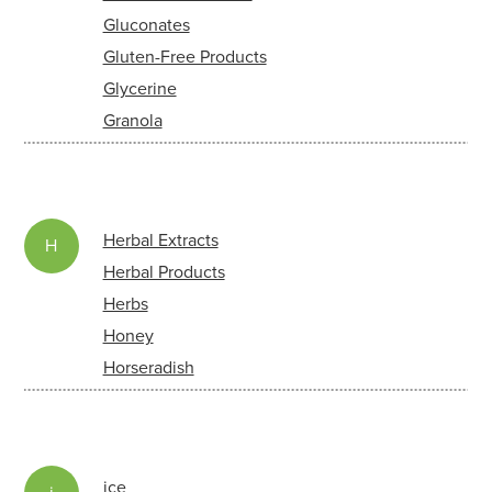
Gluconates
Gluten-Free Products
Glycerine
Granola
Herbal Extracts
H
Herbal Products
Herbs
Honey
Horseradish
ice