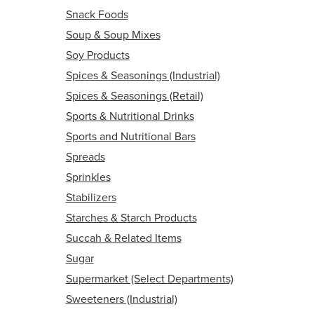
Snack Foods
Soup & Soup Mixes
Soy Products
Spices & Seasonings (Industrial)
Spices & Seasonings (Retail)
Sports & Nutritional Drinks
Sports and Nutritional Bars
Spreads
Sprinkles
Stabilizers
Starches & Starch Products
Succah & Related Items
Sugar
Supermarket (Select Departments)
Sweeteners (Industrial)