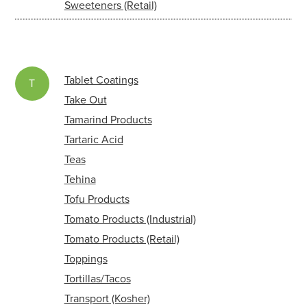
Sweeteners (Retail)
Tablet Coatings
T
Take Out
Tamarind Products
Tartaric Acid
Teas
Tehina
Tofu Products
Tomato Products (Industrial)
Tomato Products (Retail)
Toppings
Tortillas/Tacos
Transport (Kosher)