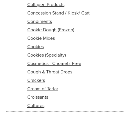
Collagen Products
Concession Stand / Kiosk/ Cart
Condiments
Cookie Dough (Frozen)
Cookie Mixes
Cookies
Cookies (Specialty)
Cosmetics - Chometz Free
Cough & Throat Drops
Crackers
Cream of Tartar
Croissants
Cultures