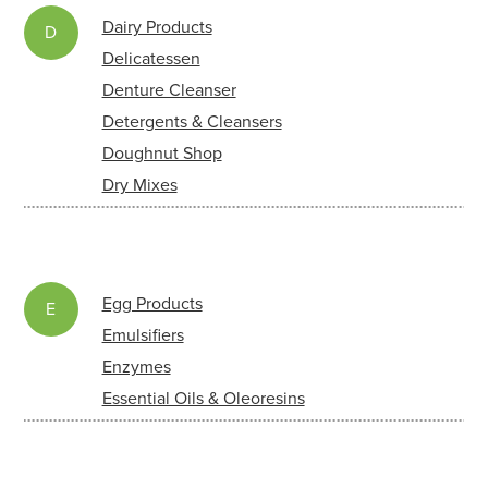
Dairy Products
D
Delicatessen
Denture Cleanser
Detergents & Cleansers
Doughnut Shop
Dry Mixes
Egg Products
E
Emulsifiers
Enzymes
Essential Oils & Oleoresins