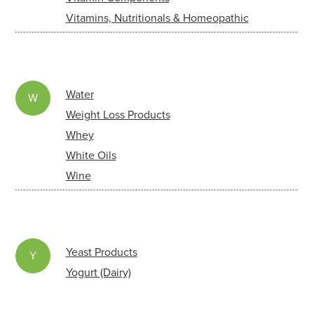
Vitamins, Nutritionals & Homeopathic
Water
W
Weight Loss Products
Whey
White Oils
Wine
Yeast Products
Y
Yogurt (Dairy)