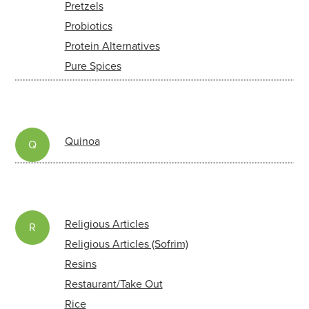
Pretzels
Probiotics
Protein Alternatives
Pure Spices
Quinoa
Q
Religious Articles
R
Religious Articles (Sofrim)
Resins
Restaurant/Take Out
Rice