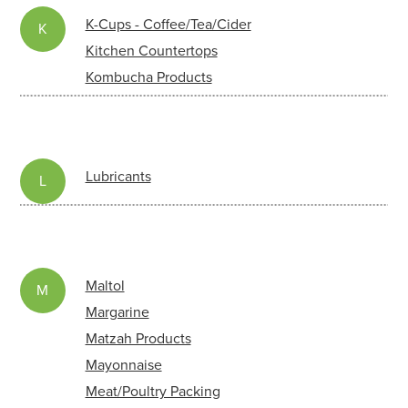
K-Cups - Coffee/Tea/Cider
K
Kitchen Countertops
Kombucha Products
Lubricants
L
Maltol
M
Margarine
Matzah Products
Mayonnaise
Meat/Poultry Packing