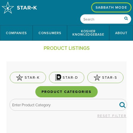
SABBATH MODE
KOSHER
COMPANIES
CONSUMERS
ABOUT
KNOWLEDGEBASE
PRODUCT LISTINGS
STAR-K
STAR-D
STAR-S
PRODUCT CATEGORIES
RESET FILTER