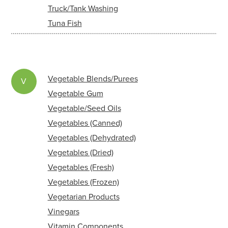
Truck/Tank Washing
Tuna Fish
Vegetable Blends/Purees
V
Vegetable Gum
Vegetable/Seed Oils
Vegetables (Canned)
Vegetables (Dehydrated)
Vegetables (Dried)
Vegetables (Fresh)
Vegetables (Frozen)
Vegetarian Products
Vinegars
Vitamin Components