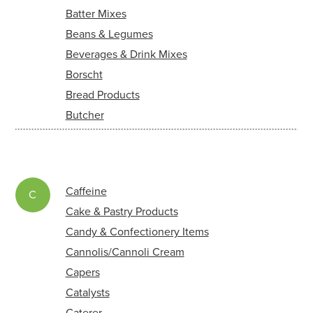
Batter Mixes
Beans & Legumes
Beverages & Drink Mixes
Borscht
Bread Products
Butcher
Caffeine
C
Cake & Pastry Products
Candy & Confectionery Items
Cannolis/Cannoli Cream
Capers
Catalysts
Caterer