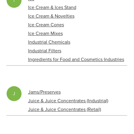
i
Ice Cream & Ices Stand
Ice Cream & Novelties
Ice Cream Cones
Ice Cream Mixes
Industrial Chemicals
Industrial Filters
Ingredients for Food and Cosmetics Industries
Jams/Preserves
J
Juice & Juice Concentrates (Industrial)
Juice & Juice Concentrates (Retail)